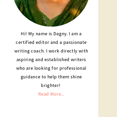
Hi! My name is Dagny. I am a
certified editor and a passionate
writing coach. I work directly with
aspiring and established writers
who are looking for professional
guidance to help them shine
brighter!
Read More...