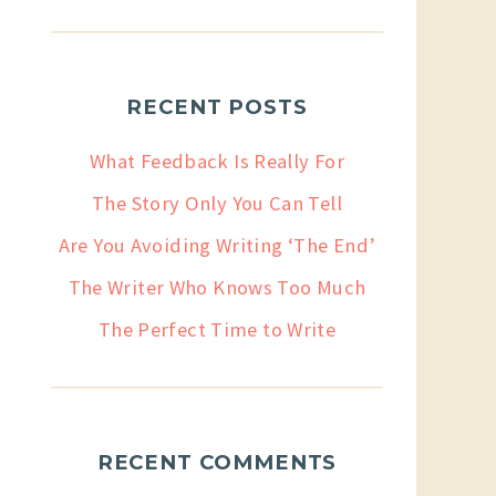
RECENT POSTS
What Feedback Is Really For
The Story Only You Can Tell
Are You Avoiding Writing ‘The End’
The Writer Who Knows Too Much
The Perfect Time to Write
RECENT COMMENTS