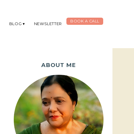
BOOK A CALL
G
BLOG
NEWSLETTER
ABOUT ME