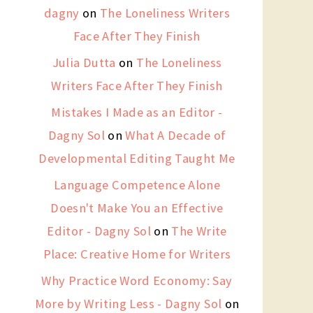
dagny
on
The Loneliness Writers
Face After They Finish
Julia Dutta
on
The Loneliness
Writers Face After They Finish
Mistakes I Made as an Editor -
Dagny Sol
on
What A Decade of
Developmental Editing Taught Me
Language Competence Alone
Doesn't Make You an Effective
Editor - Dagny Sol
on
The Write
Place: Creative Home for Writers
Why Practice Word Economy: Say
More by Writing Less - Dagny Sol
on