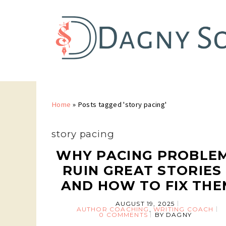
Home
»
Posts tagged 'story pacing'
story pacing
WHY PACING PROBLE
RUIN GREAT STORIES 
AND HOW TO FIX THE
AUGUST 19, 2025
AUTHOR COACHING
,
WRITING COACH
0 COMMENTS
BY
DAGNY