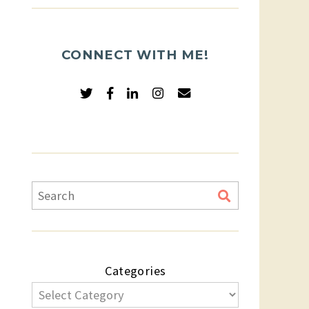
CONNECT WITH ME!
Categories