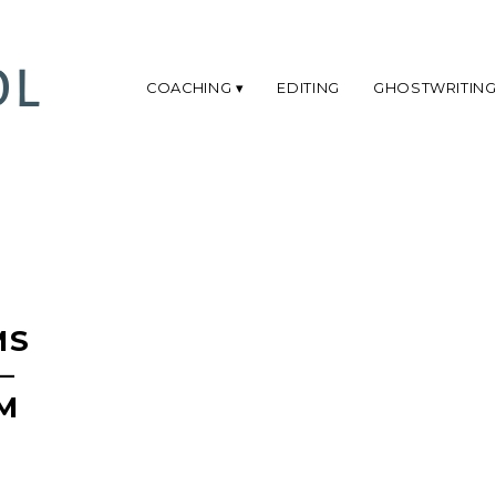
COACHING
EDITING
GHOSTWRITIN
MS
–
M