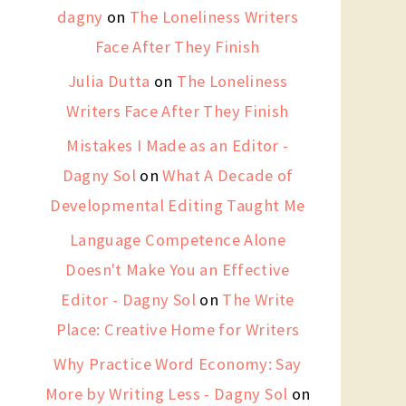
dagny
on
The Loneliness Writers
Face After They Finish
Julia Dutta
on
The Loneliness
Writers Face After They Finish
Mistakes I Made as an Editor -
Dagny Sol
on
What A Decade of
Developmental Editing Taught Me
Language Competence Alone
Doesn't Make You an Effective
Editor - Dagny Sol
on
The Write
Place: Creative Home for Writers
Why Practice Word Economy: Say
More by Writing Less - Dagny Sol
on