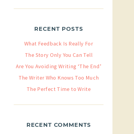
RECENT POSTS
What Feedback Is Really For
The Story Only You Can Tell
Are You Avoiding Writing ‘The End’
The Writer Who Knows Too Much
The Perfect Time to Write
RECENT COMMENTS