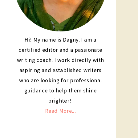
Hi! My name is Dagny. I am a
certified editor and a passionate
writing coach. I work directly with
aspiring and established writers
who are looking for professional
guidance to help them shine
brighter!
Read More...