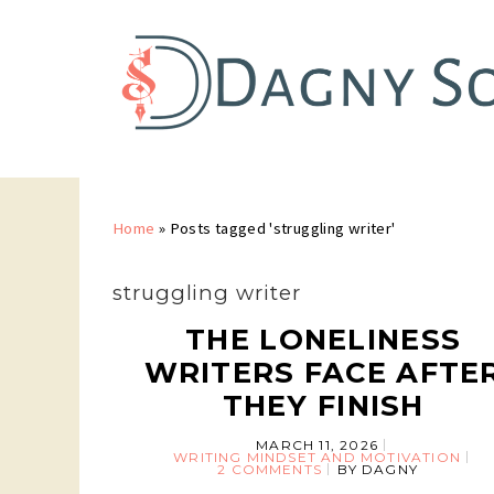
Home
»
Posts tagged 'struggling writer'
struggling writer
THE LONELINESS
WRITERS FACE AFTE
THEY FINISH
MARCH 11, 2026
WRITING MINDSET AND MOTIVATION
2 COMMENTS
BY
DAGNY