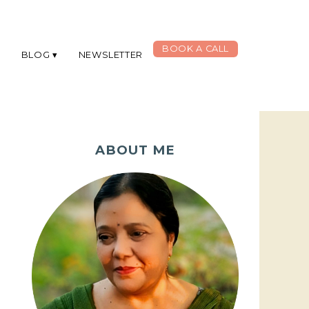
BOOK A CALL
G
BLOG
NEWSLETTER
ABOUT ME