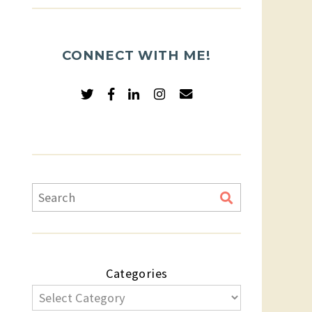
CONNECT WITH ME!
Categories