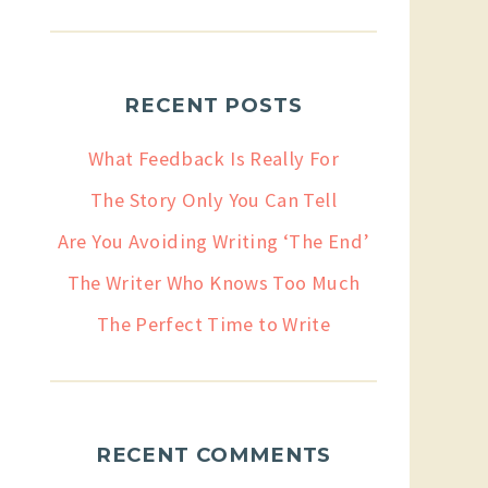
RECENT POSTS
What Feedback Is Really For
The Story Only You Can Tell
Are You Avoiding Writing ‘The End’
The Writer Who Knows Too Much
The Perfect Time to Write
RECENT COMMENTS