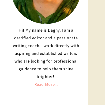
Hi! My name is Dagny. I am a
certified editor and a passionate
writing coach. I work directly with
aspiring and established writers
who are looking for professional
guidance to help them shine
brighter!
Read More...