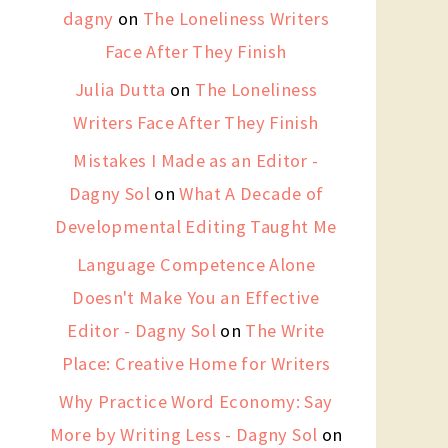
dagny
on
The Loneliness Writers
Face After They Finish
Julia Dutta
on
The Loneliness
Writers Face After They Finish
Mistakes I Made as an Editor -
Dagny Sol
on
What A Decade of
Developmental Editing Taught Me
Language Competence Alone
Doesn't Make You an Effective
Editor - Dagny Sol
on
The Write
Place: Creative Home for Writers
Why Practice Word Economy: Say
More by Writing Less - Dagny Sol
on