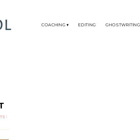
COACHING
EDITING
GHOSTWRITIN
:
T
TS