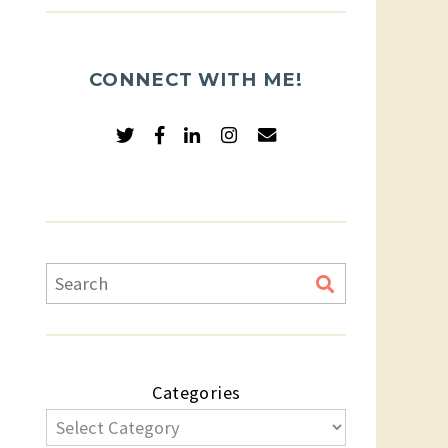
CONNECT WITH ME!
Categories