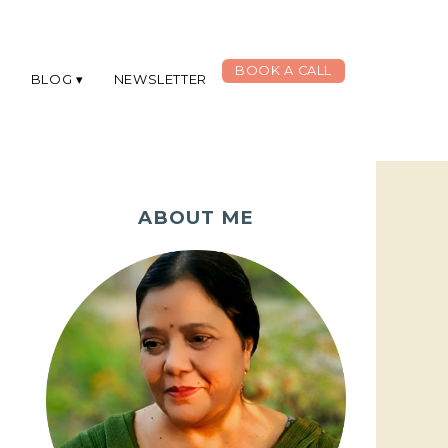
BOOK A CALL
G
BLOG
NEWSLETTER
ABOUT ME