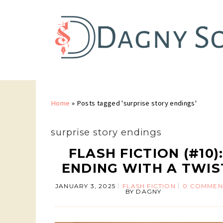
Home
»
Posts tagged 'surprise story endings'
surprise story endings
FLASH FICTION (#10)
ENDING WITH A TWIS
JANUARY 3, 2025
FLASH FICTION
0 COMMEN
BY
DAGNY