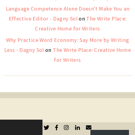
Language Competence Alone Doesn't Make You an
Effective Editor - Dagny Sol
on
The Write Place:
Creative Home for Writers
Why Practice Word Economy: Say More by Writing
Less - Dagny Sol
on
The Write Place: Creative Home
for Writers