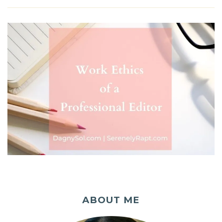
ABOUT ME