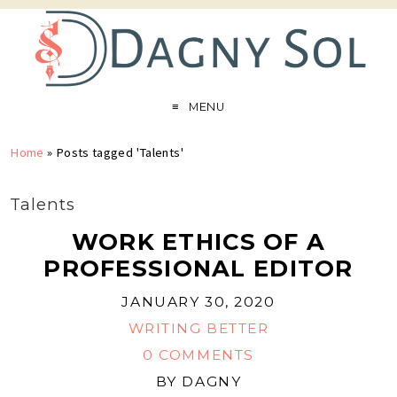
MENU
Home
»
Posts tagged 'Talents'
Talents
WORK ETHICS OF A
PROFESSIONAL EDITOR
JANUARY 30, 2020
WRITING BETTER
0 COMMENTS
BY
DAGNY