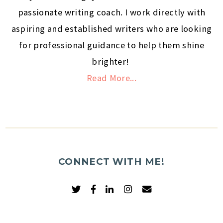
passionate writing coach. I work directly with
aspiring and established writers who are looking
for professional guidance to help them shine
brighter!
Read More...
CONNECT WITH ME!