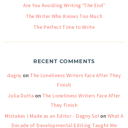
Are You Avoiding Writing ‘The End’
The Writer Who Knows Too Much
The Perfect Time to Write
RECENT COMMENTS
dagny
on
The Loneliness Writers Face After They
Finish
Julia Dutta
on
The Loneliness Writers Face After
They Finish
Mistakes I Made as an Editor - Dagny Sol
on
What A
Decade of Developmental Editing Taught Me