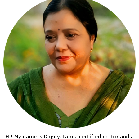
Hi! My name is Dagny. I am a certified editor and a