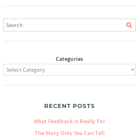
Categories
RECENT POSTS
What Feedback Is Really For
The Story Only You Can Tell