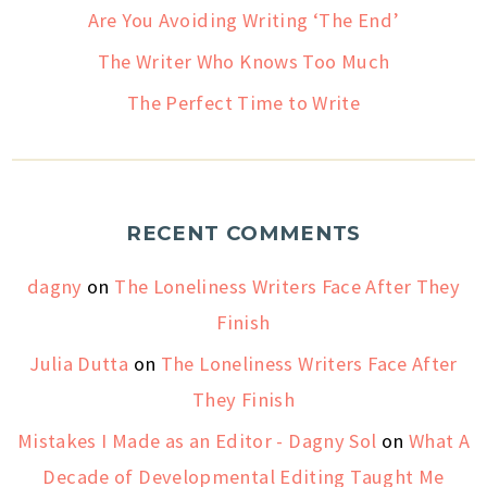
Are You Avoiding Writing ‘The End’
The Writer Who Knows Too Much
The Perfect Time to Write
RECENT COMMENTS
dagny
on
The Loneliness Writers Face After They
Finish
Julia Dutta
on
The Loneliness Writers Face After
They Finish
Mistakes I Made as an Editor - Dagny Sol
on
What A
Decade of Developmental Editing Taught Me