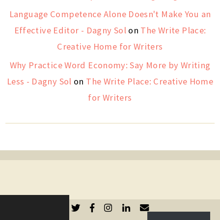
Language Competence Alone Doesn't Make You an
Effective Editor - Dagny Sol
on
The Write Place:
Creative Home for Writers
Why Practice Word Economy: Say More by Writing
Less - Dagny Sol
on
The Write Place: Creative Home
for Writers