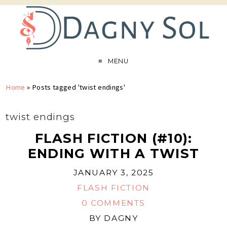
MENU
Home
»
Posts tagged 'twist endings'
twist endings
FLASH FICTION (#10):
ENDING WITH A TWIST
JANUARY 3, 2025
FLASH FICTION
0 COMMENTS
BY
DAGNY