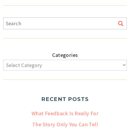
Categories
RECENT POSTS
What Feedback Is Really For
The Story Only You Can Tell