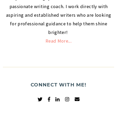
passionate writing coach. I work directly with
aspiring and established writers who are looking
for professional guidance to help them shine
brighter!
Read More...
CONNECT WITH ME!