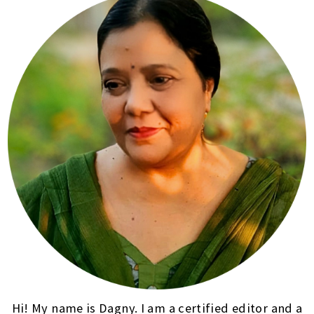
Hi! My name is Dagny. I am a certified editor and a