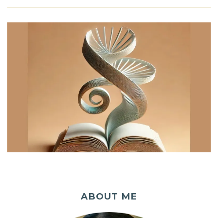
ABOUT ME