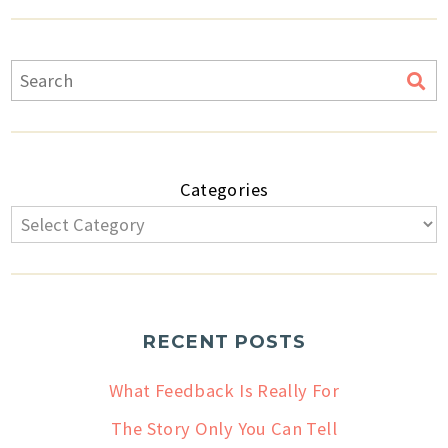
Categories
RECENT POSTS
What Feedback Is Really For
The Story Only You Can Tell