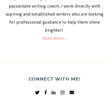
passionate writing coach. I work directly with
aspiring and established writers who are looking
for professional guidance to help them shine
brighter!
Read More...
CONNECT WITH ME!