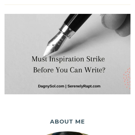
ABOUT ME