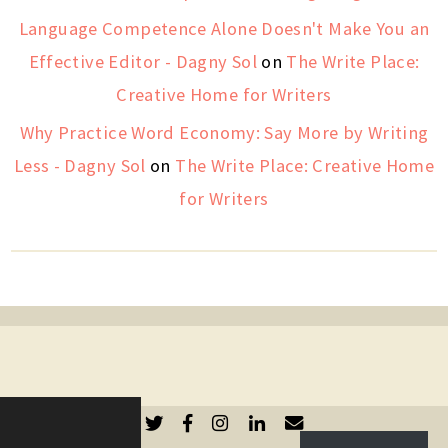
Language Competence Alone Doesn't Make You an
Effective Editor - Dagny Sol
on
The Write Place:
Creative Home for Writers
Why Practice Word Economy: Say More by Writing
Less - Dagny Sol
on
The Write Place: Creative Home
for Writers