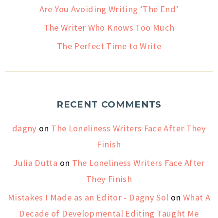
Are You Avoiding Writing ‘The End’
The Writer Who Knows Too Much
The Perfect Time to Write
RECENT COMMENTS
dagny
on
The Loneliness Writers Face After They
Finish
Julia Dutta
on
The Loneliness Writers Face After
They Finish
Mistakes I Made as an Editor - Dagny Sol
on
What A
Decade of Developmental Editing Taught Me