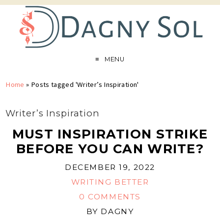
MENU
Home
»
Posts tagged 'Writer’s Inspiration'
Writer’s Inspiration
MUST INSPIRATION STRIKE
BEFORE YOU CAN WRITE?
DECEMBER 19, 2022
WRITING BETTER
0 COMMENTS
BY
DAGNY