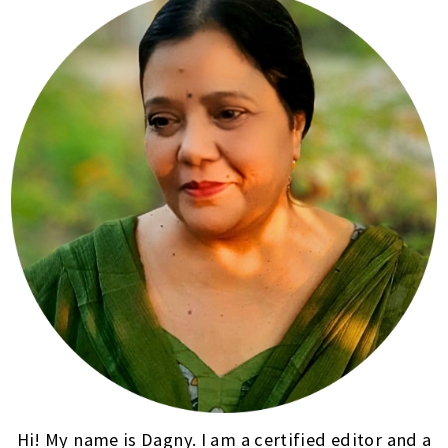
Hi! My name is Dagny. I am a certified editor and a