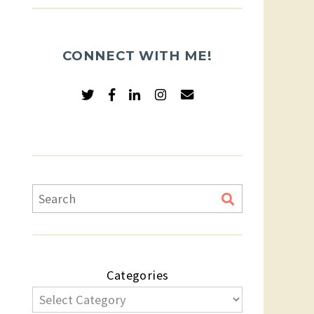
CONNECT WITH ME!
Categories