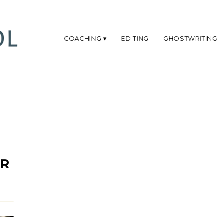
COACHING
EDITING
GHOSTWRITIN
OR