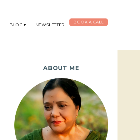
BOOK A CALL
G
BLOG
NEWSLETTER
ABOUT ME