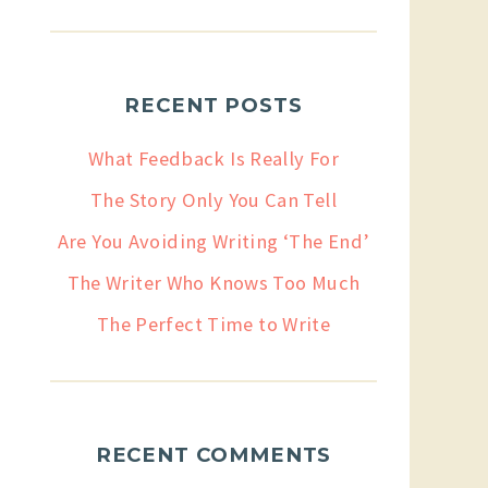
RECENT POSTS
What Feedback Is Really For
The Story Only You Can Tell
Are You Avoiding Writing ‘The End’
The Writer Who Knows Too Much
The Perfect Time to Write
RECENT COMMENTS