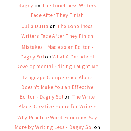
dagny
on
The Loneliness Writers
Face After They Finish
Julia Dutta
on
The Loneliness
Writers Face After They Finish
Mistakes I Made as an Editor -
Dagny Sol
on
What A Decade of
Developmental Editing Taught Me
Language Competence Alone
Doesn't Make You an Effective
Editor - Dagny Sol
on
The Write
Place: Creative Home for Writers
Why Practice Word Economy: Say
More by Writing Less - Dagny Sol
on