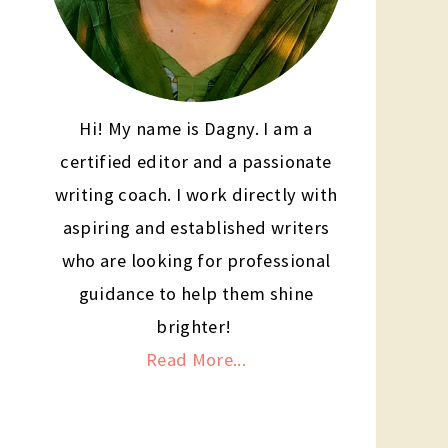
Hi! My name is Dagny. I am a
certified editor and a passionate
writing coach. I work directly with
aspiring and established writers
who are looking for professional
guidance to help them shine
brighter!
Read More...