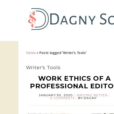
Home
»
Posts tagged 'Writer's Tools'
Writer's Tools
WORK ETHICS OF A
PROFESSIONAL EDIT
JANUARY 30, 2020
WRITING BETTER
0 COMMENTS
BY
DAGNY