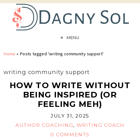
MENU
Home
»
Posts tagged 'writing community support'
writing community support
HOW TO WRITE WITHOUT
BEING INSPIRED (OR
FEELING MEH)
JULY 31, 2025
AUTHOR COACHING
,
WRITING COACH
0 COMMENTS