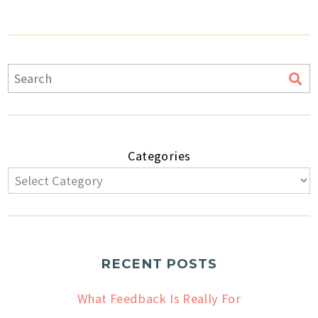
Categories
RECENT POSTS
What Feedback Is Really For