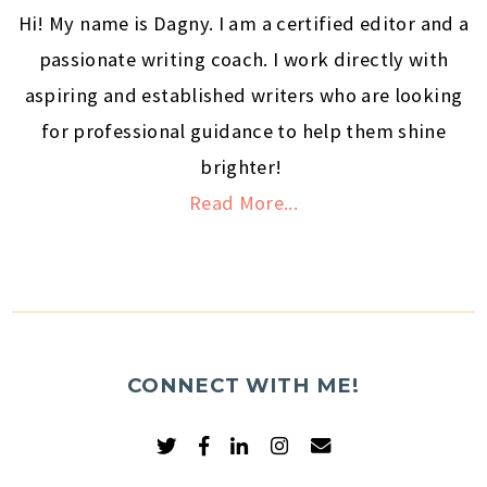
Hi! My name is Dagny. I am a certified editor and a
passionate writing coach. I work directly with
aspiring and established writers who are looking
for professional guidance to help them shine
brighter!
Read More...
CONNECT WITH ME!