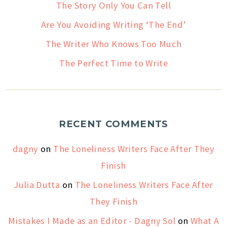
The Story Only You Can Tell
Are You Avoiding Writing ‘The End’
The Writer Who Knows Too Much
The Perfect Time to Write
RECENT COMMENTS
dagny
on
The Loneliness Writers Face After They
Finish
Julia Dutta
on
The Loneliness Writers Face After
They Finish
Mistakes I Made as an Editor - Dagny Sol
on
What A