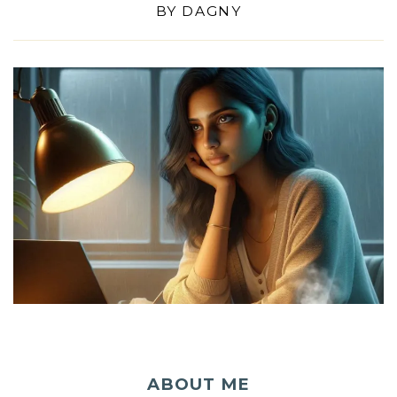
BY
DAGNY
ABOUT ME