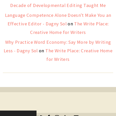
Decade of Developmental Editing Taught Me
Language Competence Alone Doesn't Make You an
Effective Editor - Dagny Sol
on
The Write Place:
Creative Home for Writers
Why Practice Word Economy: Say More by Writing
Less - Dagny Sol
on
The Write Place: Creative Home
for Writers