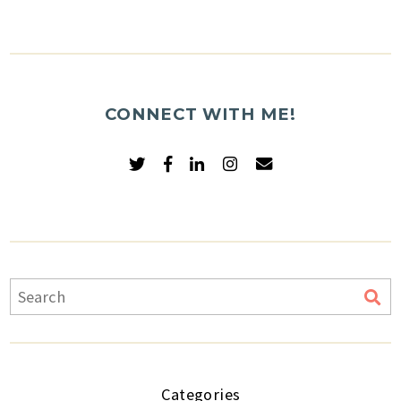
CONNECT WITH ME!
Categories