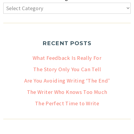
RECENT POSTS
What Feedback Is Really For
The Story Only You Can Tell
Are You Avoiding Writing ‘The End’
The Writer Who Knows Too Much
The Perfect Time to Write