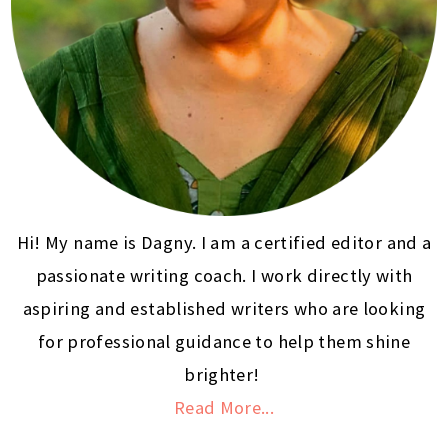
Hi! My name is Dagny. I am a certified editor and a
passionate writing coach. I work directly with
aspiring and established writers who are looking
for professional guidance to help them shine
brighter!
Read More...