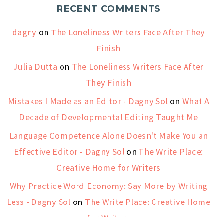
RECENT COMMENTS
dagny
on
The Loneliness Writers Face After They
Finish
Julia Dutta
on
The Loneliness Writers Face After
They Finish
Mistakes I Made as an Editor - Dagny Sol
on
What A
Decade of Developmental Editing Taught Me
Language Competence Alone Doesn't Make You an
Effective Editor - Dagny Sol
on
The Write Place:
Creative Home for Writers
Why Practice Word Economy: Say More by Writing
Less - Dagny Sol
on
The Write Place: Creative Home