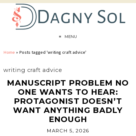
MENU
Home
»
Posts tagged 'writing craft advice'
writing craft advice
MANUSCRIPT PROBLEM NO
ONE WANTS TO HEAR:
PROTAGONIST DOESN’T
WANT ANYTHING BADLY
ENOUGH
MARCH 5, 2026