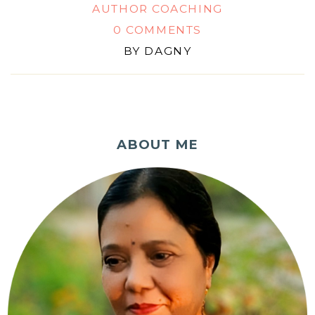
AUTHOR COACHING
0 COMMENTS
BY
DAGNY
ABOUT ME