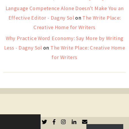
Language Competence Alone Doesn't Make You an
Effective Editor - Dagny Sol
on
The Write Place:
Creative Home for Writers
Why Practice Word Economy: Say More by Writing
Less - Dagny Sol
on
The Write Place: Creative Home
for Writers