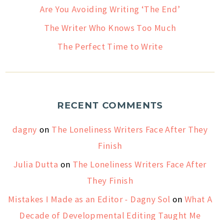
Are You Avoiding Writing ‘The End’
The Writer Who Knows Too Much
The Perfect Time to Write
RECENT COMMENTS
dagny
on
The Loneliness Writers Face After They
Finish
Julia Dutta
on
The Loneliness Writers Face After
They Finish
Mistakes I Made as an Editor - Dagny Sol
on
What A
Decade of Developmental Editing Taught Me