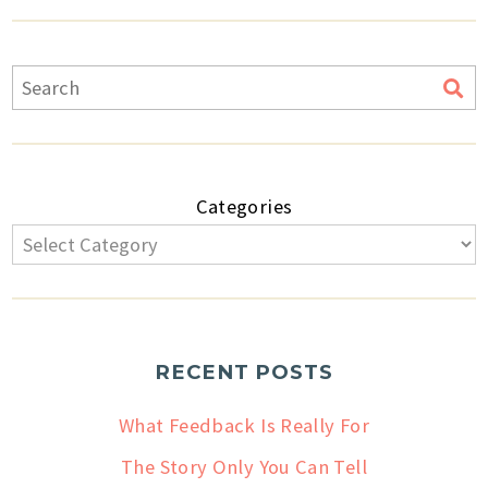
Categories
RECENT POSTS
What Feedback Is Really For
The Story Only You Can Tell