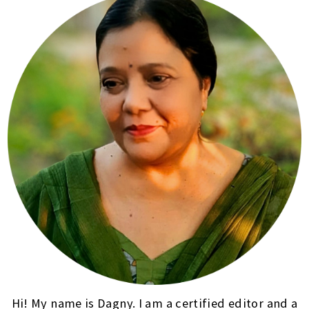
Hi! My name is Dagny. I am a certified editor and a