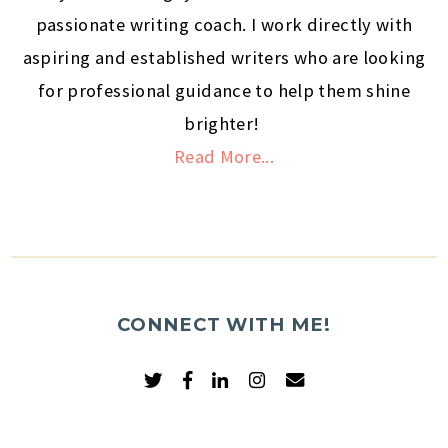
passionate writing coach. I work directly with
aspiring and established writers who are looking
for professional guidance to help them shine
brighter!
Read More...
CONNECT WITH ME!