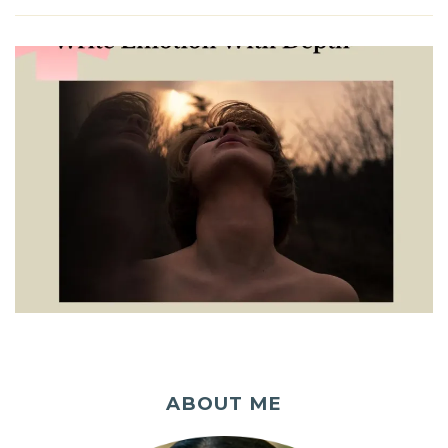
ABOUT ME