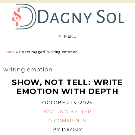
MENU
Home
»
Posts tagged 'writing emotion'
writing emotion
SHOW, NOT TELL: WRITE
EMOTION WITH DEPTH
OCTOBER 13, 2025
WRITING BETTER
0 COMMENTS
BY
DAGNY