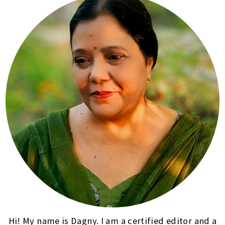
Hi! My name is Dagny. I am a certified editor and a