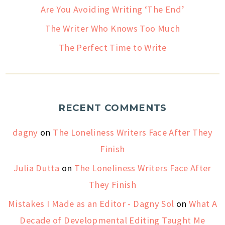
Are You Avoiding Writing ‘The End’
The Writer Who Knows Too Much
The Perfect Time to Write
RECENT COMMENTS
dagny
on
The Loneliness Writers Face After They
Finish
Julia Dutta
on
The Loneliness Writers Face After
They Finish
Mistakes I Made as an Editor - Dagny Sol
on
What A
Decade of Developmental Editing Taught Me