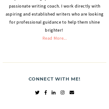
passionate writing coach. I work directly with
aspiring and established writers who are looking
for professional guidance to help them shine
brighter!
Read More...
CONNECT WITH ME!