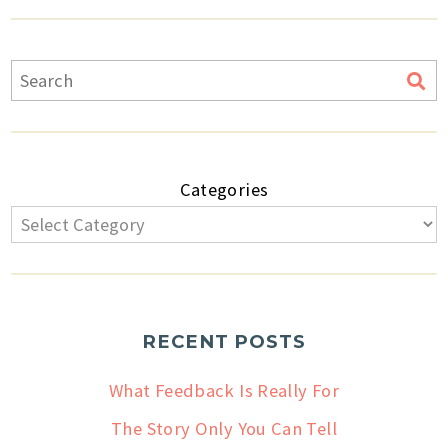
Categories
RECENT POSTS
What Feedback Is Really For
The Story Only You Can Tell