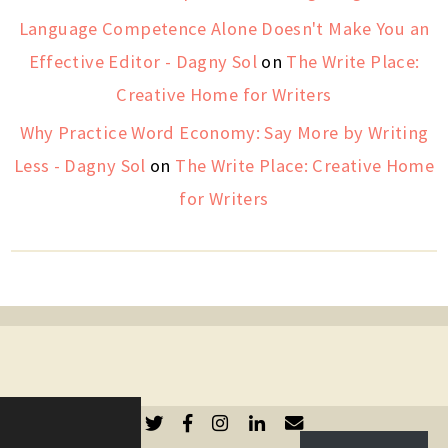
Language Competence Alone Doesn't Make You an
Effective Editor - Dagny Sol
on
The Write Place:
Creative Home for Writers
Why Practice Word Economy: Say More by Writing
Less - Dagny Sol
on
The Write Place: Creative Home
for Writers