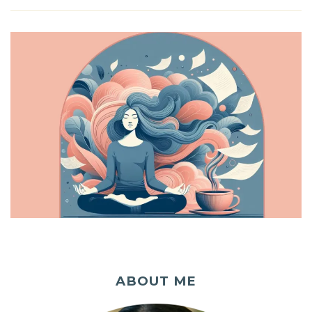
ABOUT ME