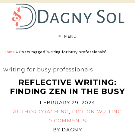
MENU
Home
»
Posts tagged 'writing for busy professionals'
writing for busy professionals
REFLECTIVE WRITING:
FINDING ZEN IN THE BUSY
FEBRUARY 29, 2024
AUTHOR COACHING
,
FICTION WRITING
0 COMMENTS
BY
DAGNY