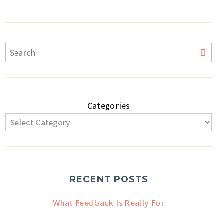
Categories
RECENT POSTS
What Feedback Is Really For