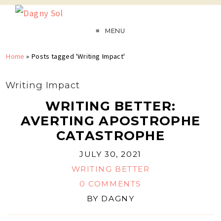
MENU
Home
»
Posts tagged 'Writing Impact'
Writing Impact
WRITING BETTER:
AVERTING APOSTROPHE
CATASTROPHE
JULY 30, 2021
WRITING BETTER
0 COMMENTS
BY
DAGNY