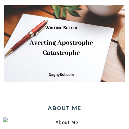
ABOUT ME