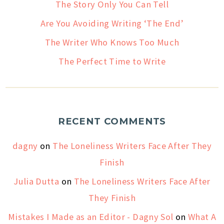
The Story Only You Can Tell
Are You Avoiding Writing ‘The End’
The Writer Who Knows Too Much
The Perfect Time to Write
RECENT COMMENTS
dagny
on
The Loneliness Writers Face After They
Finish
Julia Dutta
on
The Loneliness Writers Face After
They Finish
Mistakes I Made as an Editor - Dagny Sol
on
What A