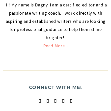
Hi! My name is Dagny. I am a certified editor and a
passionate writing coach. I work directly with
aspiring and established writers who are looking
for professional guidance to help them shine
brighter!
Read More...
CONNECT WITH ME!