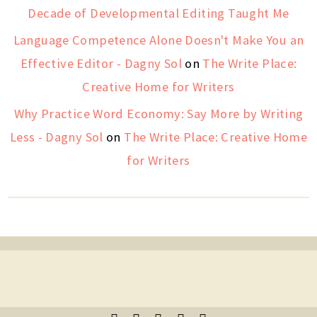
Decade of Developmental Editing Taught Me
Language Competence Alone Doesn't Make You an
Effective Editor - Dagny Sol
on
The Write Place:
Creative Home for Writers
Why Practice Word Economy: Say More by Writing
Less - Dagny Sol
on
The Write Place: Creative Home
for Writers