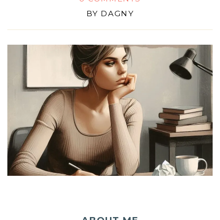
BY
DAGNY