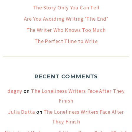
The Story Only You Can Tell
Are You Avoiding Writing ‘The End’
The Writer Who Knows Too Much
The Perfect Time to Write
RECENT COMMENTS
dagny
on
The Loneliness Writers Face After They
Finish
Julia Dutta
on
The Loneliness Writers Face After
They Finish