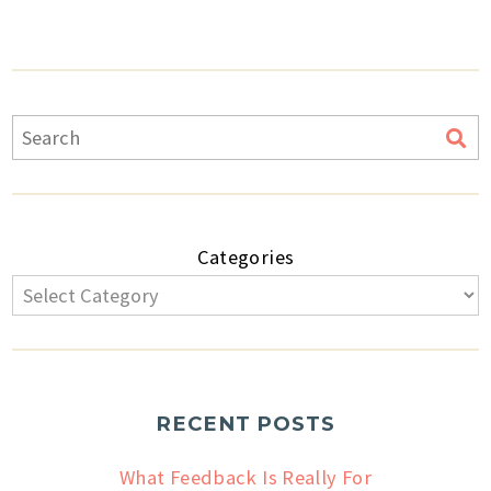
Categories
RECENT POSTS
What Feedback Is Really For