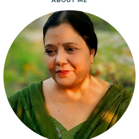
ABOUT ME