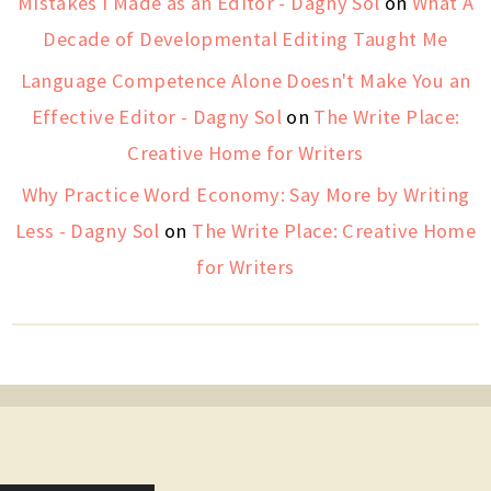
Mistakes I Made as an Editor - Dagny Sol
on
What A
Decade of Developmental Editing Taught Me
Language Competence Alone Doesn't Make You an
Effective Editor - Dagny Sol
on
The Write Place:
Creative Home for Writers
Why Practice Word Economy: Say More by Writing
Less - Dagny Sol
on
The Write Place: Creative Home
for Writers