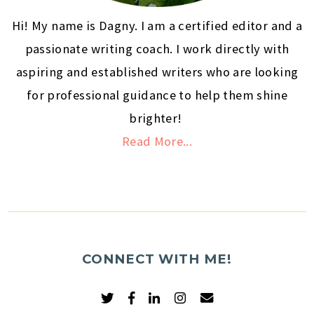
Hi! My name is Dagny. I am a certified editor and a
passionate writing coach. I work directly with
aspiring and established writers who are looking
for professional guidance to help them shine
brighter!
Read More...
CONNECT WITH ME!