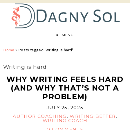
MENU
Home
»
Posts tagged 'Writing is hard'
Writing is hard
WHY WRITING FEELS HARD
(AND WHY THAT’S NOT A
PROBLEM)
JULY 25, 2025
AUTHOR COACHING
,
WRITING BETTER
,
WRITING COACH
0 COMMENTS