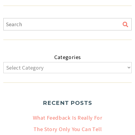
Categories
RECENT POSTS
What Feedback Is Really For
The Story Only You Can Tell