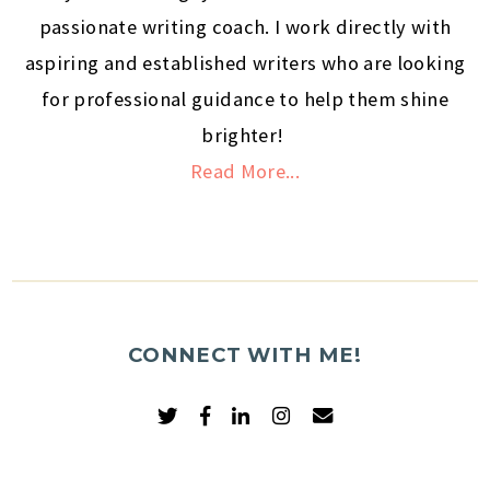
passionate writing coach. I work directly with
aspiring and established writers who are looking
for professional guidance to help them shine
brighter!
Read More...
CONNECT WITH ME!