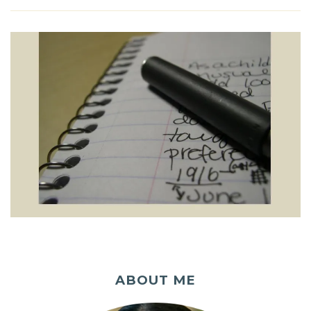
ABOUT ME