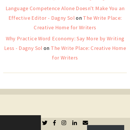
Language Competence Alone Doesn't Make You an
Effective Editor - Dagny Sol
on
The Write Place:
Creative Home for Writers
Why Practice Word Economy: Say More by Writing
Less - Dagny Sol
on
The Write Place: Creative Home
for Writers