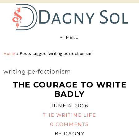
MENU
Home
»
Posts tagged 'writing perfectionism'
writing perfectionism
THE COURAGE TO WRITE
BADLY
JUNE 4, 2026
THE WRITING LIFE
0 COMMENTS
BY
DAGNY