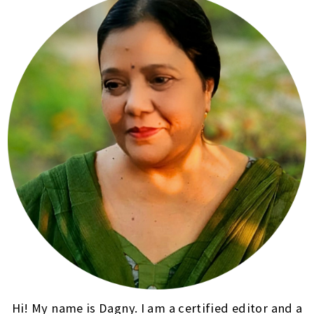
Hi! My name is Dagny. I am a certified editor and a