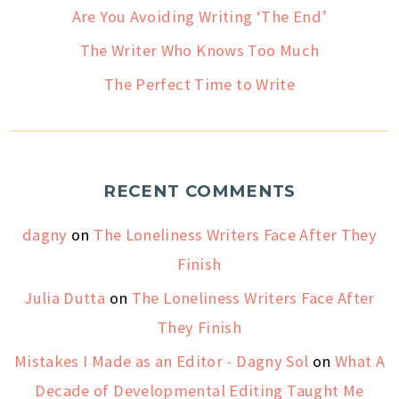
Are You Avoiding Writing ‘The End’
The Writer Who Knows Too Much
The Perfect Time to Write
RECENT COMMENTS
dagny
on
The Loneliness Writers Face After They
Finish
Julia Dutta
on
The Loneliness Writers Face After
They Finish
Mistakes I Made as an Editor - Dagny Sol
on
What A
Decade of Developmental Editing Taught Me