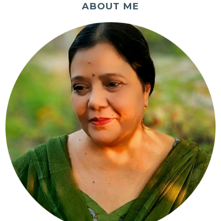
ABOUT ME