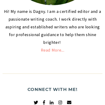
Hi! My name is Dagny. I am a certified editor and a
passionate writing coach. I work directly with
aspiring and established writers who are looking
for professional guidance to help them shine
brighter!
Read More...
CONNECT WITH ME!