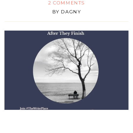
2 COMMENTS
BY
DAGNY