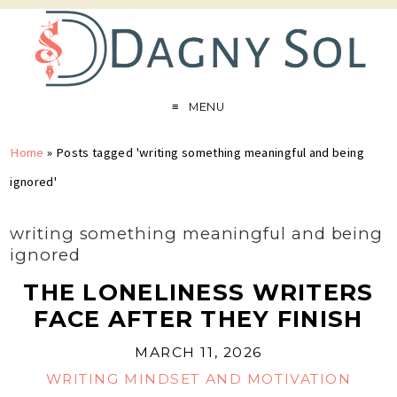
MENU
Home
»
Posts tagged 'writing something meaningful and being
ignored'
writing something meaningful and being
ignored
THE LONELINESS WRITERS
FACE AFTER THEY FINISH
MARCH 11, 2026
WRITING MINDSET AND MOTIVATION