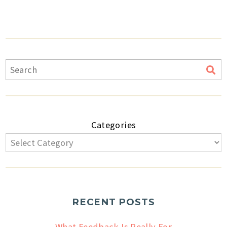
Categories
RECENT POSTS
What Feedback Is Really For