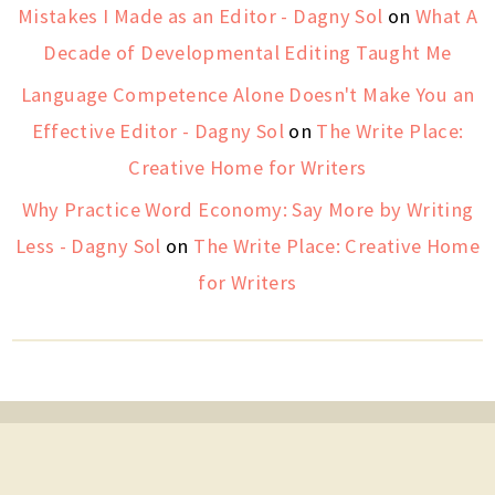
Mistakes I Made as an Editor - Dagny Sol
on
What A
Decade of Developmental Editing Taught Me
Language Competence Alone Doesn't Make You an
Effective Editor - Dagny Sol
on
The Write Place:
Creative Home for Writers
Why Practice Word Economy: Say More by Writing
Less - Dagny Sol
on
The Write Place: Creative Home
for Writers