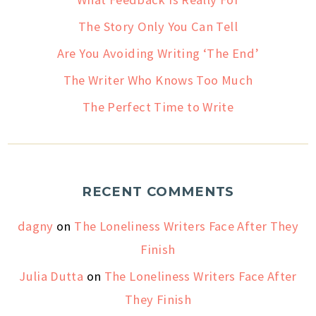
The Story Only You Can Tell
Are You Avoiding Writing ‘The End’
The Writer Who Knows Too Much
The Perfect Time to Write
RECENT COMMENTS
dagny
on
The Loneliness Writers Face After They
Finish
Julia Dutta
on
The Loneliness Writers Face After
They Finish