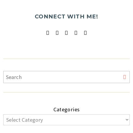
CONNECT WITH ME!
Categories