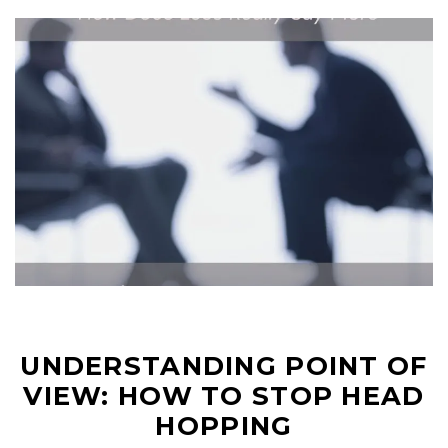
UNDERSTANDING POINT OF
VIEW: HOW TO STOP HEAD
HOPPING