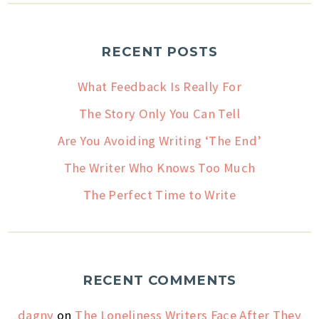
RECENT POSTS
What Feedback Is Really For
The Story Only You Can Tell
Are You Avoiding Writing ‘The End’
The Writer Who Knows Too Much
The Perfect Time to Write
RECENT COMMENTS
dagny
on
The Loneliness Writers Face After They