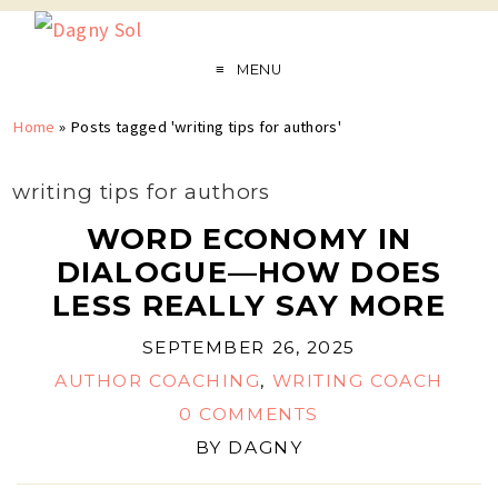
MENU
Home
»
Posts tagged 'writing tips for authors'
writing tips for authors
WORD ECONOMY IN
DIALOGUE—HOW DOES
LESS REALLY SAY MORE
SEPTEMBER 26, 2025
AUTHOR COACHING
,
WRITING COACH
0 COMMENTS
BY
DAGNY