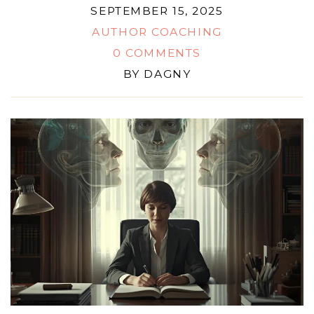
SEPTEMBER 15, 2025
AUTHOR COACHING
0 COMMENTS
BY
DAGNY