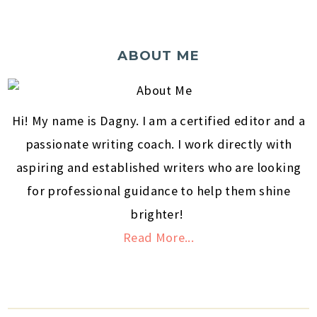
ABOUT ME
Hi! My name is Dagny. I am a certified editor and a
passionate writing coach. I work directly with
aspiring and established writers who are looking
for professional guidance to help them shine
brighter!
Read More...