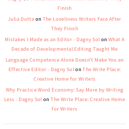
Finish
Julia Dutta
on
The Loneliness Writers Face After
They Finish
Mistakes I Made as an Editor - Dagny Sol
on
What A
Decade of Developmental Editing Taught Me
Language Competence Alone Doesn't Make You an
Effective Editor - Dagny Sol
on
The Write Place:
Creative Home for Writers
Why Practice Word Economy: Say More by Writing
Less - Dagny Sol
on
The Write Place: Creative Home
for Writers