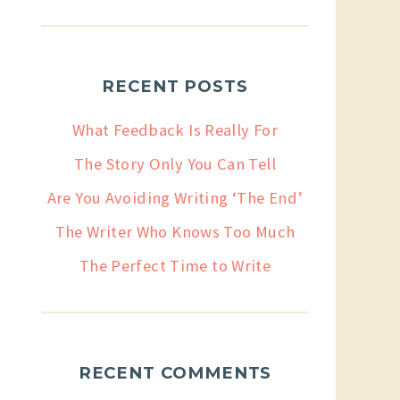
RECENT POSTS
What Feedback Is Really For
The Story Only You Can Tell
Are You Avoiding Writing ‘The End’
The Writer Who Knows Too Much
The Perfect Time to Write
RECENT COMMENTS