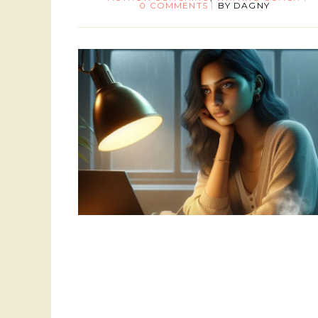
0 COMMENTS
BY
DAGNY