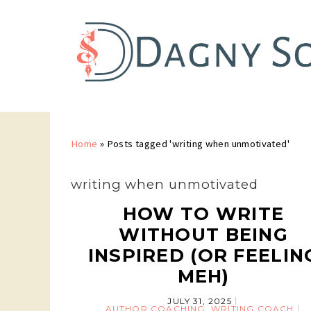
Home
»
Posts tagged 'writing when unmotivated'
writing when unmotivated
HOW TO WRITE
WITHOUT BEING
INSPIRED (OR FEELIN
MEH)
JULY 31, 2025
AUTHOR COACHING
,
WRITING COACH