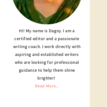
Hi! My name is Dagny. I am a
certified editor and a passionate
writing coach. I work directly with
aspiring and established writers
who are looking for professional
guidance to help them shine
brighter!
Read More...