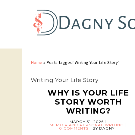
Home
»
Posts tagged 'Writing Your Life Story'
Writing Your Life Story
WHY IS YOUR LIFE
STORY WORTH
WRITING?
MARCH 31, 2026
MEMOIR AND PERSONAL WRITING
0 COMMENTS
BY
DAGNY