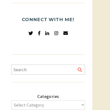
CONNECT WITH ME!
Categories