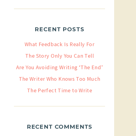
RECENT POSTS
What Feedback Is Really For
The Story Only You Can Tell
Are You Avoiding Writing ‘The End’
The Writer Who Knows Too Much
The Perfect Time to Write
RECENT COMMENTS