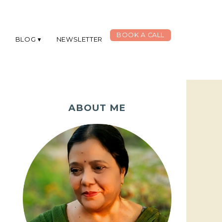
BOOK A CALL
G
BLOG
NEWSLETTER
ABOUT ME