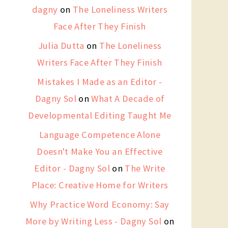
dagny
on
The Loneliness Writers
Face After They Finish
Julia Dutta
on
The Loneliness
Writers Face After They Finish
Mistakes I Made as an Editor -
Dagny Sol
on
What A Decade of
Developmental Editing Taught Me
Language Competence Alone
Doesn't Make You an Effective
Editor - Dagny Sol
on
The Write
Place: Creative Home for Writers
Why Practice Word Economy: Say
More by Writing Less - Dagny Sol
on