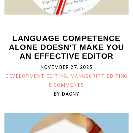
LANGUAGE COMPETENCE
ALONE DOESN’T MAKE YOU
AN EFFECTIVE EDITOR
NOVEMBER 27, 2025
DEVELOPMENT EDITING
,
MANUSCRIPT EDITING
0 COMMENTS
BY
DAGNY