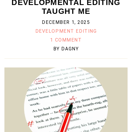
DEVELOPMENTAL EDITING
TAUGHT ME
DECEMBER 1, 2025
DEVELOPMENT EDITING
1 COMMENT
BY
DAGNY