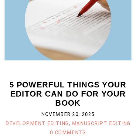
5 POWERFUL THINGS YOUR
EDITOR CAN DO FOR YOUR
BOOK
NOVEMBER 20, 2025
DEVELOPMENT EDITING
,
MANUSCRIPT EDITING
0 COMMENTS