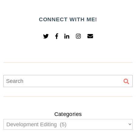
CONNECT WITH ME!
Categories