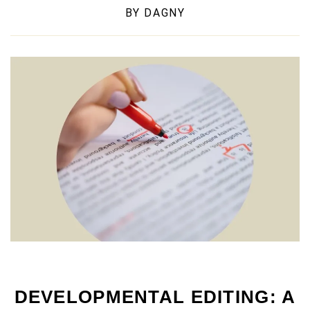
BY
DAGNY
DEVELOPMENTAL EDITING: A