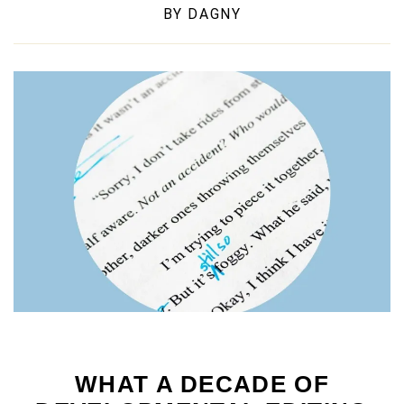
BY
DAGNY
WHAT A DECADE OF