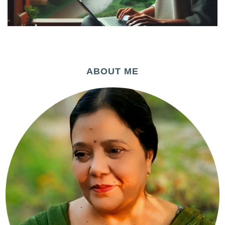
ABOUT ME