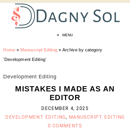
MENU
Home
»
Manuscript Editing
»
Archive by category
'Development Editing'
Development Editing
MISTAKES I MADE AS AN
EDITOR
DECEMBER 4, 2025
DEVELOPMENT EDITING
,
MANUSCRIPT EDITING
0 COMMENTS