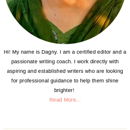
Hi! My name is Dagny. I am a certified editor and a
passionate writing coach. I work directly with
aspiring and established writers who are looking
for professional guidance to help them shine
brighter!
Read More...