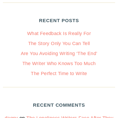
RECENT POSTS
What Feedback Is Really For
The Story Only You Can Tell
Are You Avoiding Writing ‘The End’
The Writer Who Knows Too Much
The Perfect Time to Write
RECENT COMMENTS
dagny
on
The Loneliness Writers Face After They