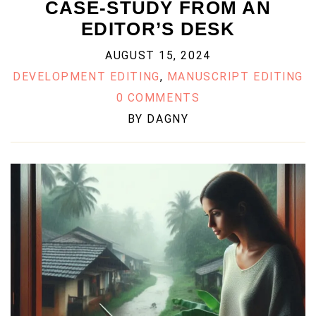
CASE-STUDY FROM AN
EDITOR’S DESK
AUGUST 15, 2024
DEVELOPMENT EDITING
,
MANUSCRIPT EDITING
0 COMMENTS
BY
DAGNY