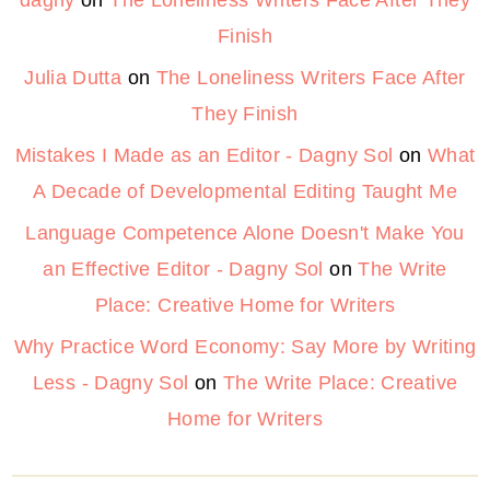
Finish
Julia Dutta
on
The Loneliness Writers Face After
They Finish
Mistakes I Made as an Editor - Dagny Sol
on
What
A Decade of Developmental Editing Taught Me
Language Competence Alone Doesn't Make You
an Effective Editor - Dagny Sol
on
The Write
Place: Creative Home for Writers
Why Practice Word Economy: Say More by Writing
Less - Dagny Sol
on
The Write Place: Creative
Home for Writers