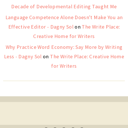
Decade of Developmental Editing Taught Me
Language Competence Alone Doesn't Make You an
Effective Editor - Dagny Sol
on
The Write Place:
Creative Home for Writers
Why Practice Word Economy: Say More by Writing
Less - Dagny Sol
on
The Write Place: Creative Home
for Writers