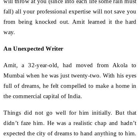
will throw at you (since into each life some rain must
fall) all your professional expertise will not save you
from being knocked out. Amit learned it the hard
way.
An Unexpected Writer
Amit, a 32-year-old, had moved from Akola to
Mumbai when he was just twenty-two. With his eyes
full of dreams, he felt compelled to make a home in
the commercial capital of India.
Things did not go well for him initially. But that
didn’t faze him. He was a realistic chap and hadn’t
expected the city of dreams to hand anything to him.