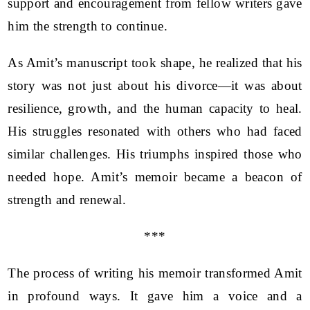
support and encouragement from fellow writers gave
him the strength to continue.
As Amit’s manuscript took shape, he realized that his
story was not just about his divorce—it was about
resilience, growth, and the human capacity to heal.
His struggles resonated with others who had faced
similar challenges. His triumphs inspired those who
needed hope. Amit’s memoir became a beacon of
strength and renewal.
***
The process of writing his memoir transformed Amit
in profound ways. It gave him a voice and a