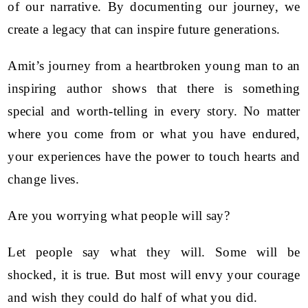
of our narrative. By documenting our journey, we
create a legacy that can inspire future generations.
Amit’s journey from a heartbroken young man to an
inspiring author shows that there is something
special and worth-telling in every story. No matter
where you come from or what you have endured,
your experiences have the power to touch hearts and
change lives.
Are you worrying what people will say?
Let people say what they will. Some will be
shocked, it is true. But most will envy your courage
and wish they could do half of what you did.