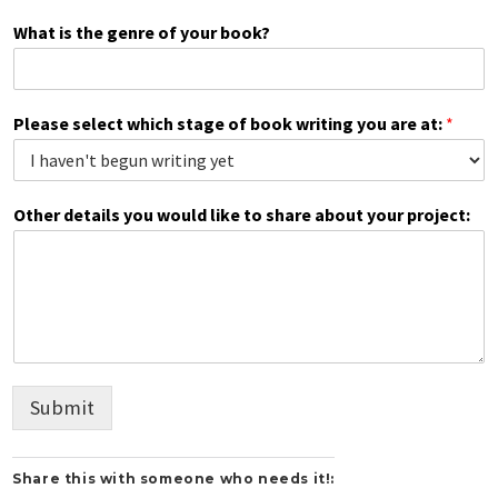
What is the genre of your book?
Please select which stage of book writing you are at:
*
Other details you would like to share about your project:
Submit
Share this with someone who needs it!: