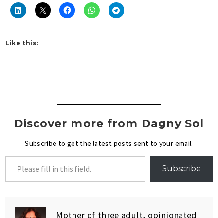
Like this:
Discover more from Dagny Sol
Subscribe to get the latest posts sent to your email.
Subscribe
Mother of three adult, opinionated