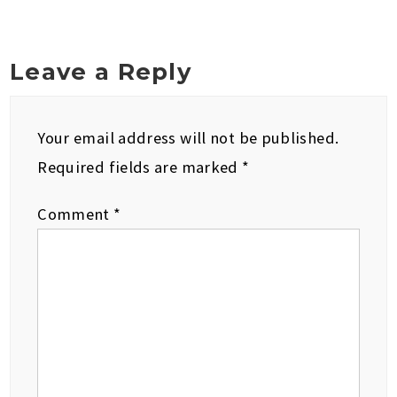
Leave a Reply
Your email address will not be published.
Required fields are marked
*
Comment
*