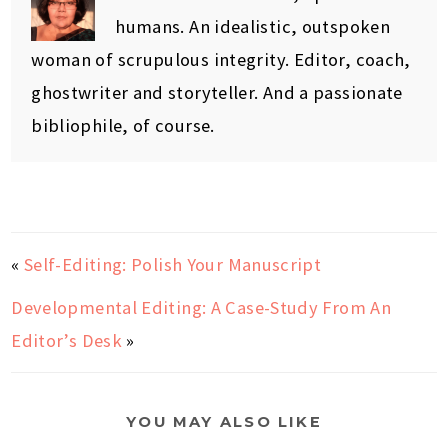
humans. An idealistic, outspoken
woman of scrupulous integrity. Editor, coach,
ghostwriter and storyteller. And a passionate
bibliophile, of course.
«
Self-Editing: Polish Your Manuscript
Developmental Editing: A Case-Study From An
Editor’s Desk
»
YOU MAY ALSO LIKE