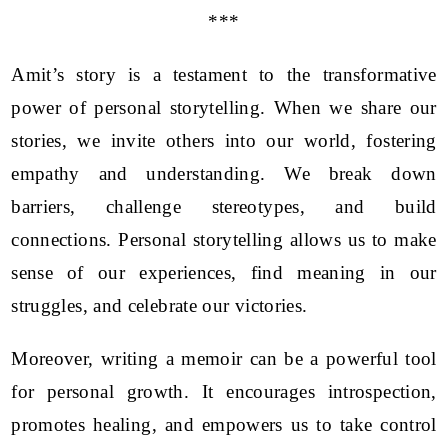
***
Amit’s story is a testament to the transformative
power of personal storytelling. When we share our
stories, we invite others into our world, fostering
empathy and understanding. We break down
barriers, challenge stereotypes, and build
connections. Personal storytelling allows us to make
sense of our experiences, find meaning in our
struggles, and celebrate our victories.
Moreover, writing a memoir can be a powerful tool
for personal growth. It encourages introspection,
promotes healing, and empowers us to take control