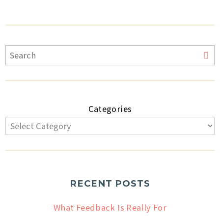
Categories
RECENT POSTS
What Feedback Is Really For