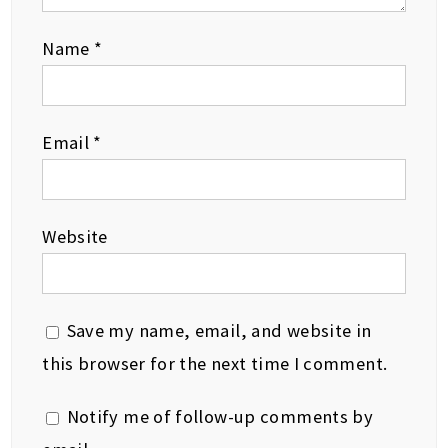
Name
*
Email
*
Website
Save my name, email, and website in
this browser for the next time I comment.
Notify me of follow-up comments by