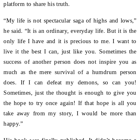
platform to share his truth.
“My life is not spectacular saga of highs and lows,”
he said. “It is an ordinary, everyday life. But it is the
only life I have and it is precious to me. I want to
live it the best I can, just like you. Sometimes the
success of another person does not inspire you as
much as the mere survival of a humdrum person
does. If I can defeat my demons, so can you!
Sometimes, just the thought is enough to give you
the hope to try once again! If that hope is all you
take away from my story, I would be more than
happy.”