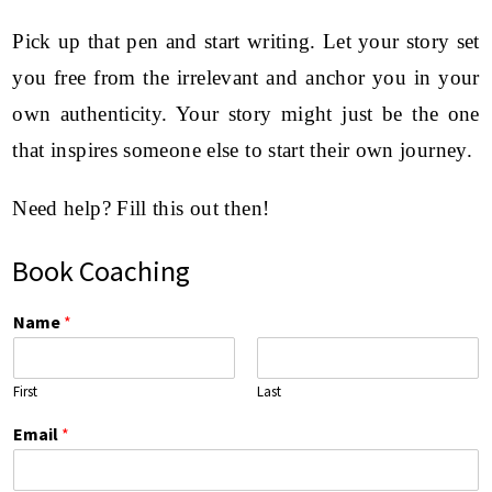
Pick up that pen and start writing. Let your story set
you free from the irrelevant and anchor you in your
own authenticity. Your story might just be the one
that inspires someone else to start their own journey.
Need help? Fill this out then!
Book Coaching
Name
*
First
Last
Email
*