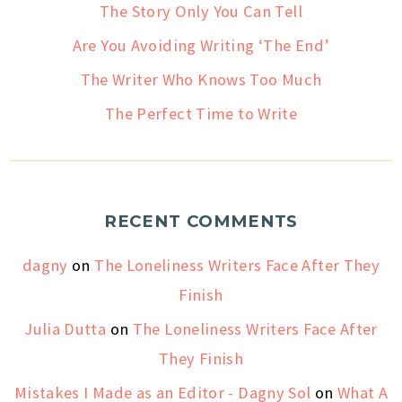
The Story Only You Can Tell
Are You Avoiding Writing ‘The End’
The Writer Who Knows Too Much
The Perfect Time to Write
RECENT COMMENTS
dagny
on
The Loneliness Writers Face After They
Finish
Julia Dutta
on
The Loneliness Writers Face After
They Finish
Mistakes I Made as an Editor - Dagny Sol
on
What A