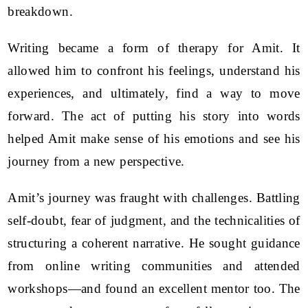
breakdown.
Writing became a form of therapy for Amit. It
allowed him to confront his feelings, understand his
experiences, and ultimately, find a way to move
forward. The act of putting his story into words
helped Amit make sense of his emotions and see his
journey from a new perspective.
Amit’s journey was fraught with challenges. Battling
self-doubt, fear of judgment, and the technicalities of
structuring a coherent narrative. He sought guidance
from online writing communities and attended
workshops—and found an excellent mentor too. The