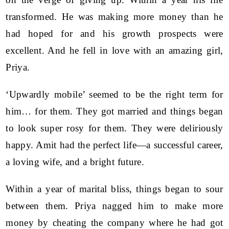
transformed. He was making more money than he
had hoped for and his growth prospects were
excellent. And he fell in love with an amazing girl,
Priya.
‘Upwardly mobile’ seemed to be the right term for
him… for them. They got married and things began
to look super rosy for them. They were deliriously
happy. Amit had the perfect life—a successful career,
a loving wife, and a bright future.
Within a year of marital bliss, things began to sour
between them. Priya nagged him to make more
money by cheating the company where he had got