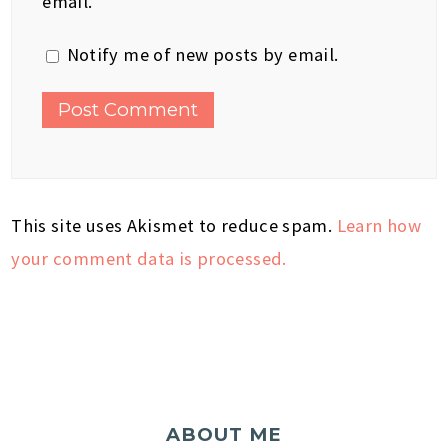
email.
Notify me of new posts by email.
This site uses Akismet to reduce spam.
Learn how
your comment data is processed.
ABOUT ME