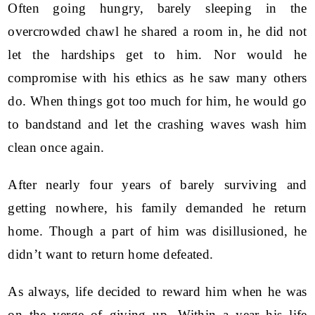
Often going hungry, barely sleeping in the
overcrowded chawl he shared a room in, he did not
let the hardships get to him. Nor would he
compromise with his ethics as he saw many others
do. When things got too much for him, he would go
to bandstand and let the crashing waves wash him
clean once again.
After nearly four years of barely surviving and
getting nowhere, his family demanded he return
home. Though a part of him was disillusioned, he
didn’t want to return home defeated.
As always, life decided to reward him when he was
on the verge of giving up. Within a year his life