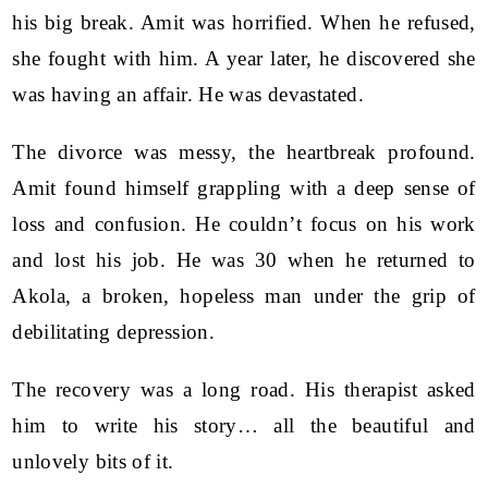
his big break. Amit was horrified. When he refused,
she fought with him. A year later, he discovered she
was having an affair. He was devastated.
The divorce was messy, the heartbreak profound.
Amit found himself grappling with a deep sense of
loss and confusion. He couldn’t focus on his work
and lost his job. He was 30 when he returned to
Akola, a broken, hopeless man under the grip of
debilitating depression.
The recovery was a long road. His therapist asked
him to write his story… all the beautiful and
unlovely bits of it.