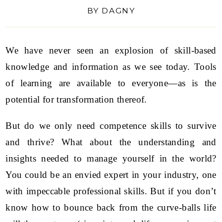
BY
DAGNY
We have never seen an explosion of skill-based
knowledge and information as we see today. Tools
of learning are available to everyone—as is the
potential for transformation thereof.
But do we only need competence skills to survive
and thrive? What about the understanding and
insights needed to manage yourself in the world?
You could be an envied expert in your industry, one
with impeccable professional skills. But if you don’t
know how to bounce back from the curve-balls life