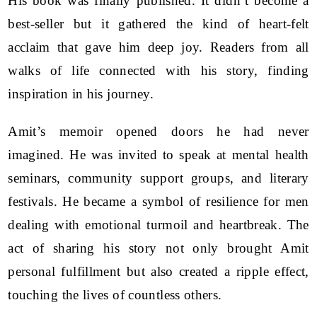
His book was finally published. It didn’t become a
best-seller but it gathered the kind of heart-felt
acclaim that gave him deep joy. Readers from all
walks of life connected with his story, finding
inspiration in his journey.
Amit’s memoir opened doors he had never
imagined. He was invited to speak at mental health
seminars, community support groups, and literary
festivals. He became a symbol of resilience for men
dealing with emotional turmoil and heartbreak. The
act of sharing his story not only brought Amit
personal fulfillment but also created a ripple effect,
touching the lives of countless others.