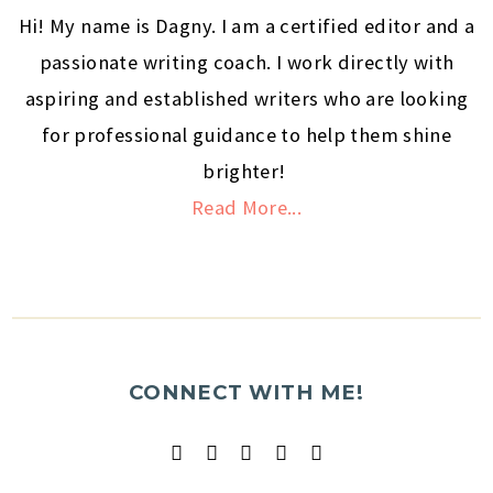
Hi! My name is Dagny. I am a certified editor and a
passionate writing coach. I work directly with
aspiring and established writers who are looking
for professional guidance to help them shine
brighter!
Read More...
CONNECT WITH ME!