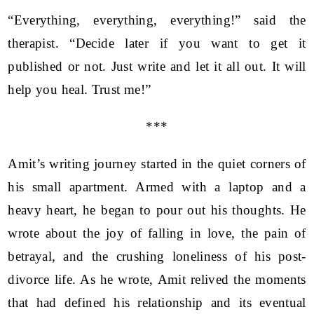
“Everything, everything, everything!” said the
therapist. “Decide later if you want to get it
published or not. Just write and let it all out. It will
help you heal. Trust me!”
***
Amit’s writing journey started in the quiet corners of
his small apartment. Armed with a laptop and a
heavy heart, he began to pour out his thoughts. He
wrote about the joy of falling in love, the pain of
betrayal, and the crushing loneliness of his post-
divorce life. As he wrote, Amit relived the moments
that had defined his relationship and its eventual