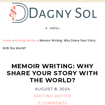
MENU
Home
»
Writing Better
»
Memoir Writing: Why Share Your Story
With the World?
MEMOIR WRITING: WHY
SHARE YOUR STORY WITH
THE WORLD?
AUGUST 8, 2024
WRITING BETTER
0 COMMENTS