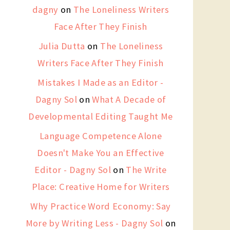
dagny
on
The Loneliness Writers
Face After They Finish
Julia Dutta
on
The Loneliness
Writers Face After They Finish
Mistakes I Made as an Editor -
Dagny Sol
on
What A Decade of
Developmental Editing Taught Me
Language Competence Alone
Doesn't Make You an Effective
Editor - Dagny Sol
on
The Write
Place: Creative Home for Writers
Why Practice Word Economy: Say
More by Writing Less - Dagny Sol
on