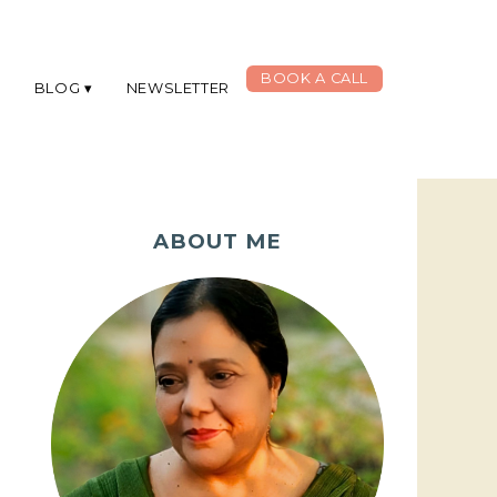
BOOK A CALL
G
BLOG
NEWSLETTER
ABOUT ME