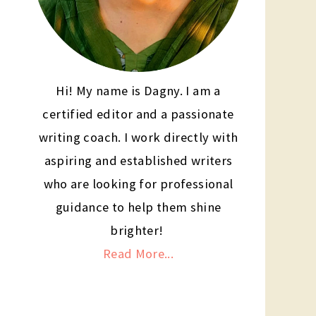
Hi! My name is Dagny. I am a
certified editor and a passionate
writing coach. I work directly with
aspiring and established writers
who are looking for professional
guidance to help them shine
brighter!
Read More...