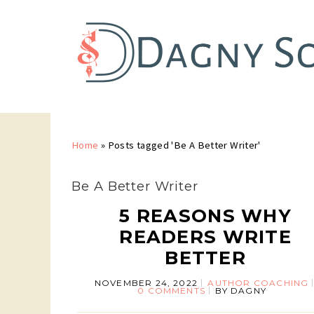
Home
»
Posts tagged 'Be A Better Writer'
Be A Better Writer
5 REASONS WHY
READERS WRITE
BETTER
NOVEMBER 24, 2022
AUTHOR COACHING
0 COMMENTS
BY
DAGNY