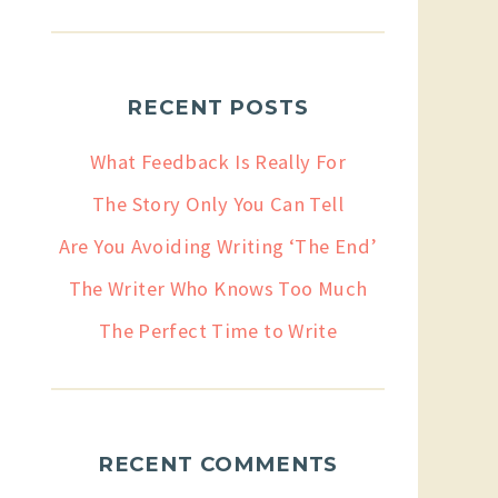
RECENT POSTS
What Feedback Is Really For
The Story Only You Can Tell
Are You Avoiding Writing ‘The End’
The Writer Who Knows Too Much
The Perfect Time to Write
RECENT COMMENTS