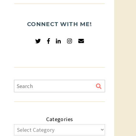
CONNECT WITH ME!
Categories