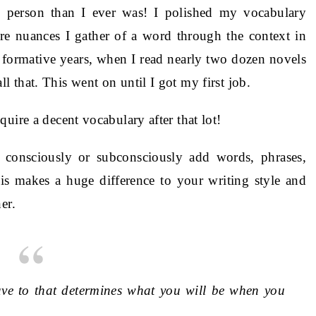
 person than I ever was! I polished my vocabulary
e nuances I gather of a word through the context in
 formative years, when I read nearly two dozen novels
 that. This went on until I got my first job.
uire a decent vocabulary after that lot!
consciously or subconsciously add words, phrases,
is makes a huge difference to your writing style and
er.
ave to that determines what you will be when you