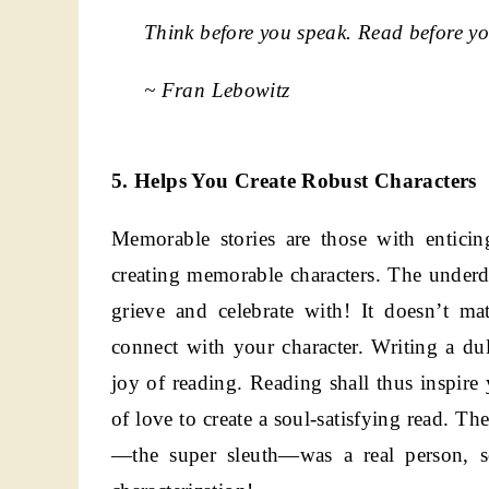
Think before you speak. Read before yo
~ Fran Lebowitz
5. Helps You Create Robust Characters
Memorable stories are those with entici
creating memorable characters. The underdo
grieve and celebrate with! It doesn’t mat
connect with your character. Writing a dul
joy of reading. Reading shall thus inspire
of love to create a soul-satisfying read. 
—the super sleuth—was a real person, s