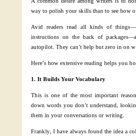
A common desire among writers is to hone 
way to polish your skills than to see how 
Avid readers read all kinds of things—b
instructions on the back of packages—
autopilot. They can’t help but zero in on w
Here’s how extensive reading helps you hon
1. It Builds Your Vocabulary
This is one of the most important reas
down words you don’t understand, looking
them in your conversations or writing.
Frankly, I have always found the idea a colo