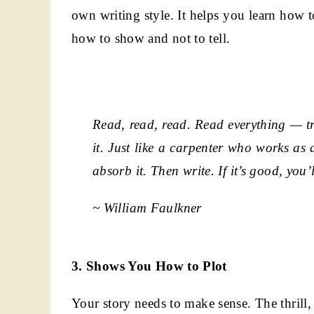
own writing style. It helps you learn how 
how to show and not to tell.
Read, read, read. Read everything — t
it. Just like a carpenter who works as 
absorb it. Then write. If it’s good, you’l
~ William Faulkner
3. Shows You How to Plot
Your story needs to make sense. The thrill,