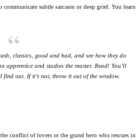
to communicate subtle sarcasm or deep grief. You learn
rash, classics, good and bad, and see how they do
an apprentice and studies the master. Read! You’ll
l find out. If it’s not, throw it out of the window.
 the conflict of lovers or the grand hero who rescues in