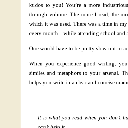
kudos to you! You’re a more industrious
through volume. The more I read, the mor
which it was used. There was a time in my
every month—while attending school and all
One would have to be pretty slow not to acq
When you experience good writing, you 
similes and metaphors to your arsenal. Th
helps you write in a clear and concise mann
It is what you read when you don’t h
can’t help it.