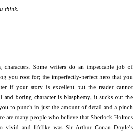
u think.
ng characters. Some writers do an impeccable job of
g you root for; the imperfectly-perfect hero that you
ter if your story is excellent but the reader cannot
l and boring character is blasphemy, it sucks out the
 you to punch in just the amount of detail and a pinch
There are many people who believe that Sherlock Holmes
o vivid and lifelike was Sir Arthur Conan Doyle’s