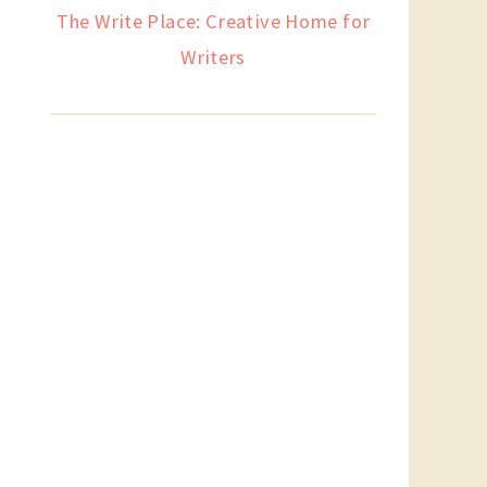
The Write Place: Creative Home for
Writers