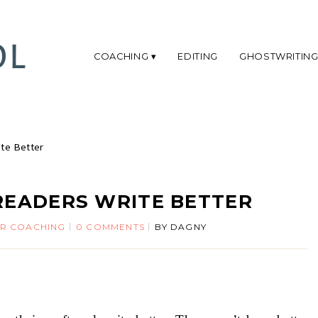
COACHING
EDITING
GHOSTWRITIN
te Better
READERS WRITE BETTER
R COACHING
0 COMMENTS
BY
DAGNY