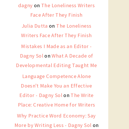
dagny
on
The Loneliness Writers
Face After They Finish
Julia Dutta
on
The Loneliness
Writers Face After They Finish
Mistakes I Made as an Editor -
Dagny Sol
on
What A Decade of
Developmental Editing Taught Me
Language Competence Alone
Doesn't Make You an Effective
Editor - Dagny Sol
on
The Write
Place: Creative Home for Writers
Why Practice Word Economy: Say
More by Writing Less - Dagny Sol
on