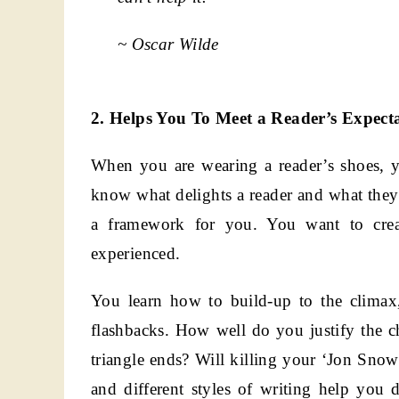
~ Oscar Wilde
2. Helps You To Meet a Reader’s Expecta
When you are wearing a reader’s shoes, 
know what delights a reader and what they 
a framework for you. You want to crea
experienced.
You learn how to build-up to the climax
flashbacks. How well do you justify the c
triangle ends? Will killing your ‘Jon Snow
and different styles of writing help you 