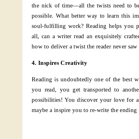
the nick of time—all the twists need to be
possible. What better way to learn this im
soul-fulfilling work? Reading helps you p
all, can a writer read an exquisitely craf
how to deliver a twist the reader never sa
4. Inspires Creativity
Reading is undoubtedly one of the best 
you read, you get transported to anoth
possibilities! You discover your love fo
maybe a inspire you to re-write the ending