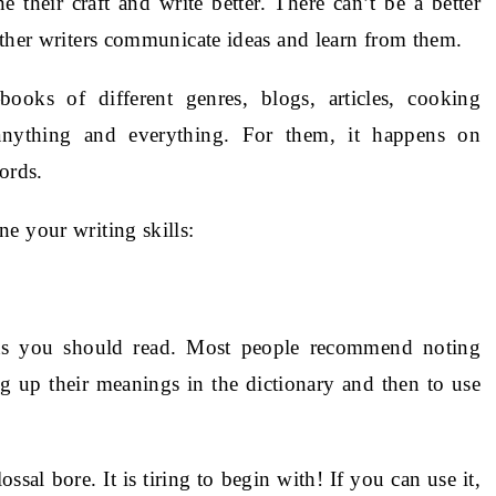
their craft and write better. There can’t be a better
other writers communicate ideas and learn from them.
ooks of different genres, blogs, articles, cooking
anything and everything. For them, it happens on
ords.
e your writing skills:
ons you should read. Most people recommend noting
 up their meanings in the dictionary and then to use
ssal bore. It is tiring to begin with! If you can use it,