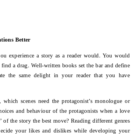
tions Better
you experience a story as a reader would. You would
find a drag. Well-written books set the bar and define
te the same delight in your reader that you have
, which scenes need the protagonist’s monologue or
hoices and behaviour of the protagonists when a love
’ of the story the best move? Reading different genres
decide your likes and dislikes while developing your