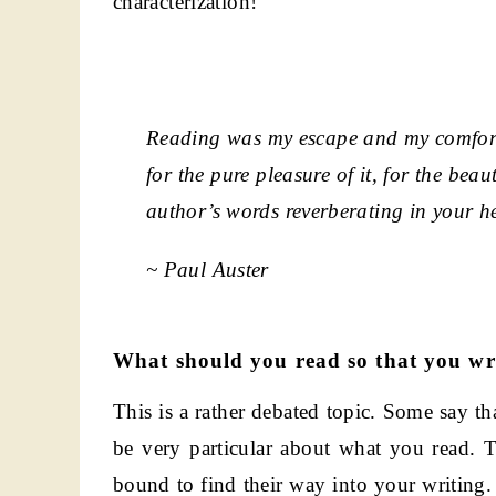
characterization!
Reading was my escape and my comfort,
for the pure pleasure of it, for the bea
author’s words reverberating in your h
~ Paul Auster
What should you read so that you wri
This is a rather debated topic. Some say th
be very particular about what you read. 
bound to find their way into your writing. 