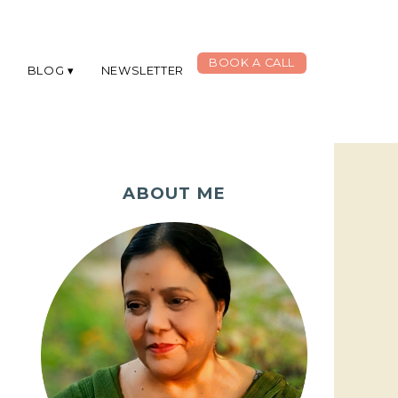
BOOK A CALL
G
BLOG
NEWSLETTER
ABOUT ME