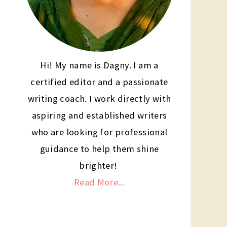
Hi! My name is Dagny. I am a
certified editor and a passionate
writing coach. I work directly with
aspiring and established writers
who are looking for professional
guidance to help them shine
brighter!
Read More...