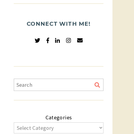
CONNECT WITH ME!
Categories