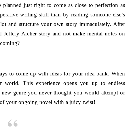
 planned just right to come as close to perfection as
perative writing skill than by reading someone else’s
lot and structure your own story immaculately. After
ted Jeffery Archer story and not make mental notes on
w coming?
ways to come up with ideas for your idea bank. When
er world. This experience opens you up to endless
r a new genre you never thought you would attempt or
 of your ongoing novel with a juicy twist!