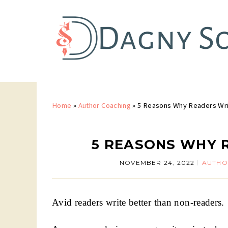
Home
»
Author Coaching
»
5 Reasons Why Readers Wri
5 REASONS WHY 
NOVEMBER 24, 2022
AUTHO
Avid readers write better than non-readers.