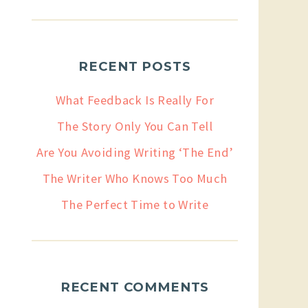
RECENT POSTS
What Feedback Is Really For
The Story Only You Can Tell
Are You Avoiding Writing ‘The End’
The Writer Who Knows Too Much
The Perfect Time to Write
RECENT COMMENTS