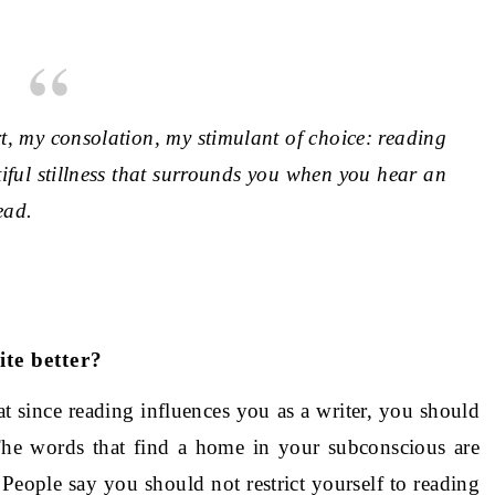
 my consolation, my stimulant of choice: reading
utiful stillness that surrounds you when you hear an
ead.
te better?
at since reading influences you as a writer, you should
The words that find a home in your subconscious are
People say you should not restrict yourself to reading