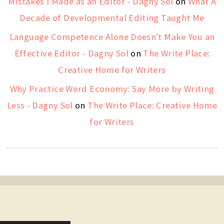
Mistakes I Made as an Editor - Dagny Sol
on
What A
Decade of Developmental Editing Taught Me
Language Competence Alone Doesn't Make You an
Effective Editor - Dagny Sol
on
The Write Place:
Creative Home for Writers
Why Practice Word Economy: Say More by Writing
Less - Dagny Sol
on
The Write Place: Creative Home
for Writers