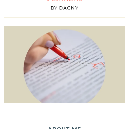
BY
DAGNY