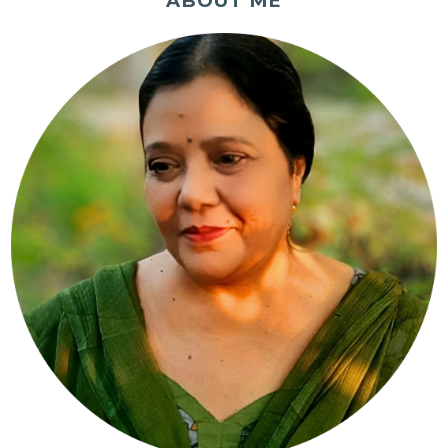
ABOUT ME