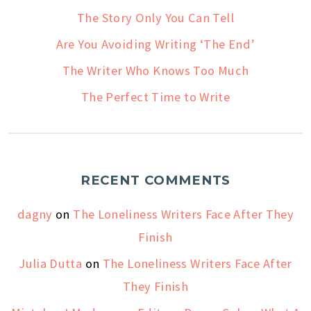
The Story Only You Can Tell
Are You Avoiding Writing ‘The End’
The Writer Who Knows Too Much
The Perfect Time to Write
RECENT COMMENTS
dagny
on
The Loneliness Writers Face After They
Finish
Julia Dutta
on
The Loneliness Writers Face After
They Finish