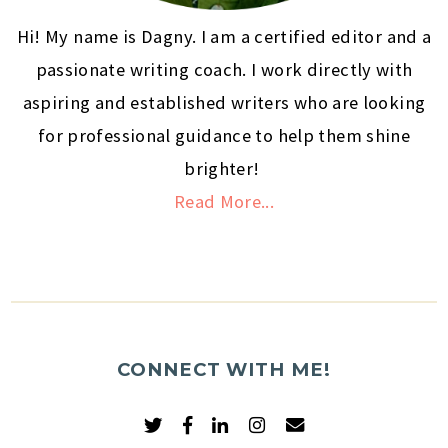
Hi! My name is Dagny. I am a certified editor and a
passionate writing coach. I work directly with
aspiring and established writers who are looking
for professional guidance to help them shine
brighter!
Read More...
CONNECT WITH ME!