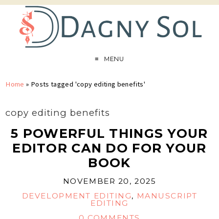
MENU
Home
»
Posts tagged 'copy editing benefits'
copy editing benefits
5 POWERFUL THINGS YOUR
EDITOR CAN DO FOR YOUR
BOOK
NOVEMBER 20, 2025
DEVELOPMENT EDITING
,
MANUSCRIPT
EDITING
0 COMMENTS