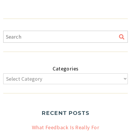
Categories
RECENT POSTS
What Feedback Is Really For