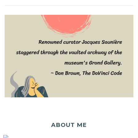
ABOUT ME