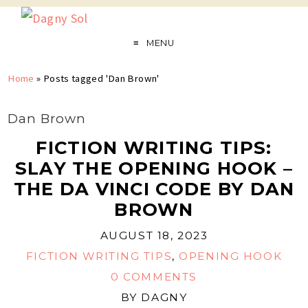
MENU
Home
»
Posts tagged 'Dan Brown'
Dan Brown
FICTION WRITING TIPS:
SLAY THE OPENING HOOK –
THE DA VINCI CODE BY DAN
BROWN
AUGUST 18, 2023
FICTION WRITING TIPS
,
OPENING HOOK
0 COMMENTS
BY
DAGNY