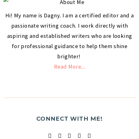
Hi! My name is Dagny. I am a certified editor and a
passionate writing coach. I work directly with
aspiring and established writers who are looking
for professional guidance to help them shine
brighter!
Read More...
CONNECT WITH ME!