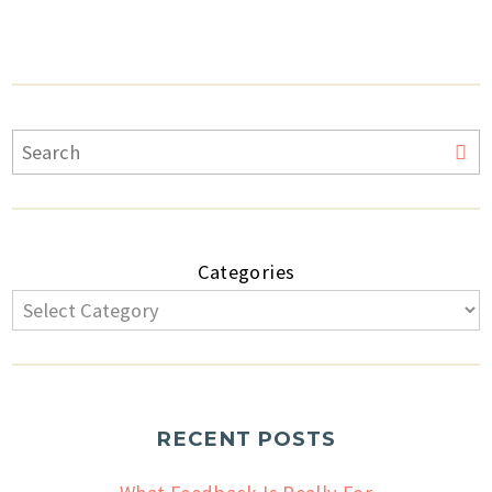
Categories
RECENT POSTS