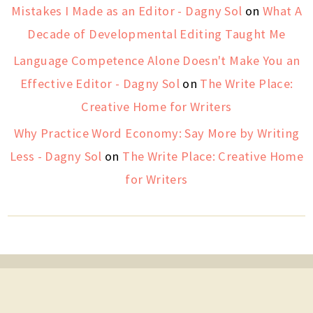
Mistakes I Made as an Editor - Dagny Sol
on
What A
Decade of Developmental Editing Taught Me
Language Competence Alone Doesn't Make You an
Effective Editor - Dagny Sol
on
The Write Place:
Creative Home for Writers
Why Practice Word Economy: Say More by Writing
Less - Dagny Sol
on
The Write Place: Creative Home
for Writers