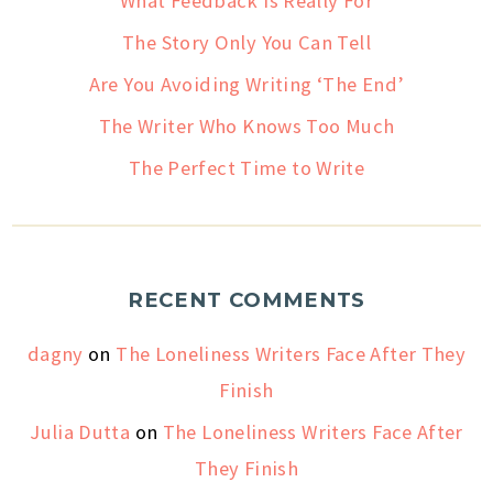
What Feedback Is Really For
The Story Only You Can Tell
Are You Avoiding Writing ‘The End’
The Writer Who Knows Too Much
The Perfect Time to Write
RECENT COMMENTS
dagny
on
The Loneliness Writers Face After They
Finish
Julia Dutta
on
The Loneliness Writers Face After
They Finish