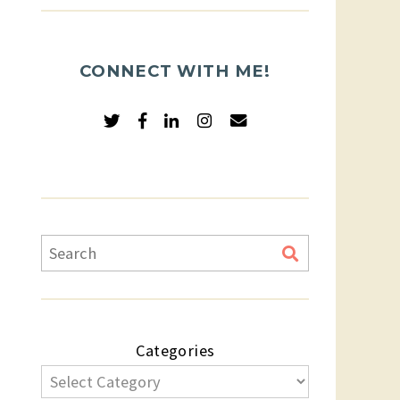
CONNECT WITH ME!
Categories