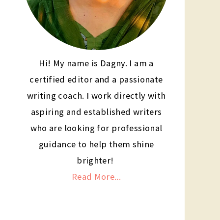
Hi! My name is Dagny. I am a
certified editor and a passionate
writing coach. I work directly with
aspiring and established writers
who are looking for professional
guidance to help them shine
brighter!
Read More...