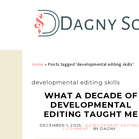
Home
»
Posts tagged 'developmental editing skills'
developmental editing skills
WHAT A DECADE OF
DEVELOPMENTAL
EDITING TAUGHT ME
DECEMBER 1, 2025
DEVELOPMENT EDITING
1 COMMENT
BY
DAGNY