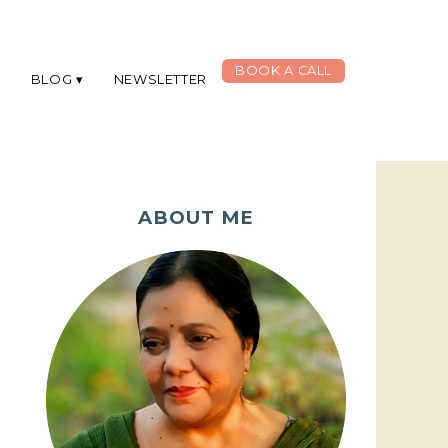
BOOK A CALL
G
BLOG
NEWSLETTER
ABOUT ME