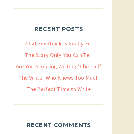
RECENT POSTS
What Feedback Is Really For
The Story Only You Can Tell
Are You Avoiding Writing ‘The End’
The Writer Who Knows Too Much
The Perfect Time to Write
RECENT COMMENTS