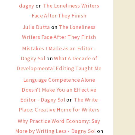
dagny
on
The Loneliness Writers
Face After They Finish
Julia Dutta
on
The Loneliness
Writers Face After They Finish
Mistakes I Made as an Editor -
Dagny Sol
on
What A Decade of
Developmental Editing Taught Me
Language Competence Alone
Doesn't Make You an Effective
Editor - Dagny Sol
on
The Write
Place: Creative Home for Writers
Why Practice Word Economy: Say
More by Writing Less - Dagny Sol
on