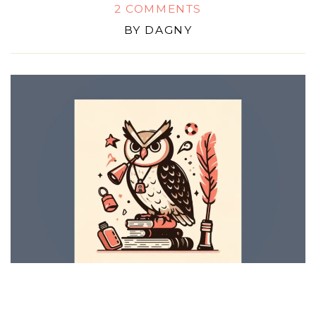
2 COMMENTS
BY
DAGNY