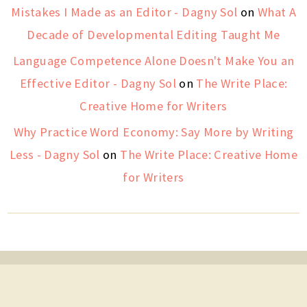
Mistakes I Made as an Editor - Dagny Sol
on
What A
Decade of Developmental Editing Taught Me
Language Competence Alone Doesn't Make You an
Effective Editor - Dagny Sol
on
The Write Place:
Creative Home for Writers
Why Practice Word Economy: Say More by Writing
Less - Dagny Sol
on
The Write Place: Creative Home
for Writers