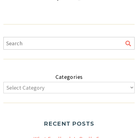
Categories
RECENT POSTS