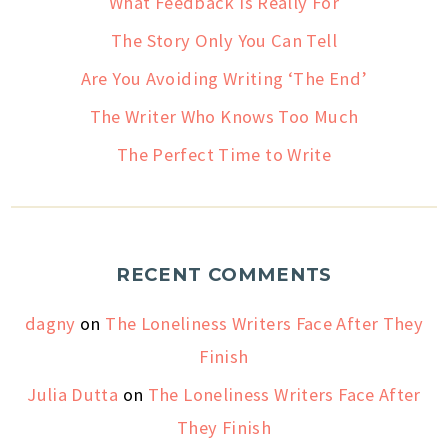
What Feedback Is Really For
The Story Only You Can Tell
Are You Avoiding Writing ‘The End’
The Writer Who Knows Too Much
The Perfect Time to Write
RECENT COMMENTS
dagny
on
The Loneliness Writers Face After They
Finish
Julia Dutta
on
The Loneliness Writers Face After
They Finish