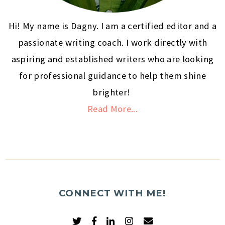
Hi! My name is Dagny. I am a certified editor and a
passionate writing coach. I work directly with
aspiring and established writers who are looking
for professional guidance to help them shine
brighter!
Read More...
CONNECT WITH ME!