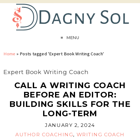
MENU
Home
»
Posts tagged 'Expert Book Writing Coach'
Expert Book Writing Coach
CALL A WRITING COACH
BEFORE AN EDITOR:
BUILDING SKILLS FOR THE
LONG-TERM
JANUARY 2, 2024
AUTHOR COACHING
,
WRITING COACH