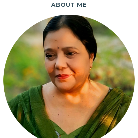
ABOUT ME