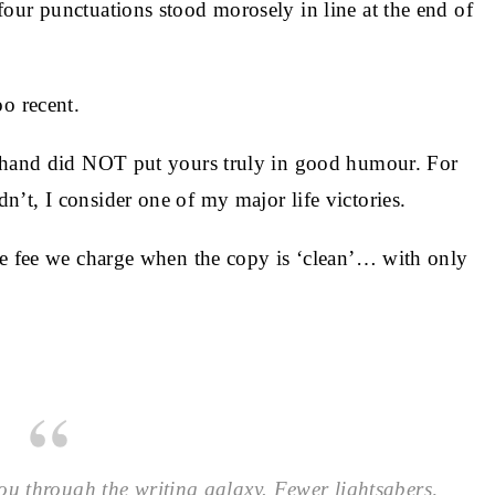
our punctuations stood morosely in line at the end of
o recent.
y hand did NOT put yours truly in good humour. For
’t, I consider one of my major life victories.
he fee we charge when the copy is ‘clean’… with only
ou through the writing galaxy. Fewer lightsabers,