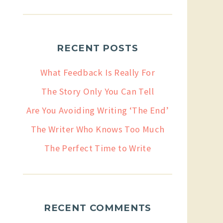
RECENT POSTS
What Feedback Is Really For
The Story Only You Can Tell
Are You Avoiding Writing ‘The End’
The Writer Who Knows Too Much
The Perfect Time to Write
RECENT COMMENTS