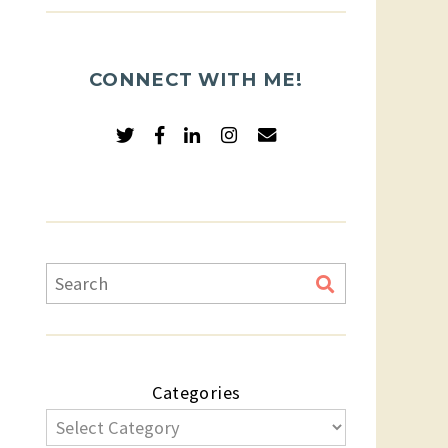
CONNECT WITH ME!
Categories