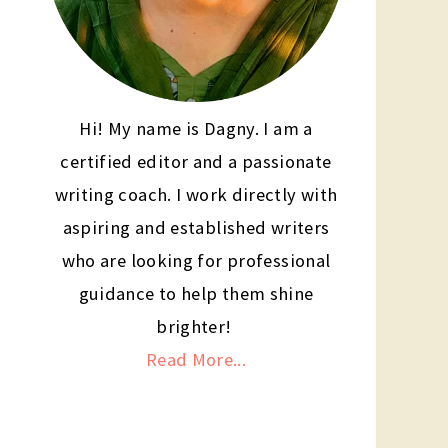
Hi! My name is Dagny. I am a
certified editor and a passionate
writing coach. I work directly with
aspiring and established writers
who are looking for professional
guidance to help them shine
brighter!
Read More...