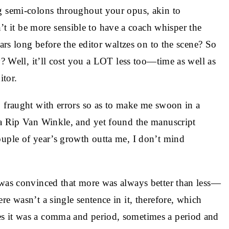
g semi-colons throughout your opus, akin to
it be more sensible to have a coach whisper the
ears long before the editor waltzes on to the scene? So
y? Well, it’ll cost you a LOT less too—time as well as
tor.
o fraught with errors so as to make me swoon in a
ka Rip Van Winkle, and yet found the manuscript
ouple of year’s growth outta me, I don’t mind
 was convinced that more was always better than less—
re wasn’t a single sentence in it, therefore, which
s it was a comma and period, sometimes a period and