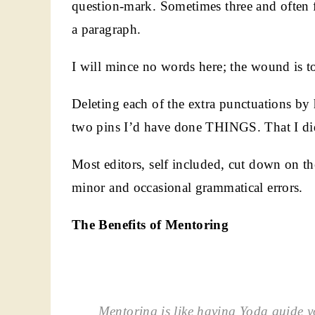
question-mark. Sometimes three and often f
a paragraph.
I will mince no words here; the wound is to
Deleting each of the extra punctuations b
two pins I’d have done THINGS. That I didn
Most editors, self included, cut down on t
minor and occasional grammatical errors.
The Benefits of Mentoring
Mentoring is like having Yoda guide y