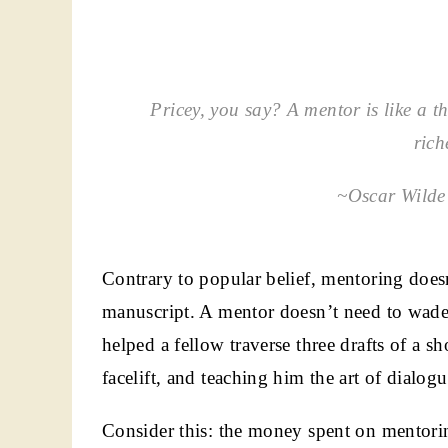
Pricey, you say? A mentor is like a thr
rich
~Oscar Wilde’
Contrary to popular belief, mentoring doesn
manuscript. A mentor doesn’t need to wade
helped a fellow traverse three drafts of a s
facelift, and teaching him the art of dialo
Consider this: the money spent on mentoring