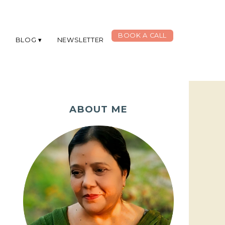
BOOK A CALL
G
BLOG
NEWSLETTER
ABOUT ME