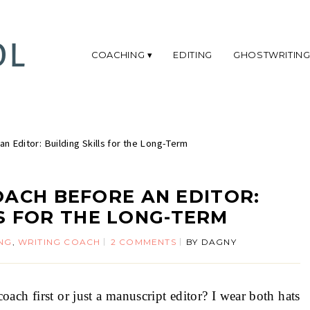
COACHING
EDITING
GHOSTWRITIN
an Editor: Building Skills for the Long-Term
OACH BEFORE AN EDITOR:
LS FOR THE LONG-TERM
NG
,
WRITING COACH
2 COMMENTS
BY
DAGNY
ch first or just a manuscript editor? I wear both hats