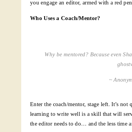
you engage an editor, armed with a red pen
Who Uses a Coach/Mentor?
Why be mentored? Because even Shak
ghostw
~ Anonym
Enter the coach/mentor, stage left. It’s not
learning to write well is a skill that will s
the editor needs to do… and the less time