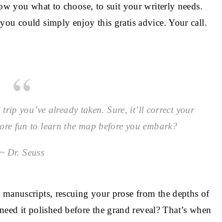
how you what to choose, to suit your writerly needs.
ou could simply enjoy this gratis advice. Your call.
trip you’ve already taken. Sure, it’ll correct your
more fun to learn the map before you embark?
~ Dr. Seuss
 manuscripts, rescuing your prose from the depths of
ed it polished before the grand reveal? That’s when