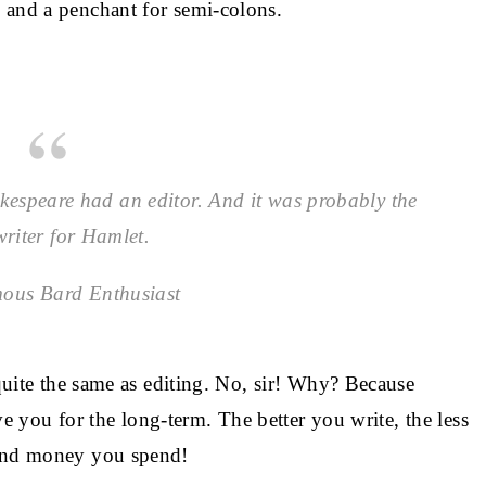
 and a penchant for semi-colons.
espeare had an editor. And it was probably the
riter for Hamlet.
ous Bard Enthusiast
 quite the same as editing. No, sir! Why? Because
erve you for the long-term. The better you write, the less
 and money you spend!