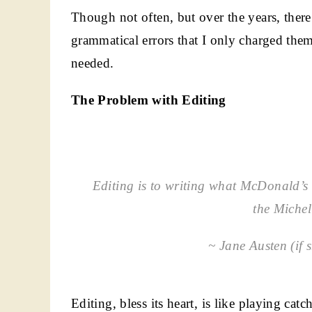
Though not often, but over the years, ther
grammatical errors that I only charged them
needed.
The Problem with Editing
Editing is to writing what McDonald’s i
the Michel
~ Jane Austen (if 
Editing, bless its heart, is like playing c