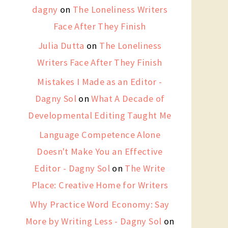
dagny
on
The Loneliness Writers
Face After They Finish
Julia Dutta
on
The Loneliness
Writers Face After They Finish
Mistakes I Made as an Editor -
Dagny Sol
on
What A Decade of
Developmental Editing Taught Me
Language Competence Alone
Doesn't Make You an Effective
Editor - Dagny Sol
on
The Write
Place: Creative Home for Writers
Why Practice Word Economy: Say
More by Writing Less - Dagny Sol
on