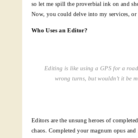
so let me spill the proverbial ink on and s
Now, you could delve into my services, or y
Who Uses an Editor?
Editing is like using a GPS for a road 
wrong turns, but wouldn’t it be 
Editors are the unsung heroes of completed
chaos. Completed your magnum opus and ne