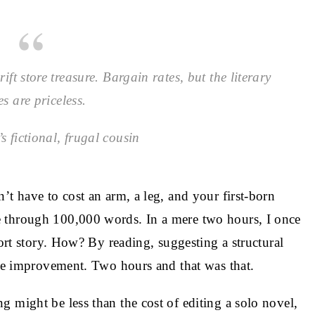
ift store treasure. Bargain rates, but the literary
es are priceless.
s fictional, frugal cousin
’t have to cost an arm, a leg, and your first-born
 through 100,000 words. In a mere two hours, I once
hort story. How? By reading, suggesting a structural
gue improvement. Two hours and that was that.
 might be less than the cost of editing a solo novel,