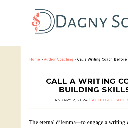
Home
»
Author Coaching
»
Call a Writing Coach Before 
CALL A WRITING C
BUILDING SKIL
JANUARY 2, 2024
AUTHOR COACHI
The eternal dilemma—to engage a writing coa