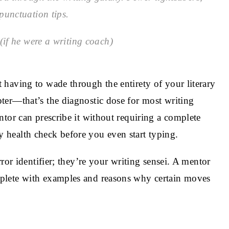
punctuation tips.
if he were a writing coach)
having to wade through the entirety of your literary
ter—that’s the diagnostic dose for most writing
tor can prescribe it without requiring a complete
ary health check before you even start typing.
ror identifier; they’re your writing sensei. A mentor
plete with examples and reasons why certain moves