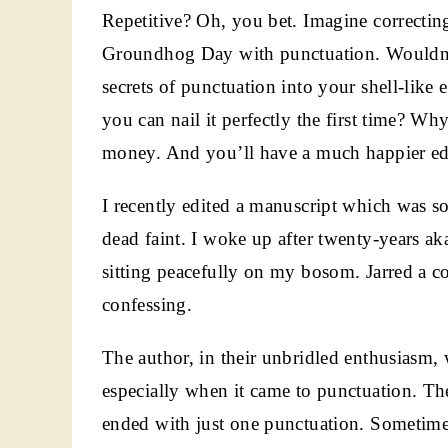
Repetitive? Oh, you bet. Imagine correctin
Groundhog Day with punctuation. Wouldn’t 
secrets of punctuation into your shell-like 
you can nail it perfectly the first time? Wh
money. And you’ll have a much happier edi
I recently edited a manuscript which was s
dead faint. I woke up after twenty-years a
sitting peacefully on my bosom. Jarred a c
confessing.
The author, in their unbridled enthusiasm,
especially when it came to punctuation. The
ended with just one punctuation. Sometime