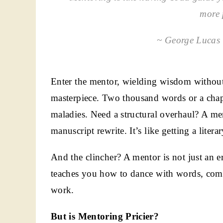
more 
~ George Lucas (
Enter the mentor, wielding wisdom without 
masterpiece. Two thousand words or a chap
maladies. Need a structural overhaul? A men
manuscript rewrite. It’s like getting a liter
And the clincher? A mentor is not just an er
teaches you how to dance with words, com
work.
But is Mentoring Pricier?