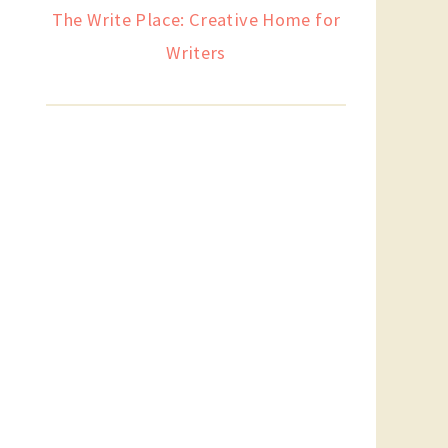
The Write Place: Creative Home for
Writers