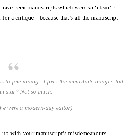
e have been manuscripts which were so ‘clean’ of
 for a critique—because that’s all the manuscript
s to fine dining. It fixes the immediate hunger, but
in star? Not so much.
she were a modern-day editor)
atch-up with your manuscript’s misdemeanours.