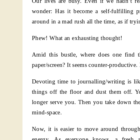
Our lives are busy. Even if we hadn’t rea
wonder: Has it become a self-fulfilling
around in a mad rush all the time, as if tr
Phew! What an exhausting thought!
Amid this bustle, where does one find
paper/screen? It seems counter-productive. E
Devoting time to journalling/writing is l
things off the floor and dust them off. Yo
longer serve you. Then you take down the
mind-space.
Now, it is easier to move around through 
energy. As everyone knows, a fresh mi