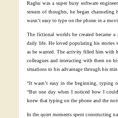
Raghu was a super busy software engineer.
stream of thoughts, he began channeling h
wasn’t easy to type on the phone in a movin
The fictional worlds he created became a r
daily life. He loved populating his stories
as he wanted. The activity filled him with 
colleagues and interacting with them on h
situations to his advantage through his mino
“It wasn’t easy in the beginning, typing 
“But one day when I noticed how I could
knew that typing on the phone and the noisy
In the quiet moments spent constructing na