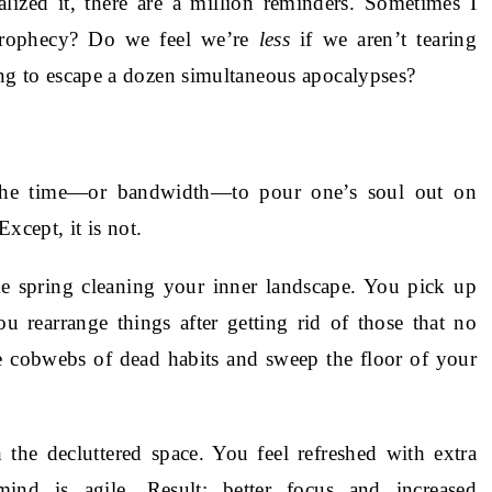
lized it, there are a million reminders. Sometimes I
 prophecy? Do we feel we’re
less
if we aren’t tearing
ying to escape a dozen simultaneous apocalypses?
 the time—or bandwidth—to pour one’s soul out on
xcept, it is not.
ike spring cleaning your inner landscape. You pick up
u rearrange things after getting rid of those that no
 cobwebs of dead habits and sweep the floor of your
the decluttered space. You feel refreshed with extra
nd is agile. Result: better focus and increased