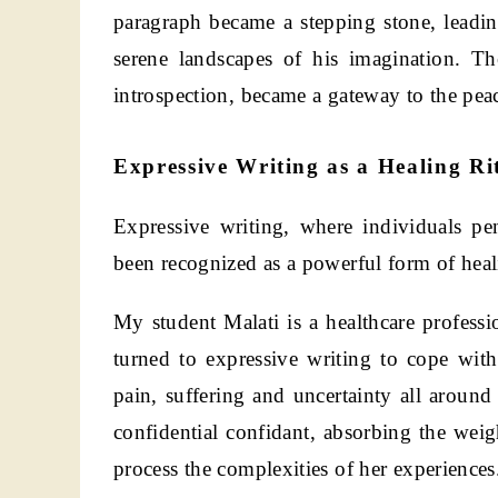
paragraph became a stepping stone, leadi
serene landscapes of his imagination. Th
introspection, became a gateway to the pea
Expressive Writing as a Healing Ri
Expressive writing, where individuals p
been recognized as a powerful form of heal
My student Malati is a healthcare professi
turned to expressive writing to cope wit
pain, suffering and uncertainty all around 
confidential confidant, absorbing the weig
process the complexities of her experiences