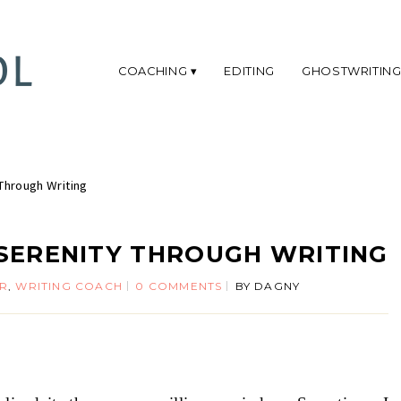
COACHING
EDITING
GHOSTWRITIN
Through Writing
SERENITY THROUGH WRITING
ER
,
WRITING COACH
0 COMMENTS
BY
DAGNY