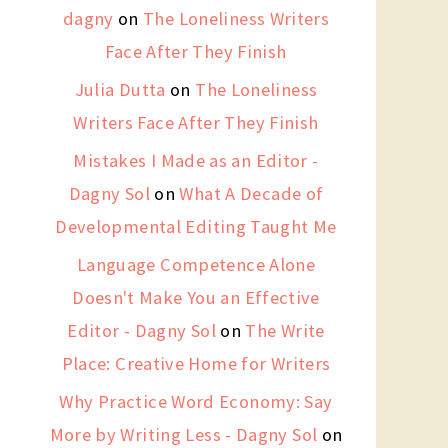
dagny
on
The Loneliness Writers
Face After They Finish
Julia Dutta
on
The Loneliness
Writers Face After They Finish
Mistakes I Made as an Editor -
Dagny Sol
on
What A Decade of
Developmental Editing Taught Me
Language Competence Alone
Doesn't Make You an Effective
Editor - Dagny Sol
on
The Write
Place: Creative Home for Writers
Why Practice Word Economy: Say
More by Writing Less - Dagny Sol
on