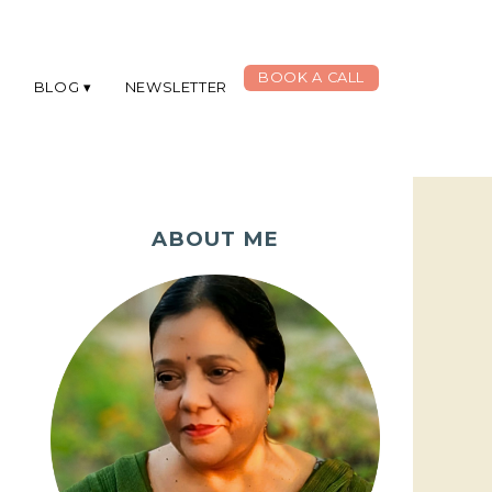
BOOK A CALL
G
BLOG
NEWSLETTER
ABOUT ME