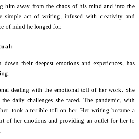
ng him away from the chaos of his mind and into the
e simple act of writing, infused with creativity and
ce of mind he longed for.
tual:
en down their deepest emotions and experiences, has
ing.
onal dealing with the emotional toll of her work. She
h the daily challenges she faced. The pandemic, with
her, took a terrible toll on her. Her writing became a
ht of her emotions and providing an outlet for her to
.