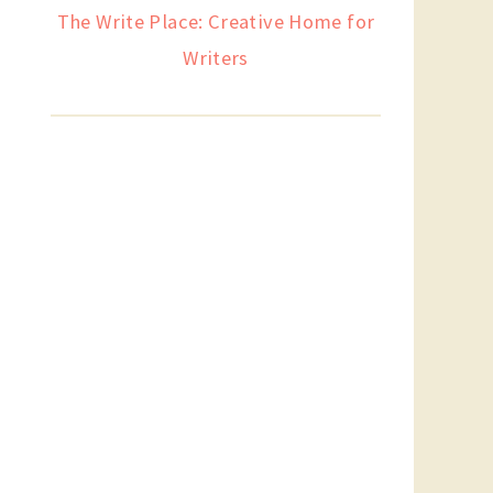
The Write Place: Creative Home for
Writers