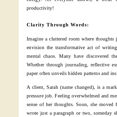
productivity!
Clarity Through Words:
Imagine a cluttered room where thoughts j
envision the transformative act of writing
mental chaos. Many have discovered the 
Whether through journaling, reflective ess
paper often unveils hidden patterns and ins
A client, Sarah (name changed), is a mark
pressure job. Feeling overwhelmed and ment
sense of her thoughts. Soon, she moved f
wrote just a paragraph or two, someday s