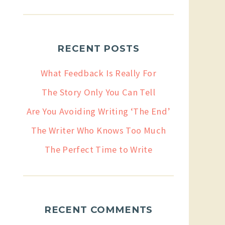
RECENT POSTS
What Feedback Is Really For
The Story Only You Can Tell
Are You Avoiding Writing ‘The End’
The Writer Who Knows Too Much
The Perfect Time to Write
RECENT COMMENTS