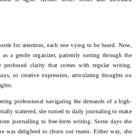
ostle for attention, each one vying to be heard. Now,
 as a gentle organizer, patiently sorting through the
profound clarity that comes with regular writing.
ays, or creative expression, articulating thoughts on
ights.
eting professional navigating the demands of a high-
ally scattered, she turned to daily journaling to make
rom journalling to free-form writing. Some days she
he was delighted to churn out reams. Either way, she