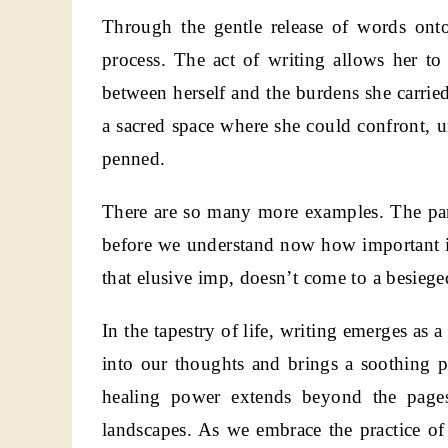
Through the gentle release of words onto
process. The act of writing allows her to 
between herself and the burdens she carrie
a sacred space where she could confront, u
penned.
There are so many more examples. The pand
before we understand now how important it
that elusive imp, doesn’t come to a besiege
In the tapestry of life, writing emerges as
into our thoughts and brings a soothing 
healing power extends beyond the pages,
landscapes. As we embrace the practice of