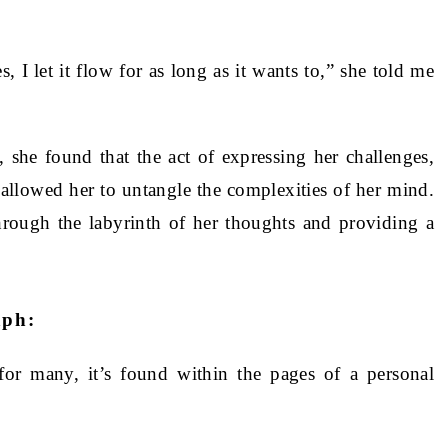
, I let it flow for as long as it wants to,” she told me
, she found that the act of expressing her challenges,
llowed her to untangle the complexities of her mind.
rough the labyrinth of her thoughts and providing a
aph:
for many, it’s found within the pages of a personal