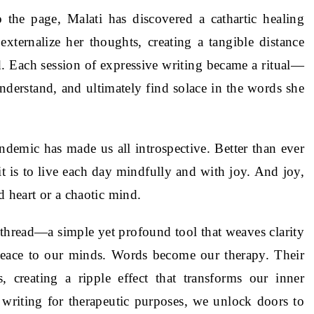
 the page, Malati has discovered a cathartic healing
externalize her thoughts, creating a tangible distance
d. Each session of expressive writing became a ritual—
nderstand, and ultimately find solace in the words she
emic has made us all introspective. Better than ever
 is to live each day mindfully and with joy. And joy,
d heart or a chaotic mind.
 a thread—a simple yet profound tool that weaves clarity
peace to our minds. Words become our therapy. Their
 creating a ripple effect that transforms our inner
 writing for therapeutic purposes, we unlock doors to