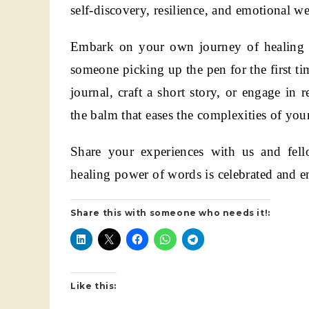
self-discovery, resilience, and emotional we
Embark on your own journey of healing t
someone picking up the pen for the first tim
journal, craft a short story, or engage in 
the balm that eases the complexities of you
Share your experiences with us and fell
healing power of words is celebrated and 
Share this with someone who needs it!:
Like this: