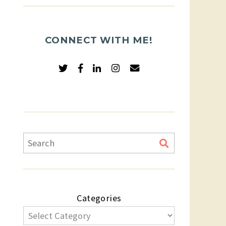
CONNECT WITH ME!
Categories