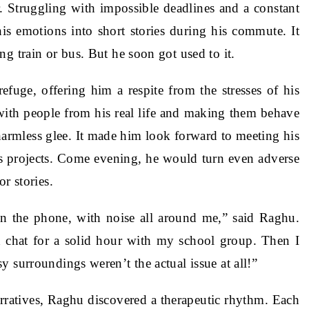
 Struggling with impossible deadlines and a constant
is emotions into short stories during his commute. It
g train or bus. But he soon got used to it.
efuge, offering him a respite from the stresses of his
 with people from his real life and making them behave
harmless glee. It made him look forward to meeting his
is projects. Come evening, he would turn even adverse
r stories.
on the phone, with noise all around me,” said Raghu.
 chat for a solid hour with my school group. Then I
 surroundings weren’t the actual issue at all!”
rratives, Raghu discovered a therapeutic rhythm. Each