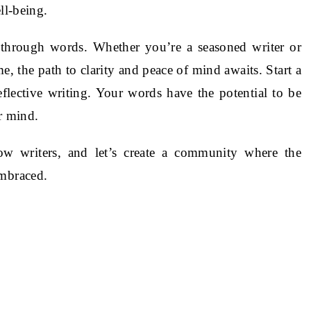
ll-being.
hrough words. Whether you’re a seasoned writer or
e, the path to clarity and peace of mind awaits. Start a
reflective writing. Your words have the potential to be
r mind.
ow writers, and let’s create a community where the
embraced.