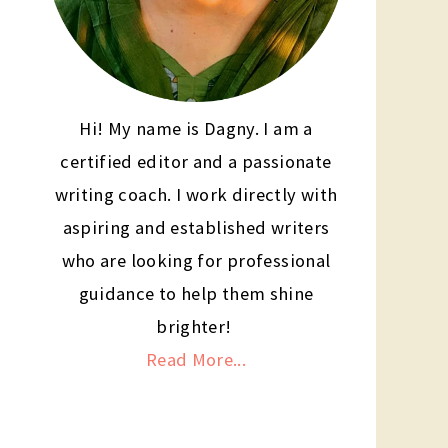
Hi! My name is Dagny. I am a
certified editor and a passionate
writing coach. I work directly with
aspiring and established writers
who are looking for professional
guidance to help them shine
brighter!
Read More...