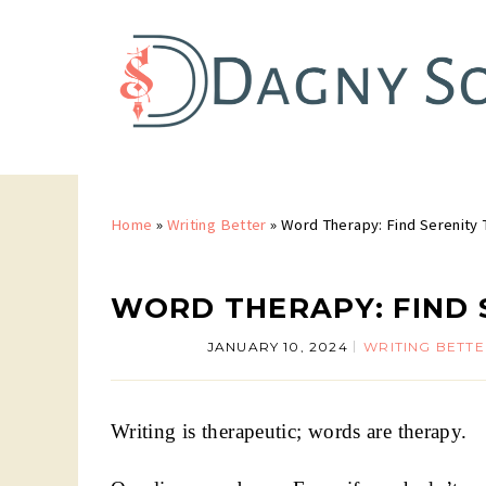
Home
»
Writing Better
»
Word Therapy: Find Serenity 
WORD THERAPY: FIND 
JANUARY 10, 2024
WRITING BETT
Writing is therapeutic; words are therapy.