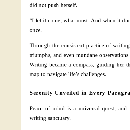
did not push herself.
“I let it come, what must. And when it does
once.
Through the consistent practice of writing
triumphs, and even mundane observations a
Writing became a compass, guiding her th
map to navigate life’s challenges.
Serenity Unveiled in Every Paragr
Peace of mind is a universal quest, and 
writing sanctuary.