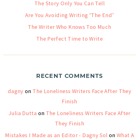
The Story Only You Can Tell
Are You Avoiding Writing ‘The End’
The Writer Who Knows Too Much
The Perfect Time to Write
RECENT COMMENTS
dagny
on
The Loneliness Writers Face After They
Finish
Julia Dutta
on
The Loneliness Writers Face After
They Finish
Mistakes I Made as an Editor - Dagny Sol
on
What A