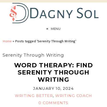
MENU
Home
»
Posts tagged 'Serenity Through Writing'
Serenity Through Writing
WORD THERAPY: FIND
SERENITY THROUGH
WRITING
JANUARY 10, 2024
WRITING BETTER
,
WRITING COACH
0 COMMENTS