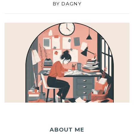
BY
DAGNY
ABOUT ME