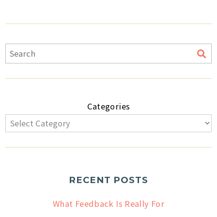
Categories
RECENT POSTS
What Feedback Is Really For