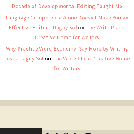
Decade of Developmental Editing Taught Me
Language Competence Alone Doesn't Make You an
Effective Editor - Dagny Sol
on
The Write Place:
Creative Home for Writers
Why Practice Word Economy: Say More by Writing
Less - Dagny Sol
on
The Write Place: Creative Home
for Writers