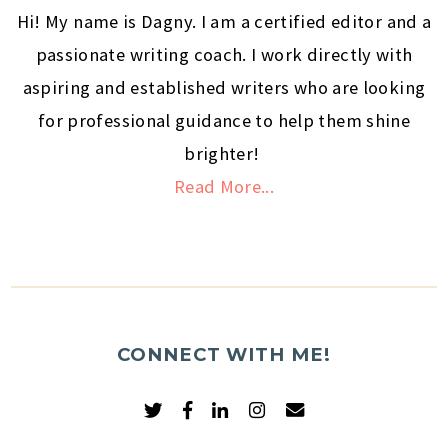
Hi! My name is Dagny. I am a certified editor and a
passionate writing coach. I work directly with
aspiring and established writers who are looking
for professional guidance to help them shine
brighter!
Read More...
CONNECT WITH ME!