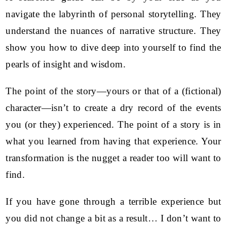
navigate the labyrinth of personal storytelling. They
understand the nuances of narrative structure. They
show you how to dive deep into yourself to find the
pearls of insight and wisdom.
The point of the story—yours or that of a (fictional)
character—isn’t to create a dry record of the events
you (or they) experienced. The point of a story is in
what you learned from having that experience. Your
transformation is the nugget a reader too will want to
find.
If you have gone through a terrible experience but
you did not change a bit as a result… I don’t want to