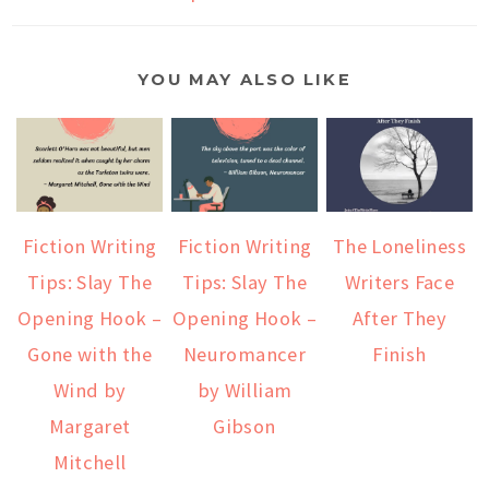
YOU MAY ALSO LIKE
Fiction Writing
Fiction Writing
The Loneliness
Tips: Slay The
Tips: Slay The
Writers Face
Opening Hook –
Opening Hook –
After They
Gone with the
Neuromancer
Finish
Wind by
by William
Margaret
Gibson
Mitchell