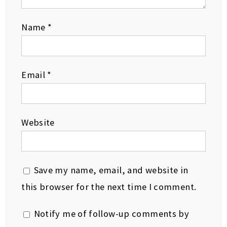
Name
*
Email
*
Website
Save my name, email, and website in
this browser for the next time I comment.
Notify me of follow-up comments by