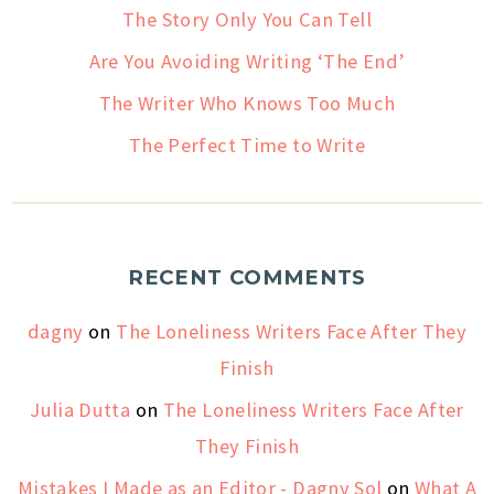
The Story Only You Can Tell
Are You Avoiding Writing ‘The End’
The Writer Who Knows Too Much
The Perfect Time to Write
RECENT COMMENTS
dagny
on
The Loneliness Writers Face After They
Finish
Julia Dutta
on
The Loneliness Writers Face After
They Finish
Mistakes I Made as an Editor - Dagny Sol
on
What A