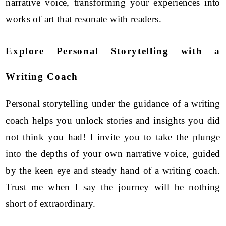
narrative voice, transforming your experiences into
works of art that resonate with readers.
Explore Personal Storytelling with a
Writing Coach
Personal storytelling under the guidance of a writing
coach helps you unlock stories and insights you did
not think you had! I invite you to take the plunge
into the depths of your own narrative voice, guided
by the keen eye and steady hand of a writing coach.
Trust me when I say the journey will be nothing
short of extraordinary.