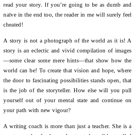
read your story. If you’re going to be as dumb and
naïve in the end too, the reader in me will surely feel
cheated!
A story is not a photograph of the world as it is! A
story is an eclectic and vivid compilation of images
—some clear some mere hints—that show how the
world can be! To create that vision and hope, where
the door to fascinating possibilities stands open, that
is the job of the storyteller. How else will you pull
yourself out of your mental state and continue on
your path with new vigour?
A writing coach is more than just a teacher. She is a