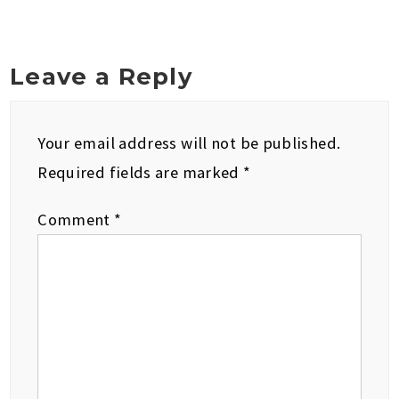
Leave a Reply
Your email address will not be published.
Required fields are marked
*
Comment
*