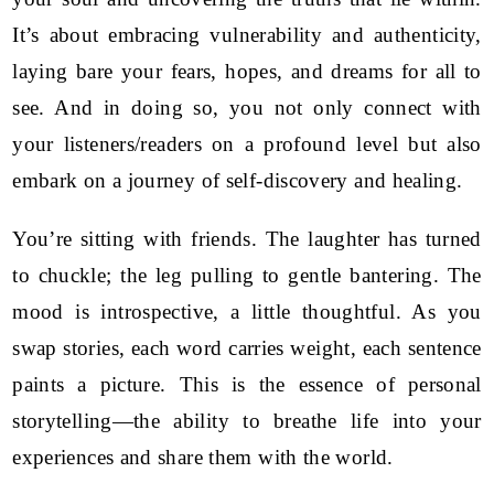
It’s about embracing vulnerability and authenticity,
laying bare your fears, hopes, and dreams for all to
see. And in doing so, you not only connect with
your listeners/readers on a profound level but also
embark on a journey of self-discovery and healing.
You’re sitting with friends. The laughter has turned
to chuckle; the leg pulling to gentle bantering. The
mood is introspective, a little thoughtful. As you
swap stories, each word carries weight, each sentence
paints a picture. This is the essence of personal
storytelling—the ability to breathe life into your
experiences and share them with the world.