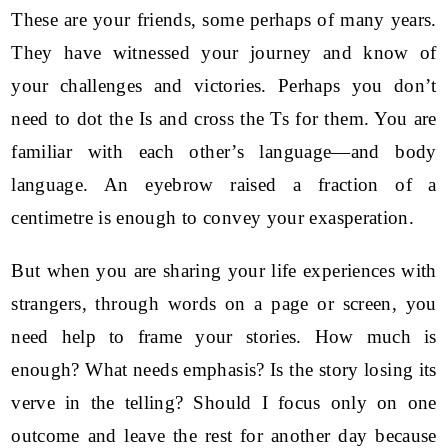
These are your friends, some perhaps of many years.
They have witnessed your journey and know of
your challenges and victories. Perhaps you don’t
need to dot the Is and cross the Ts for them. You are
familiar with each other’s language—and body
language. An eyebrow raised a fraction of a
centimetre is enough to convey your exasperation.
But when you are sharing your life experiences with
strangers, through words on a page or screen, you
need help to frame your stories. How much is
enough? What needs emphasis? Is the story losing its
verve in the telling? Should I focus only on one
outcome and leave the rest for another day because