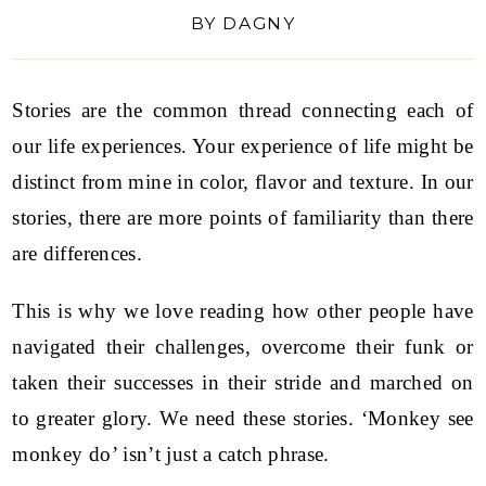
BY
DAGNY
Stories are the common thread connecting each of
our life experiences. Your experience of life might be
distinct from mine in color, flavor and texture. In our
stories, there are more points of familiarity than there
are differences.
This is why we love reading how other people have
navigated their challenges, overcome their funk or
taken their successes in their stride and marched on
to greater glory. We need these stories. ‘Monkey see
monkey do’ isn’t just a catch phrase.