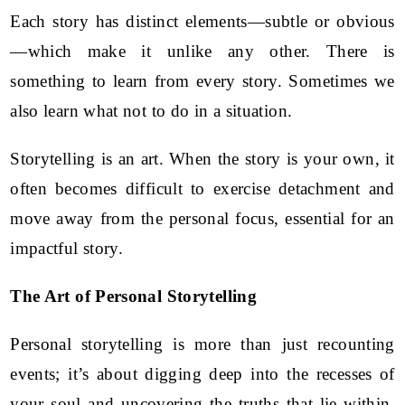
Each story has distinct elements—subtle or obvious
—which make it unlike any other. There is
something to learn from every story. Sometimes we
also learn what not to do in a situation.
Storytelling is an art. When the story is your own, it
often becomes difficult to exercise detachment and
move away from the personal focus, essential for an
impactful story.
The Art of Personal Storytelling
Personal storytelling is more than just recounting
events; it’s about digging deep into the recesses of
your soul and uncovering the truths that lie within.