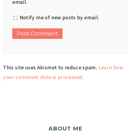
email.
Notify me of new posts by email.
This site uses Akismet to reduce spam.
Learn how
your comment data is processed.
ABOUT ME