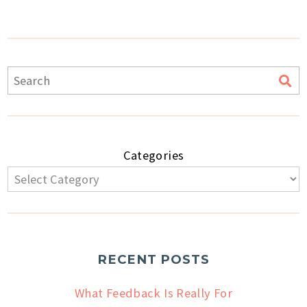
Categories
RECENT POSTS
What Feedback Is Really For