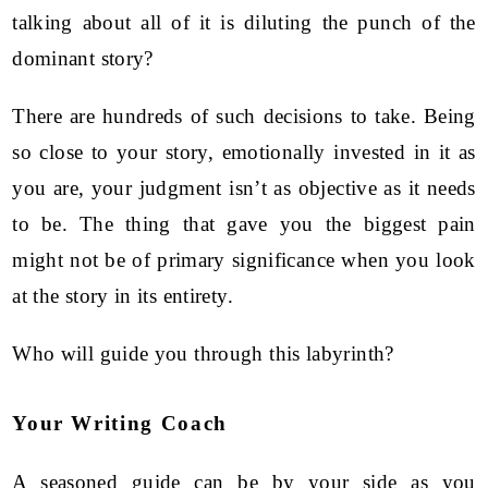
talking about all of it is diluting the punch of the
dominant story?
There are hundreds of such decisions to take. Being
so close to your story, emotionally invested in it as
you are, your judgment isn’t as objective as it needs
to be. The thing that gave you the biggest pain
might not be of primary significance when you look
at the story in its entirety.
Who will guide you through this labyrinth?
Your Writing Coach
A seasoned guide can be by your side as you