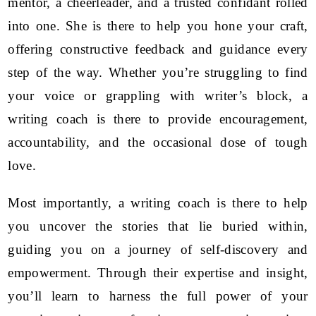
mentor, a cheerleader, and a trusted confidant rolled
into one. She is there to help you hone your craft,
offering constructive feedback and guidance every
step of the way. Whether you’re struggling to find
your voice or grappling with writer’s block, a
writing coach is there to provide encouragement,
accountability, and the occasional dose of tough
love.
Most importantly, a writing coach is there to help
you uncover the stories that lie buried within,
guiding you on a journey of self-discovery and
empowerment. Through their expertise and insight,
you’ll learn to harness the full power of your