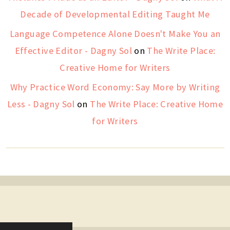
Decade of Developmental Editing Taught Me
Language Competence Alone Doesn't Make You an
Effective Editor - Dagny Sol
on
The Write Place:
Creative Home for Writers
Why Practice Word Economy: Say More by Writing
Less - Dagny Sol
on
The Write Place: Creative Home
for Writers