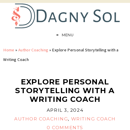
MENU
Home
»
Author Coaching
»
Explore Personal Storytelling with a
Writing Coach
EXPLORE PERSONAL
STORYTELLING WITH A
WRITING COACH
APRIL 3, 2024
AUTHOR COACHING
,
WRITING COACH
0 COMMENTS