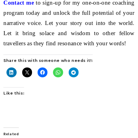
Contact me
to sign-up for my one-on-one coaching
program today and unlock the full potential of your
narrative voice. Let your story out into the world.
Let it bring solace and wisdom to other fellow
travellers as they find resonance with your words!
Share this with someone who needs it!:
Like this:
Related