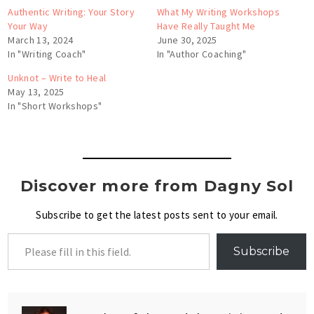
Authentic Writing: Your Story
What My Writing Workshops
Your Way
Have Really Taught Me
March 13, 2024
June 30, 2025
In "Writing Coach"
In "Author Coaching"
Unknot – Write to Heal
May 13, 2025
In "Short Workshops"
Discover more from Dagny Sol
Subscribe to get the latest posts sent to your email.
Subscribe