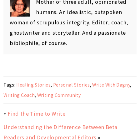
Mother of three adult, opinionated
humans. An idealistic, outspoken
woman of scrupulous integrity. Editor, coach,
ghostwriter and storyteller. And a passionate
bibliophile, of course.
Tags:
Healing Stories
,
Personal Stories
,
Write With Dagny
,
Writing Coach
,
Writing Community
«
Find the Time to Write
Understanding the Difference Between Beta
Readers and Developmental Editors
»