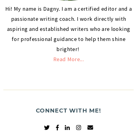
Hi! My name is Dagny. I am a certified editor and a
passionate writing coach. I work directly with
aspiring and established writers who are looking
for professional guidance to help them shine
brighter!
Read More...
CONNECT WITH ME!