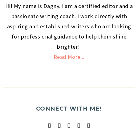
Hi! My name is Dagny. I am a certified editor and a
passionate writing coach. I work directly with
aspiring and established writers who are looking
for professional guidance to help them shine
brighter!
Read More...
CONNECT WITH ME!