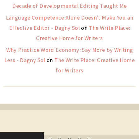
Decade of Developmental Editing Taught Me
Language Competence Alone Doesn't Make You an
Effective Editor - Dagny Sol
on
The Write Place:
Creative Home for Writers
Why Practice Word Economy: Say More by Writing
Less - Dagny Sol
on
The Write Place: Creative Home
for Writers