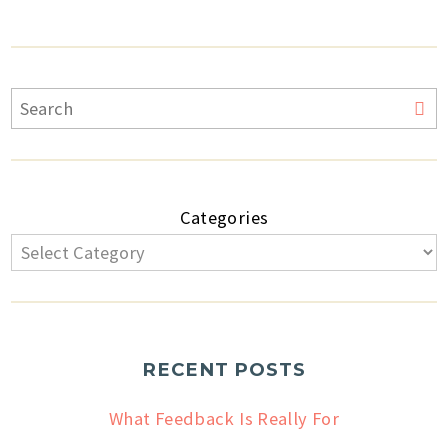
Categories
RECENT POSTS
What Feedback Is Really For