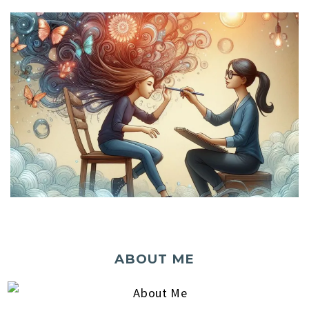
ABOUT ME