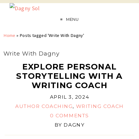
MENU
Home
»
Posts tagged 'Write With Dagny'
Write With Dagny
EXPLORE PERSONAL
STORYTELLING WITH A
WRITING COACH
APRIL 3, 2024
AUTHOR COACHING
,
WRITING COACH
0 COMMENTS
BY
DAGNY