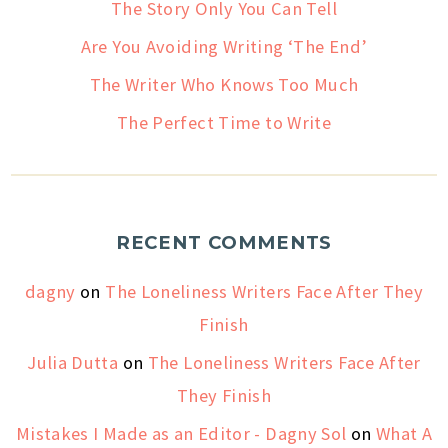
The Story Only You Can Tell
Are You Avoiding Writing ‘The End’
The Writer Who Knows Too Much
The Perfect Time to Write
RECENT COMMENTS
dagny
on
The Loneliness Writers Face After They
Finish
Julia Dutta
on
The Loneliness Writers Face After
They Finish
Mistakes I Made as an Editor - Dagny Sol
on
What A