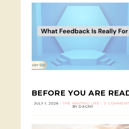
BEFORE YOU ARE REA
JULY 1, 2026
THE WRITING LIFE
0 COMMENT
BY
DAGNY