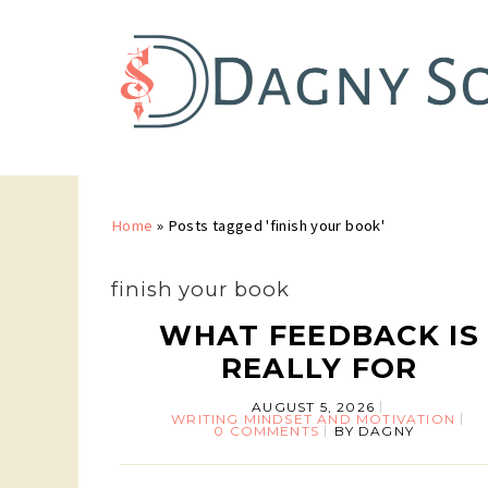
Home
»
Posts tagged 'finish your book'
finish your book
WHAT FEEDBACK IS
REALLY FOR
AUGUST 5, 2026
WRITING MINDSET AND MOTIVATION
0 COMMENTS
BY
DAGNY