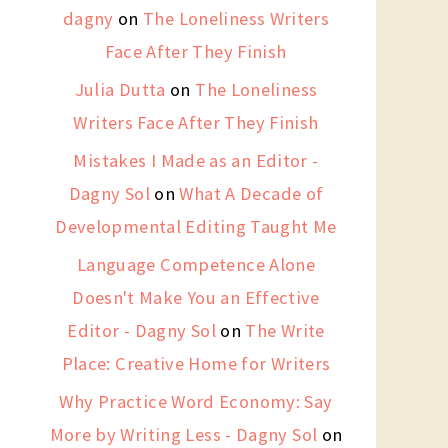
dagny
on
The Loneliness Writers
Face After They Finish
Julia Dutta
on
The Loneliness
Writers Face After They Finish
Mistakes I Made as an Editor -
Dagny Sol
on
What A Decade of
Developmental Editing Taught Me
Language Competence Alone
Doesn't Make You an Effective
Editor - Dagny Sol
on
The Write
Place: Creative Home for Writers
Why Practice Word Economy: Say
More by Writing Less - Dagny Sol
on