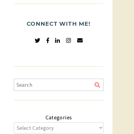
CONNECT WITH ME!
Categories