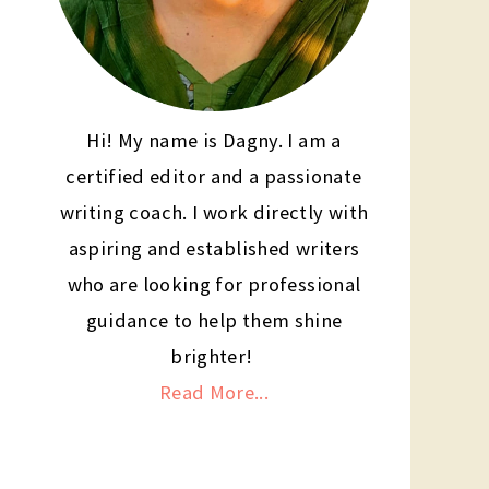
Hi! My name is Dagny. I am a
certified editor and a passionate
writing coach. I work directly with
aspiring and established writers
who are looking for professional
guidance to help them shine
brighter!
Read More...