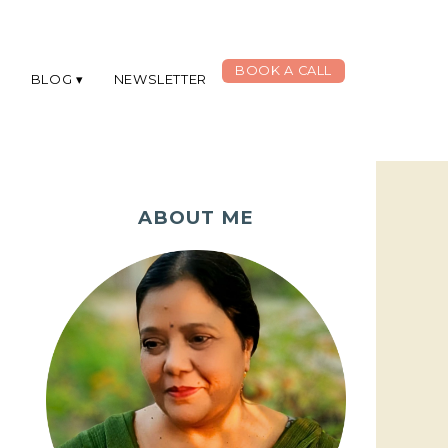
BOOK A CALL
G
BLOG
NEWSLETTER
ABOUT ME