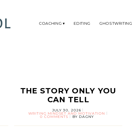
COACHING
EDITING
GHOSTWRITIN
THE STORY ONLY YOU
CAN TELL
JULY 30, 2026
WRITING MINDSET AND MOTIVATION
0 COMMENTS
BY
DAGNY