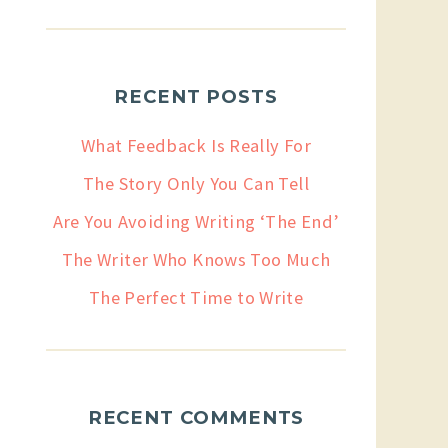
RECENT POSTS
What Feedback Is Really For
The Story Only You Can Tell
Are You Avoiding Writing ‘The End’
The Writer Who Knows Too Much
The Perfect Time to Write
RECENT COMMENTS