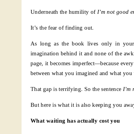
Underneath the humility of
I’m not good e
It’s the fear of finding out.
As long as the book lives only in your 
imagination behind it and none of the aw
page, it becomes imperfect—because everyth
between what you imagined and what you 
That gap is terrifying. So the sentence
I’m 
But here is what it is also keeping you awa
What waiting has actually cost you