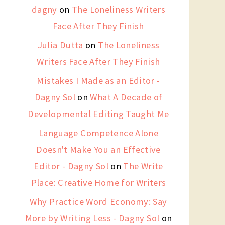
dagny
on
The Loneliness Writers
Face After They Finish
Julia Dutta
on
The Loneliness
Writers Face After They Finish
Mistakes I Made as an Editor -
Dagny Sol
on
What A Decade of
Developmental Editing Taught Me
Language Competence Alone
Doesn't Make You an Effective
Editor - Dagny Sol
on
The Write
Place: Creative Home for Writers
Why Practice Word Economy: Say
More by Writing Less - Dagny Sol
on