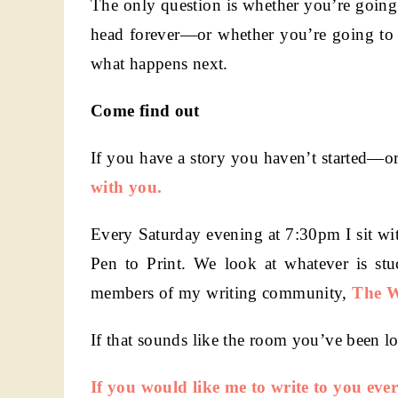
The only question is whether you’re going
head forever—or whether you’re going to p
what happens next.
Come find out
If you have a story you haven’t started—or
with you.
Every Saturday evening at 7:30pm I sit wit
Pen to Print. We look at whatever is stu
members of my writing community,
The W
If that sounds like the room you’ve been l
I
f you would like me to write to you eve