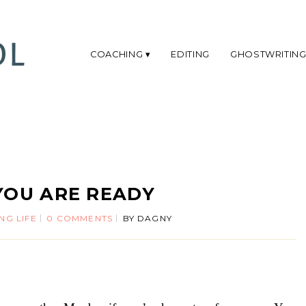
COACHING
EDITING
GHOSTWRITIN
YOU ARE READY
NG LIFE
0 COMMENTS
BY
DAGNY