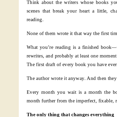
Think about the writers whose books you 
scenes that break your heart a little, c
reading.
None of them wrote it that way the first tim
What you’re reading is a finished book—the
rewrites, and probably at least one momen
The first draft of every book you have ever
The author wrote it anyway. And then they 
Every month you wait is a month the boo
month further from the imperfect, fixable, 
The only thing that changes everything