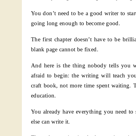
You don’t need to be a good writer to sta
going long enough to become good.
The first chapter doesn’t have to be brilli
blank page cannot be fixed.
And here is the thing nobody tells you 
afraid to begin: the writing will teach 
craft book, not more time spent waiting. T
education.
You already have everything you need to s
else can write it.