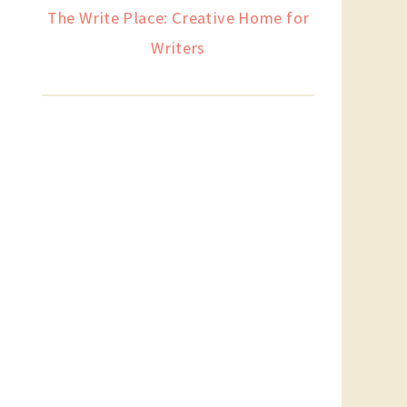
The Write Place: Creative Home for
Writers