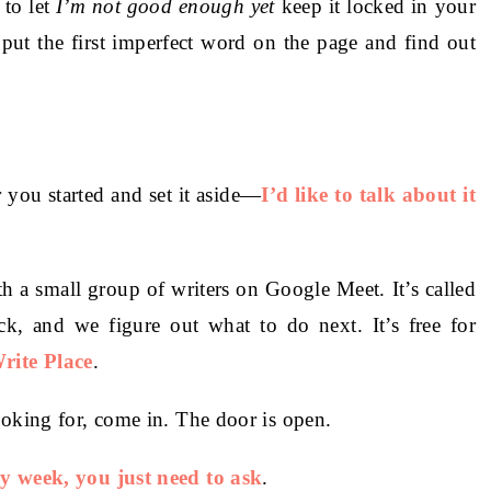
 to let
I’m not good enough yet
keep it locked in your
ut the first imperfect word on the page and find out
 you started and set it aside—
I’d like to talk about it
h a small group of writers on Google Meet. It’s called
ck, and we figure out what to do next. It’s free for
rite Place
.
ooking for, come in. The door is open.
ry week, you just need to ask
.