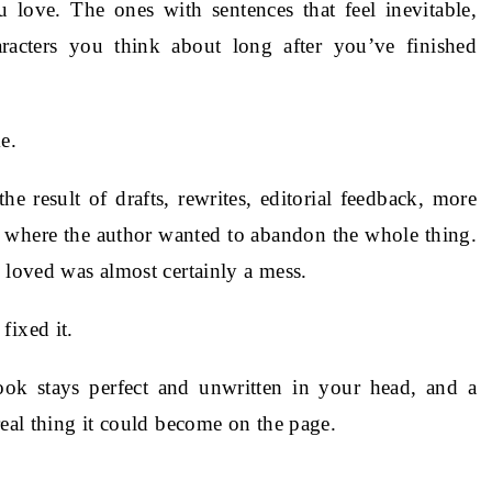
love. The ones with sentences that feel inevitable,
haracters you think about long after you’ve finished
e.
 result of drafts, rewrites, editorial feedback, more
t where the author wanted to abandon the whole thing.
 loved was almost certainly a mess.
fixed it.
k stays perfect and unwritten in your head, and a
real thing it could become on the page.