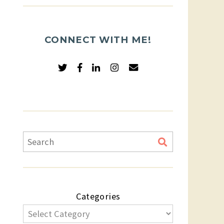
CONNECT WITH ME!
Categories