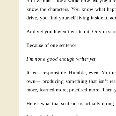
You’ve had it for a while now. Maybe a f
know the characters. You know what happ
drive, you find yourself living inside it, ad
And yet you haven’t written it. Or you star
Because of one sentence.
I’m not a good enough writer yet.
It feels responsible. Humble, even. You’
own— producing something that isn’t ready
more, learned more, practised more. Then y
Here’s what that sentence is actually doing