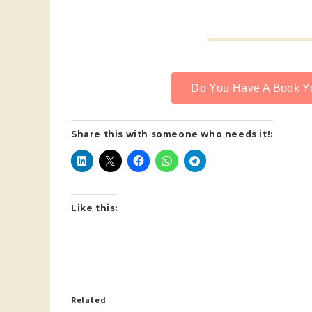
Do You Have A Book Yo
Share this with someone who needs it!:
Like this:
Related