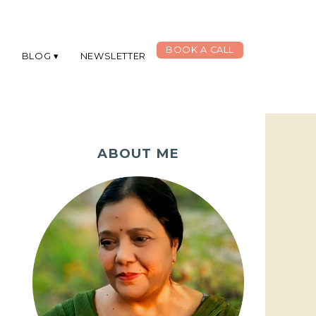
BOOK A CALL
G
BLOG
NEWSLETTER
ABOUT ME