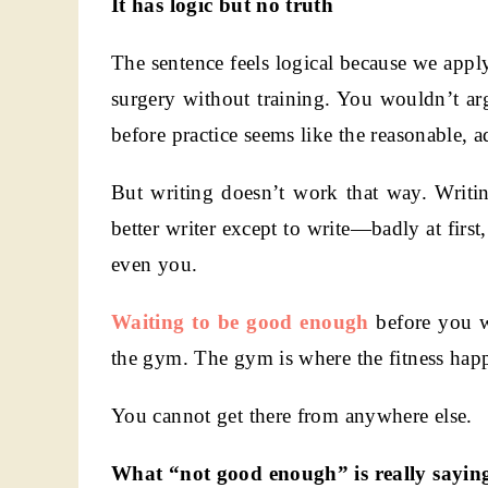
It has logic but no truth
The sentence feels logical because we apply
surgery without training. You wouldn’t ar
before practice seems like the reasonable, 
But writing doesn’t work that way. Writin
better writer except to write—badly at first,
even you.
Waiting to be good enough
before you wr
the gym. The gym is where the fitness happ
You cannot get there from anywhere else.
What “not good enough” is really sayin