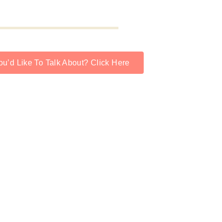
u’d Like To Talk About? Click Here