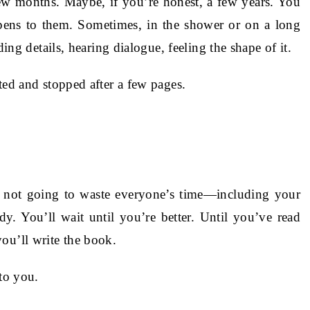
ew months. Maybe, if you’re honest, a few years. You
ens to them. Sometimes, in the shower or on a long
ding details, hearing dialogue, feeling the shape of it.
ted and stopped after a few pages.
re not going to waste everyone’s time—including your
. You’ll wait until you’re better. Until you’ve read
ou’ll write the book.
 to you.