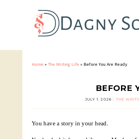
Home
»
The Writing Life
»
Before You Are Ready
BEFORE 
JULY 1, 2026
THE WRITI
You have a story in your head.