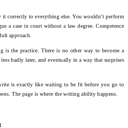
 it correctly to everything else. You wouldn’t perform
gue a case in court without a law degree. Competence
adult approach.
g is the practice. There is no other way to become a
 less badly later, and eventually in a way that surprises
ite is exactly like waiting to be fit before you go to
ens. The page is where the writing ability happens.
g