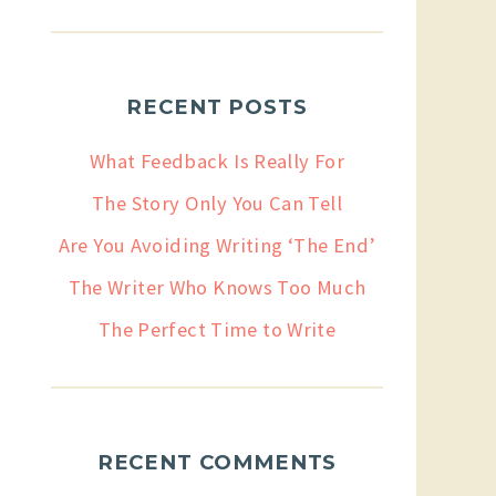
RECENT POSTS
What Feedback Is Really For
The Story Only You Can Tell
Are You Avoiding Writing ‘The End’
The Writer Who Knows Too Much
The Perfect Time to Write
RECENT COMMENTS