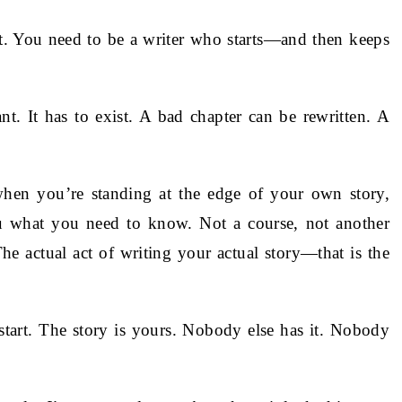
rt. You need to be a writer who starts—and then keeps
ant. It has to exist. A bad chapter can be rewritten. A
when you’re standing at the edge of your own story,
you what you need to know. Not a course, not another
he actual act of writing your actual story—that is the
tart. The story is yours. Nobody else has it. Nobody