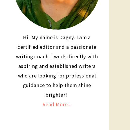
Hi! My name is Dagny. I am a
certified editor and a passionate
writing coach. I work directly with
aspiring and established writers
who are looking for professional
guidance to help them shine
brighter!
Read More...