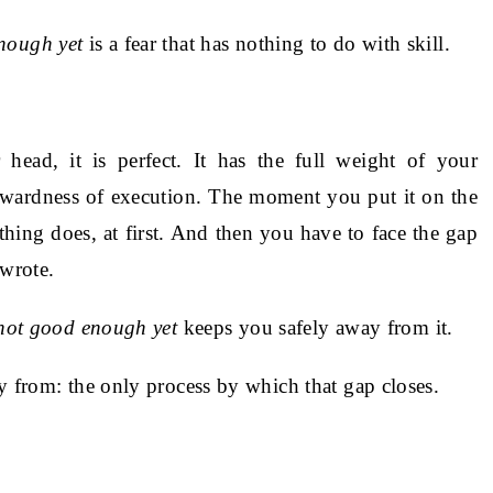
nough yet
is a fear that has nothing to do with skill.
head, it is perfect. It has the full weight of your
kwardness of execution. The moment you put it on the
ing does, at first. And then you have to face the gap
wrote.
not good enough yet
keeps you safely away from it.
y from: the only process by which that gap closes.