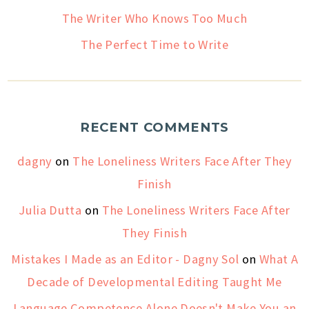
The Writer Who Knows Too Much
The Perfect Time to Write
RECENT COMMENTS
dagny
on
The Loneliness Writers Face After They
Finish
Julia Dutta
on
The Loneliness Writers Face After
They Finish
Mistakes I Made as an Editor - Dagny Sol
on
What A
Decade of Developmental Editing Taught Me
Language Competence Alone Doesn't Make You an