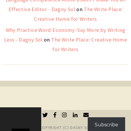
Effective Editor - Dagny Sol
on
The Write Place:
Creative Home for Writers
Why Practice Word Economy: Say More by Writing
Less - Dagny Sol
on
The Write Place: Creative Home
for Writers
Subscribe
COPYRIGHT (C) DAGNY SOL