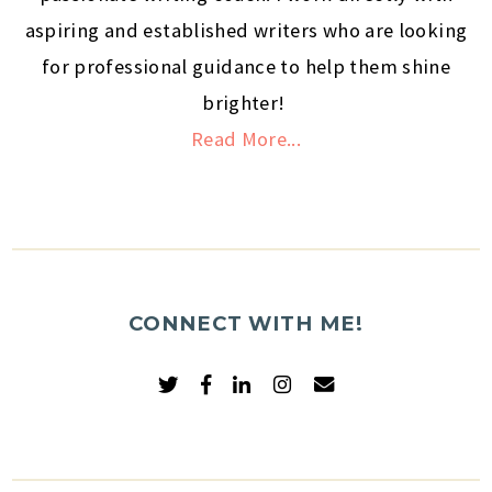
aspiring and established writers who are looking
for professional guidance to help them shine
brighter!
Read More...
CONNECT WITH ME!