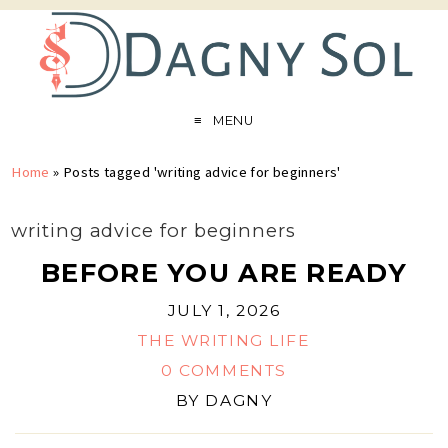
MENU
Home
»
Posts tagged 'writing advice for beginners'
writing advice for beginners
BEFORE YOU ARE READY
JULY 1, 2026
THE WRITING LIFE
0 COMMENTS
BY
DAGNY