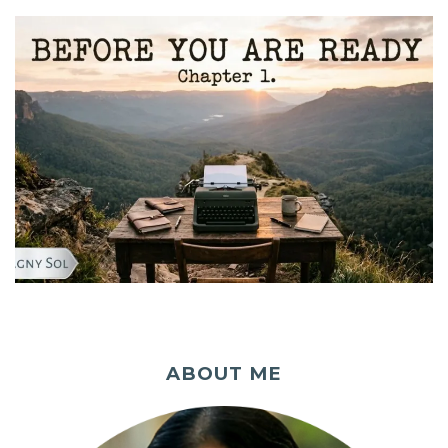
ABOUT ME