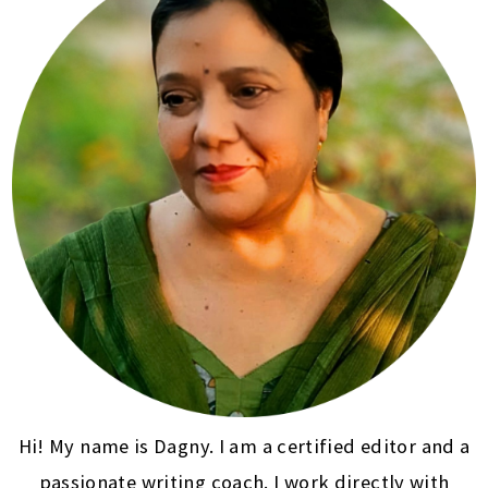
Hi! My name is Dagny. I am a certified editor and a
passionate writing coach. I work directly with