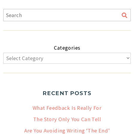
Categories
RECENT POSTS
What Feedback Is Really For
The Story Only You Can Tell
Are You Avoiding Writing ‘The End’