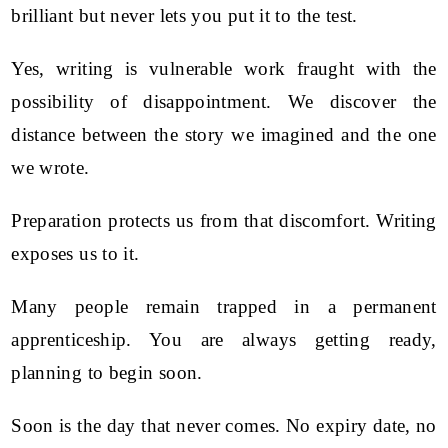
brilliant but never lets you put it to the test.
Yes, writing is vulnerable work fraught with the
possibility of disappointment. We discover the
distance between the story we imagined and the one
we wrote.
Preparation protects us from that discomfort. Writing
exposes us to it.
Many people remain trapped in a permanent
apprenticeship. You are always getting ready,
planning to begin soon.
Soon is the day that never comes. No expiry date, no