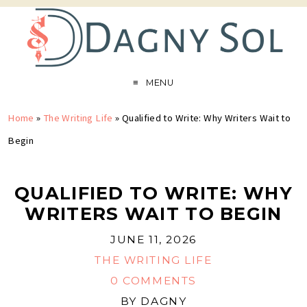
MENU
Home
»
The Writing Life
»
Qualified to Write: Why Writers Wait to
Begin
QUALIFIED TO WRITE: WHY
WRITERS WAIT TO BEGIN
JUNE 11, 2026
THE WRITING LIFE
0 COMMENTS
BY
DAGNY