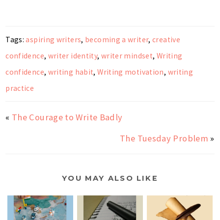
Tags:
aspiring writers
,
becoming a writer
,
creative
confidence
,
writer identity
,
writer mindset
,
Writing
confidence
,
writing habit
,
Writing motivation
,
writing
practice
«
The Courage to Write Badly
The Tuesday Problem
»
YOU MAY ALSO LIKE