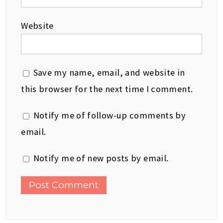
Website
Save my name, email, and website in
this browser for the next time I comment.
Notify me of follow-up comments by
email.
Notify me of new posts by email.