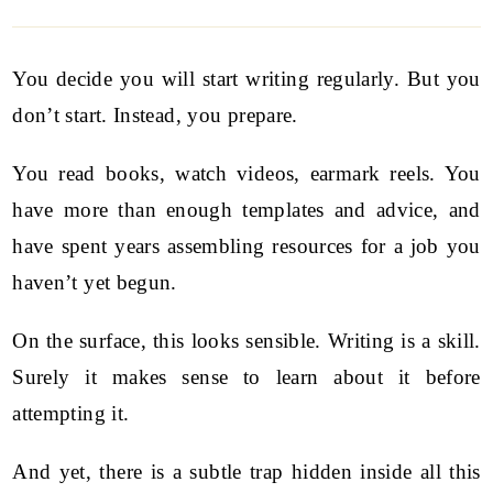
You decide you will start writing regularly. But you
don’t start. Instead, you prepare.
You read books, watch videos, earmark reels. You
have more than enough templates and advice, and
have spent years assembling resources for a job you
haven’t yet begun.
On the surface, this looks sensible. Writing is a skill.
Surely it makes sense to learn about it before
attempting it.
And yet, there is a subtle trap hidden inside all this