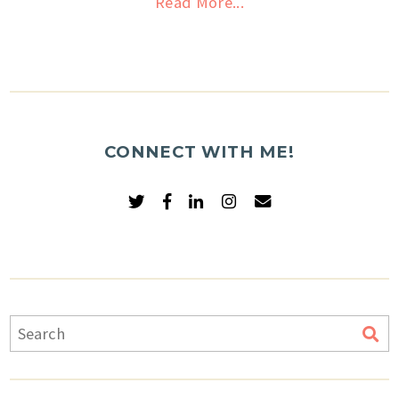
Read More...
CONNECT WITH ME!