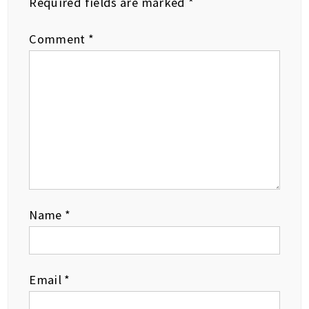
Required fields are marked
*
Comment
*
Name
*
Email
*