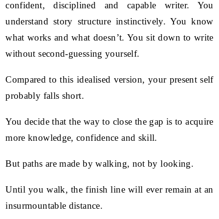
confident, disciplined and capable writer. You
understand story structure instinctively. You know
what works and what doesn’t. You sit down to write
without second-guessing yourself.
Compared to this idealised version, your present self
probably falls short.
You decide that the way to close the gap is to acquire
more knowledge, confidence and skill.
But paths are made by walking, not by looking.
Until you walk, the finish line will ever remain at an
insurmountable distance.