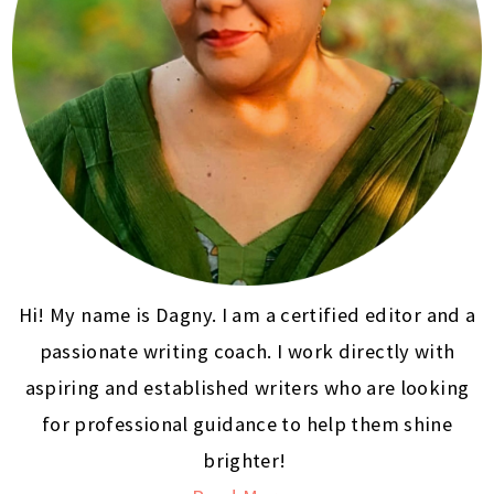
Hi! My name is Dagny. I am a certified editor and a
passionate writing coach. I work directly with
aspiring and established writers who are looking
for professional guidance to help them shine
brighter!