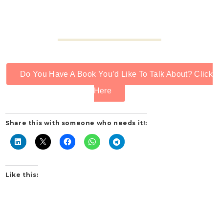
Do You Have A Book You’d Like To Talk About? Click
Here
Share this with someone who needs it!:
Like this: