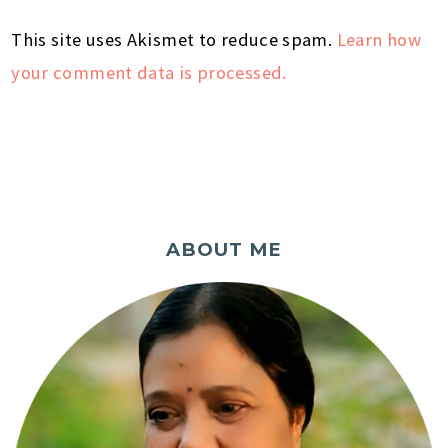
This site uses Akismet to reduce spam.
Learn how
your comment data is processed.
ABOUT ME