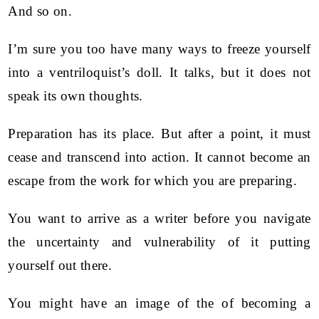
And so on.
I’m sure you too have many ways to freeze yourself
into a ventriloquist’s doll. It talks, but it does not
speak its own thoughts.
Preparation has its place. But after a point, it must
cease and transcend into action. It cannot become an
escape from the work for which you are preparing.
You want to arrive as a writer before you navigate
the uncertainty and vulnerability of it putting
yourself out there.
You might have an image of the of becoming a