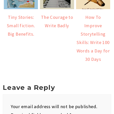
Tiny Stories:
The Courage to
How To
Small fiction.
Write Badly
Improve
Big Benefits.
Storytelling
Skills: Write 100
Words a Day for
30 Days
Leave a Reply
Your email address will not be published.