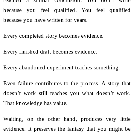
reached a similar conclusion. You don’t write
because you feel qualified. You feel qualified
because you have written for years.
Every completed story becomes evidence.
Every finished draft becomes evidence.
Every abandoned experiment teaches something.
Even failure contributes to the process. A story that
doesn’t work still teaches you what doesn’t work.
That knowledge has value.
Waiting, on the other hand, produces very little
evidence. It preserves the fantasy that you might be