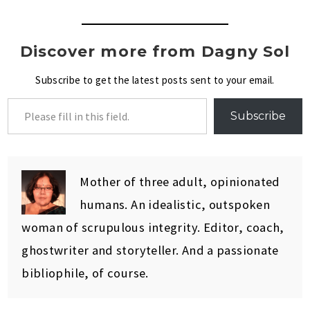
Discover more from Dagny Sol
Subscribe to get the latest posts sent to your email.
Subscribe
Mother of three adult, opinionated
humans. An idealistic, outspoken
woman of scrupulous integrity. Editor, coach,
ghostwriter and storyteller. And a passionate
bibliophile, of course.