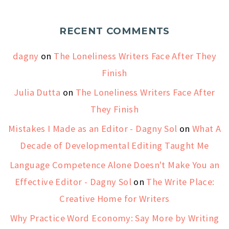
RECENT COMMENTS
dagny
on
The Loneliness Writers Face After They
Finish
Julia Dutta
on
The Loneliness Writers Face After
They Finish
Mistakes I Made as an Editor - Dagny Sol
on
What A
Decade of Developmental Editing Taught Me
Language Competence Alone Doesn't Make You an
Effective Editor - Dagny Sol
on
The Write Place:
Creative Home for Writers
Why Practice Word Economy: Say More by Writing