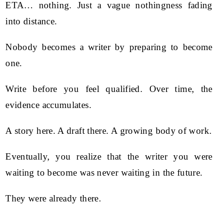
ETA… nothing. Just a vague nothingness fading
into distance.
Nobody becomes a writer by preparing to become
one.
Write before you feel qualified. Over time, the
evidence accumulates.
A story here. A draft there. A growing body of work.
Eventually, you realize that the writer you were
waiting to become was never waiting in the future.
They were already there.