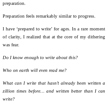
preparation.
Preparation feels remarkably similar to progress.
I have ‘prepared to write’ for ages. In a rare moment
of clarity, I realized that at the core of my dithering
was fear.
Do I know enough to write about this?
Who on earth will even read me?
What can I write that hasn’t already been written a
zillion times before… and written better than I can
write?