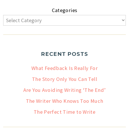
Categories
RECENT POSTS
What Feedback Is Really For
The Story Only You Can Tell
Are You Avoiding Writing ‘The End’
The Writer Who Knows Too Much
The Perfect Time to Write