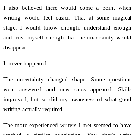
I also believed there would come a point when
writing would feel easier. That at some magical
stage, I would know enough, understand enough
and trust myself enough that the uncertainty would
disappear.
It never happened.
The uncertainty changed shape. Some questions
were answered and new ones appeared. Skills
improved, but so did my awareness of what good
writing actually required.
The more experienced writers I met seemed to have