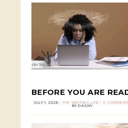
BEFORE YOU ARE REA
JULY 1, 2026
THE WRITING LIFE
0 COMMENT
BY
DAGNY