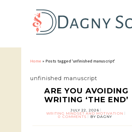
Home
»
Posts tagged 'unfinished manuscript'
unfinished manuscript
ARE YOU AVOIDING
WRITING ‘THE END’
JULY 22, 2026
WRITING MINDSET AND MOTIVATION
0 COMMENTS
BY
DAGNY