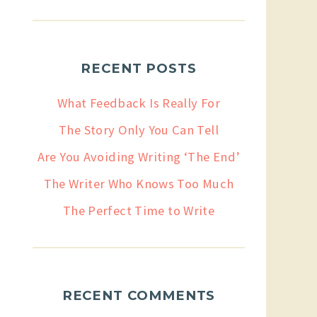
RECENT POSTS
What Feedback Is Really For
The Story Only You Can Tell
Are You Avoiding Writing ‘The End’
The Writer Who Knows Too Much
The Perfect Time to Write
RECENT COMMENTS