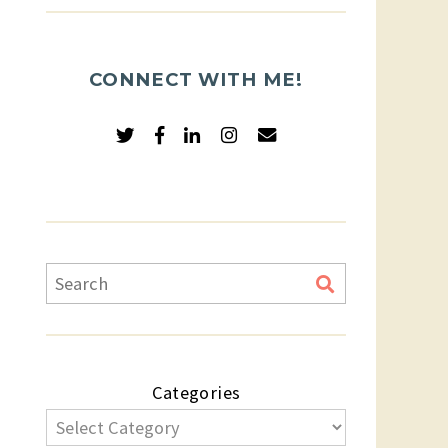
CONNECT WITH ME!
Categories