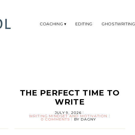
COACHING
EDITING
GHOSTWRITIN
THE PERFECT TIME TO
WRITE
JULY 9, 2026
WRITING MINDSET AND MOTIVATION
0 COMMENTS
BY
DAGNY