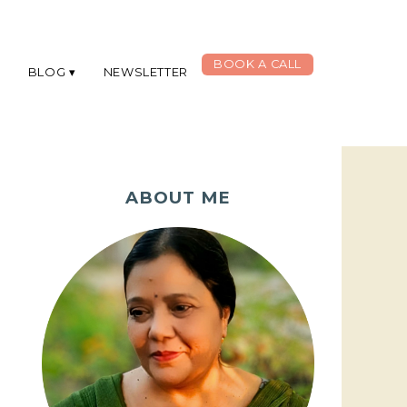
BOOK A CALL
G
BLOG
NEWSLETTER
ABOUT ME