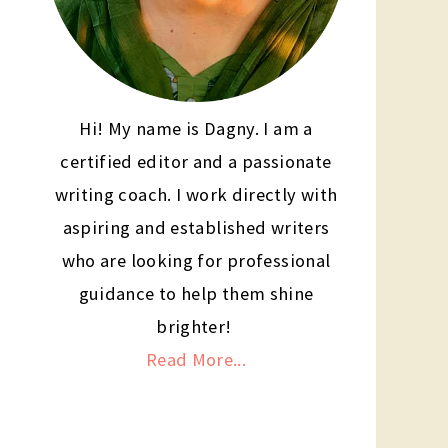
Hi! My name is Dagny. I am a
certified editor and a passionate
writing coach. I work directly with
aspiring and established writers
who are looking for professional
guidance to help them shine
brighter!
Read More...