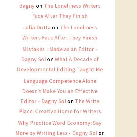
dagny
on
The Loneliness Writers
Face After They Finish
Julia Dutta
on
The Loneliness
Writers Face After They Finish
Mistakes I Made as an Editor -
Dagny Sol
on
What A Decade of
Developmental Editing Taught Me
Language Competence Alone
Doesn't Make You an Effective
Editor - Dagny Sol
on
The Write
Place: Creative Home for Writers
Why Practice Word Economy: Say
More by Writing Less - Dagny Sol
on