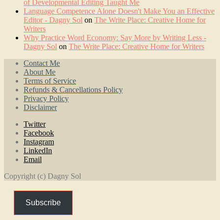
of Developmental Editing Taught Me
Language Competence Alone Doesn't Make You an Effective
Editor - Dagny Sol
on
The Write Place: Creative Home for
Writers
Why Practice Word Economy: Say More by Writing Less -
Dagny Sol
on
The Write Place: Creative Home for Writers
Contact Me
About Me
Terms of Service
Refunds & Cancellations Policy
Privacy Policy
Disclaimer
Twitter
Facebook
Instagram
LinkedIn
Email
Copyright (c) Dagny Sol
Subscribe