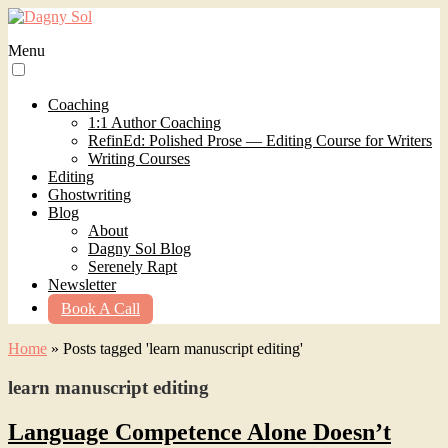
Menu
Coaching
1:1 Author Coaching
RefinEd: Polished Prose — Editing Course for Writers
Writing Courses
Editing
Ghostwriting
Blog
About
Dagny Sol Blog
Serenely Rapt
Newsletter
Book A Call
Home
»
Posts tagged 'learn manuscript editing'
learn manuscript editing
Language Competence Alone Doesn’t