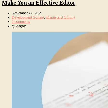
Make You an Effective Editor
November 27, 2025
Development Editing
,
Manuscript Editing
0 comments
by
dagny