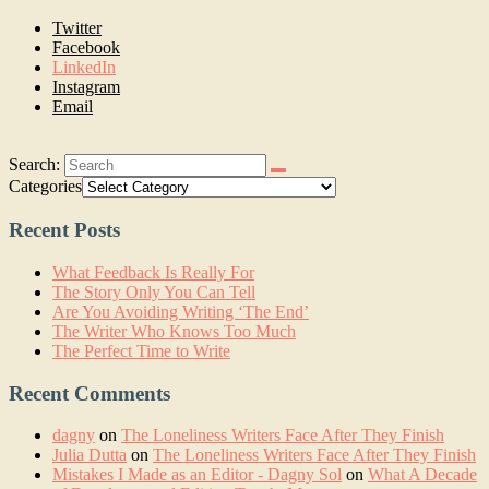
Twitter
Facebook
LinkedIn
Instagram
Email
Search:
Categories
Recent Posts
What Feedback Is Really For
The Story Only You Can Tell
Are You Avoiding Writing ‘The End’
The Writer Who Knows Too Much
The Perfect Time to Write
Recent Comments
dagny
on
The Loneliness Writers Face After They Finish
Julia Dutta
on
The Loneliness Writers Face After They Finish
Mistakes I Made as an Editor - Dagny Sol
on
What A Decade