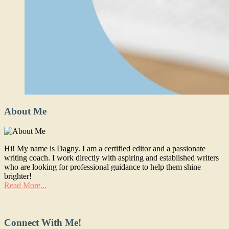
About Me
Hi! My name is Dagny. I am a certified editor and a passionate
writing coach. I work directly with aspiring and established writers
who are looking for professional guidance to help them shine
brighter!
Read More...
Connect With Me!