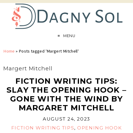
MENU
Home
»
Posts tagged 'Margert Mitchell'
Margert Mitchell
FICTION WRITING TIPS:
SLAY THE OPENING HOOK –
GONE WITH THE WIND BY
MARGARET MITCHELL
AUGUST 24, 2023
FICTION WRITING TIPS
,
OPENING HOOK