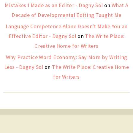
Mistakes I Made as an Editor - Dagny Sol
on
What A
Decade of Developmental Editing Taught Me
Language Competence Alone Doesn't Make You an
Effective Editor - Dagny Sol
on
The Write Place:
Creative Home for Writers
Why Practice Word Economy: Say More by Writing
Less - Dagny Sol
on
The Write Place: Creative Home
for Writers