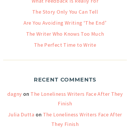
What Feedback Is Really For
The Story Only You Can Tell
Are You Avoiding Writing ‘The End’
The Writer Who Knows Too Much
The Perfect Time to Write
RECENT COMMENTS
dagny
on
The Loneliness Writers Face After They
Finish
Julia Dutta
on
The Loneliness Writers Face After
They Finish