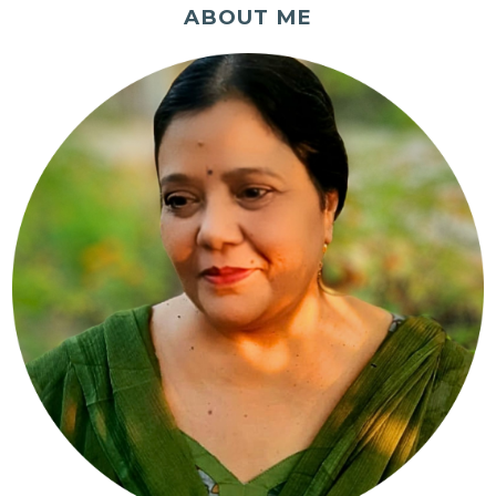
ABOUT ME