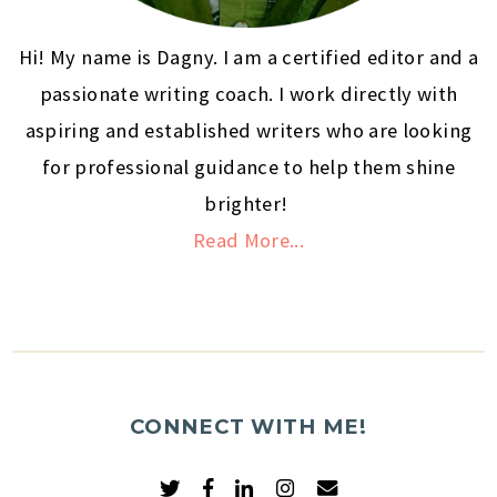
Hi! My name is Dagny. I am a certified editor and a
passionate writing coach. I work directly with
aspiring and established writers who are looking
for professional guidance to help them shine
brighter!
Read More...
CONNECT WITH ME!