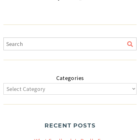
Categories
RECENT POSTS