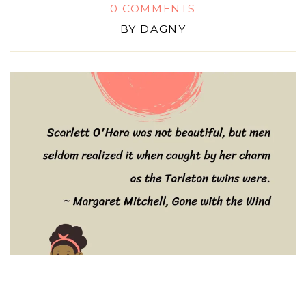
0 COMMENTS
BY
DAGNY