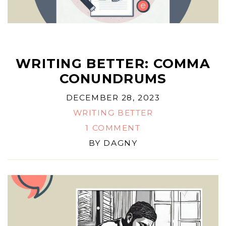
WRITING BETTER: COMMA
CONUNDRUMS
DECEMBER 28, 2023
WRITING BETTER
1 COMMENT
BY
DAGNY