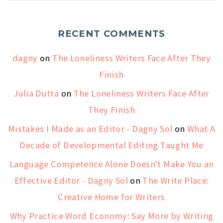
RECENT COMMENTS
dagny
on
The Loneliness Writers Face After They
Finish
Julia Dutta
on
The Loneliness Writers Face After
They Finish
Mistakes I Made as an Editor - Dagny Sol
on
What A
Decade of Developmental Editing Taught Me
Language Competence Alone Doesn't Make You an
Effective Editor - Dagny Sol
on
The Write Place:
Creative Home for Writers
Why Practice Word Economy: Say More by Writing