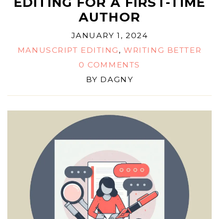
EDITING FOR A FIRST-TIME
AUTHOR
JANUARY 1, 2024
MANUSCRIPT EDITING
,
WRITING BETTER
0 COMMENTS
BY
DAGNY