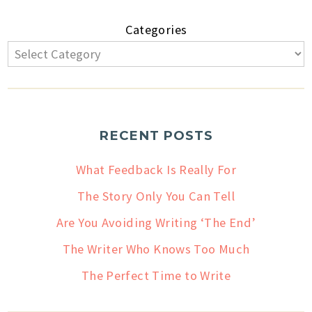
Categories
RECENT POSTS
What Feedback Is Really For
The Story Only You Can Tell
Are You Avoiding Writing ‘The End’
The Writer Who Knows Too Much
The Perfect Time to Write