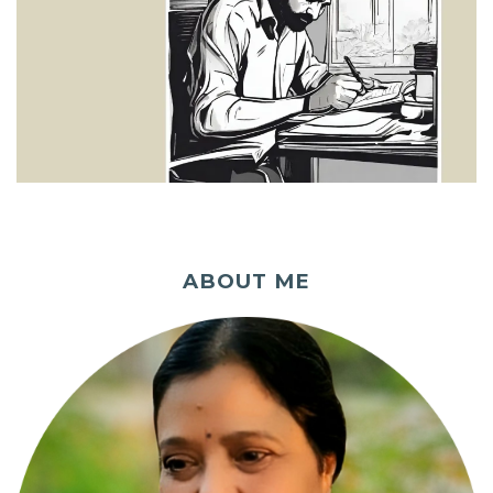
ABOUT ME