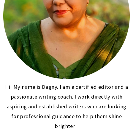
Hi! My name is Dagny. I am a certified editor and a
passionate writing coach. I work directly with
aspiring and established writers who are looking
for professional guidance to help them shine
brighter!