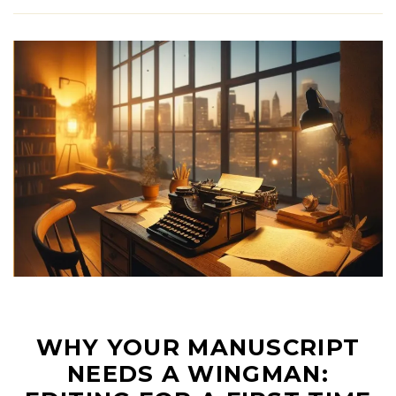
WHY YOUR MANUSCRIPT
NEEDS A WINGMAN: