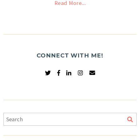
Read More...
CONNECT WITH ME!