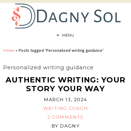
MENU
Home
»
Posts tagged 'Personalized writing guidance'
Personalized writing guidance
AUTHENTIC WRITING: YOUR
STORY YOUR WAY
MARCH 13, 2024
WRITING COACH
2 COMMENTS
BY
DAGNY