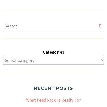
Categories
RECENT POSTS
What Feedback Is Really For