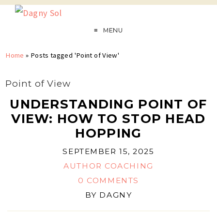
MENU
Home
»
Posts tagged 'Point of View'
Point of View
UNDERSTANDING POINT OF
VIEW: HOW TO STOP HEAD
HOPPING
SEPTEMBER 15, 2025
AUTHOR COACHING
0 COMMENTS
BY
DAGNY