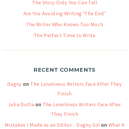
The Story Only You Can Tell
Are You Avoiding Writing ‘The End’
The Writer Who Knows Too Much
The Perfect Time to Write
RECENT COMMENTS
dagny
on
The Loneliness Writers Face After They
Finish
Julia Dutta
on
The Loneliness Writers Face After
They Finish
Mistakes I Made as an Editor - Dagny Sol
on
What A