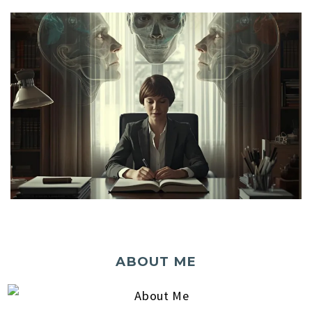
ABOUT ME