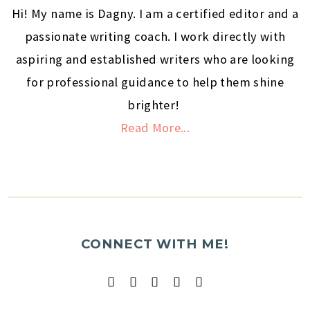
Hi! My name is Dagny. I am a certified editor and a
passionate writing coach. I work directly with
aspiring and established writers who are looking
for professional guidance to help them shine
brighter!
Read More...
CONNECT WITH ME!