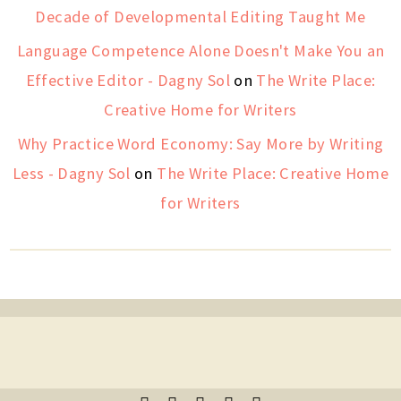
Decade of Developmental Editing Taught Me
Language Competence Alone Doesn't Make You an
Effective Editor - Dagny Sol
on
The Write Place:
Creative Home for Writers
Why Practice Word Economy: Say More by Writing
Less - Dagny Sol
on
The Write Place: Creative Home
for Writers