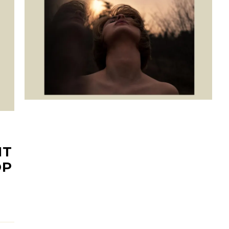
NT
OP