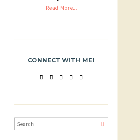
Read More...
CONNECT WITH ME!