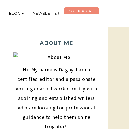
BOOK A CALL
G
BLOG
NEWSLETTER
ABOUT ME
Hi! My name is Dagny. I am a
certified editor and a passionate
writing coach. I work directly with
aspiring and established writers
who are looking for professional
guidance to help them shine
brighter!