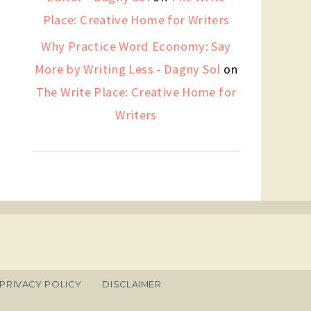
Place: Creative Home for Writers
Why Practice Word Economy: Say
More by Writing Less - Dagny Sol
on
The Write Place: Creative Home for
Writers
PRIVACY POLICY
DISCLAIMER