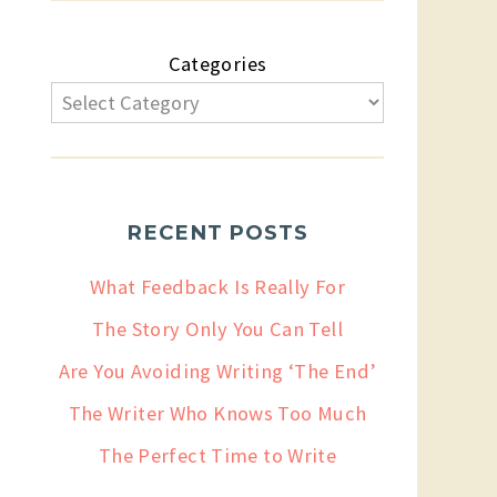
Categories
RECENT POSTS
What Feedback Is Really For
The Story Only You Can Tell
Are You Avoiding Writing ‘The End’
The Writer Who Knows Too Much
The Perfect Time to Write