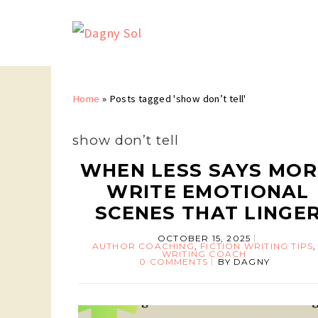
Home
»
Posts tagged 'show don’t tell'
show don’t tell
WHEN LESS SAYS MOR
WRITE EMOTIONAL
SCENES THAT LINGE
OCTOBER 15, 2025
AUTHOR COACHING
,
FICTION WRITING TIPS
,
WRITING COACH
0 COMMENTS
BY
DAGNY