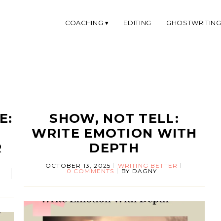
COACHING
EDITING
GHOSTWRITIN
E:
SHOW, NOT TELL:
WRITE EMOTION WITH
R
DEPTH
OCTOBER 13, 2025
WRITING BETTER
0 COMMENTS
BY
DAGNY