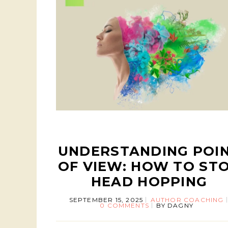
UNDERSTANDING POI
OF VIEW: HOW TO ST
HEAD HOPPING
SEPTEMBER 15, 2025
AUTHOR COACHING
0 COMMENTS
BY
DAGNY