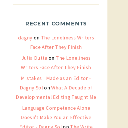
RECENT COMMENTS
dagny
on
The Loneliness Writers
Face After They Finish
Julia Dutta
on
The Loneliness
Writers Face After They Finish
Mistakes I Made as an Editor -
Dagny Sol
on
What A Decade of
Developmental Editing Taught Me
Language Competence Alone
Doesn't Make You an Effective
Editor - Dagny Sol
on
The Write