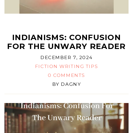
INDIANISMS: CONFUSION
FOR THE UNWARY READER
DECEMBER 7, 2024
FICTION WRITING TIPS
0 COMMENTS
BY
DAGNY