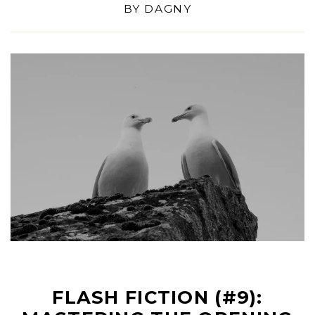
BY
DAGNY
FLASH FICTION (#9):