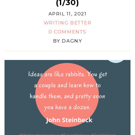
(1/30)
APRIL 11, 2021
WRITING BETTER
0 COMMENTS
BY
DAGNY