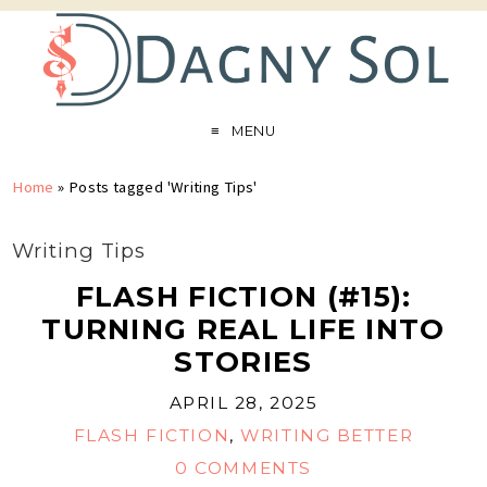
MENU
Home
»
Posts tagged 'Writing Tips'
Writing Tips
FLASH FICTION (#15):
TURNING REAL LIFE INTO
STORIES
APRIL 28, 2025
FLASH FICTION
,
WRITING BETTER
0 COMMENTS