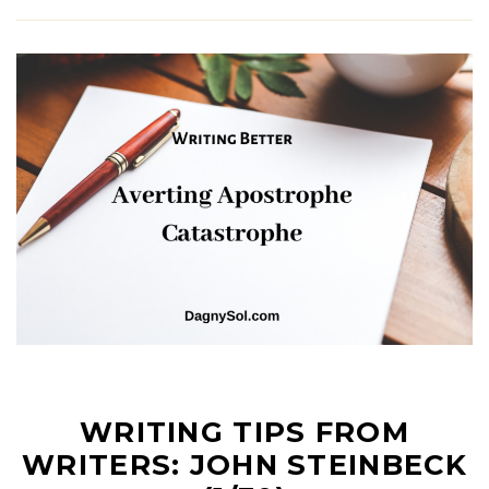
WRITING TIPS FROM
WRITERS: JOHN STEINBECK