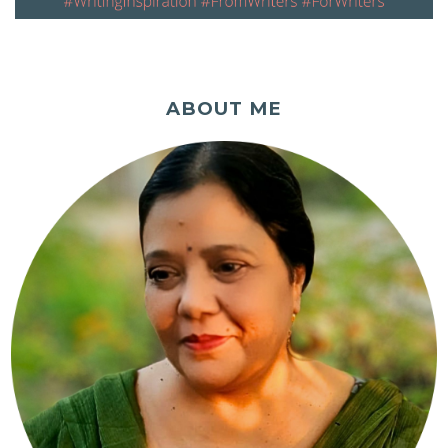
ABOUT ME