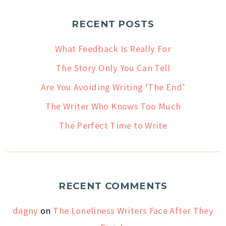
RECENT POSTS
What Feedback Is Really For
The Story Only You Can Tell
Are You Avoiding Writing ‘The End’
The Writer Who Knows Too Much
The Perfect Time to Write
RECENT COMMENTS
dagny
on
The Loneliness Writers Face After They