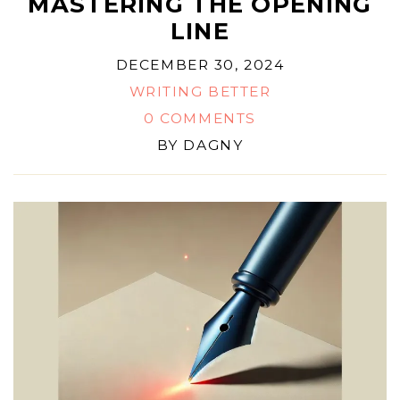
MASTERING THE OPENING
LINE
DECEMBER 30, 2024
WRITING BETTER
0 COMMENTS
BY
DAGNY