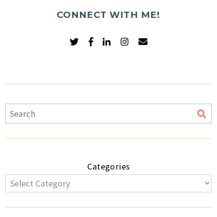
CONNECT WITH ME!
Categories