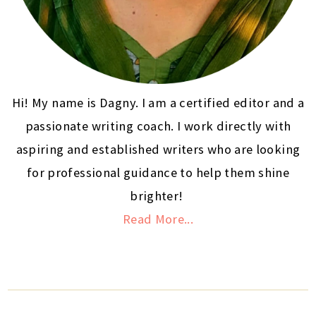
Hi! My name is Dagny. I am a certified editor and a
passionate writing coach. I work directly with
aspiring and established writers who are looking
for professional guidance to help them shine
brighter!
Read More...