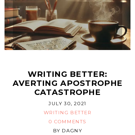
WRITING BETTER:
AVERTING APOSTROPHE
CATASTROPHE
JULY 30, 2021
WRITING BETTER
0 COMMENTS
BY
DAGNY