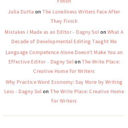
Finish
Julia Dutta
on
The Loneliness Writers Face After
They Finish
Mistakes I Made as an Editor - Dagny Sol
on
What A
Decade of Developmental Editing Taught Me
Language Competence Alone Doesn't Make You an
Effective Editor - Dagny Sol
on
The Write Place:
Creative Home for Writers
Why Practice Word Economy: Say More by Writing
Less - Dagny Sol
on
The Write Place: Creative Home
for Writers