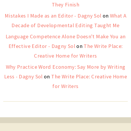
They Finish
Mistakes I Made as an Editor - Dagny Sol
on
What A
Decade of Developmental Editing Taught Me
Language Competence Alone Doesn't Make You an
Effective Editor - Dagny Sol
on
The Write Place:
Creative Home for Writers
Why Practice Word Economy: Say More by Writing
Less - Dagny Sol
on
The Write Place: Creative Home
for Writers