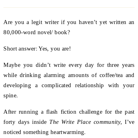
Are you a legit writer if you haven’t yet written an
80,000-word novel/ book?
Short answer: Yes, you are!
Maybe you didn’t write every day for three years
while drinking alarming amounts of coffee/tea and
developing a complicated relationship with your
spine.
After running a flash fiction challenge for the past
forty days inside
The Write Place community
, I’ve
noticed something heartwarming.