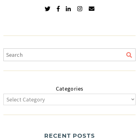
Categories
RECENT POSTS