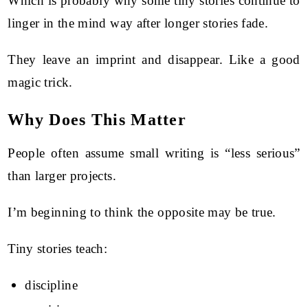
Which is probably why some tiny stories continue to
linger in the mind way after longer stories fade.
They leave an imprint and disappear. Like a good
magic trick.
Why Does This Matter
People often assume small writing is “less serious”
than larger projects.
I’m beginning to think the opposite may be true.
Tiny stories teach:
discipline