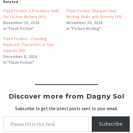
Related
Flash Fiction: A Priceless Skill
Flash Fiction: Sharpen Your
for Fiction Writers (#2)
Writing Skills with Brevity (#3)
November 15, 2024
November 20, 2024
In "Flash Fiction"
In "Fiction Writing"
Flash Fiction – Creating
Nuanced Characters in Tiny
Spaces (#6)
December 8, 2024
In "Flash Fiction"
Discover more from Dagny Sol
Subscribe to get the latest posts sent to your email.
Subscribe