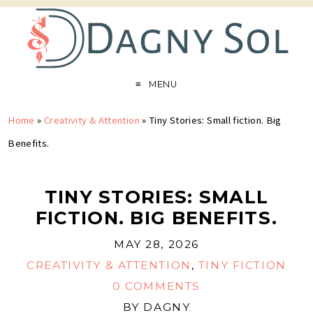
MENU
Home
»
Creativity & Attention
»
Tiny Stories: Small fiction. Big
Benefits.
TINY STORIES: SMALL
FICTION. BIG BENEFITS.
MAY 28, 2026
CREATIVITY & ATTENTION
,
TINY FICTION
0 COMMENTS
BY
DAGNY