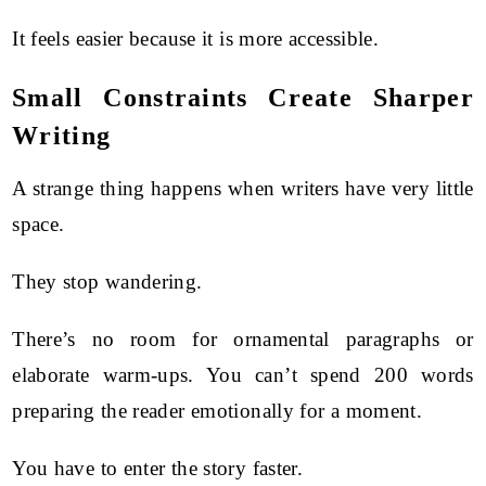
It feels easier because it is more accessible.
Small Constraints Create Sharper
Writing
A strange thing happens when writers have very little
space.
They stop wandering.
There’s no room for ornamental paragraphs or
elaborate warm-ups. You can’t spend 200 words
preparing the reader emotionally for a moment.
You have to enter the story faster.