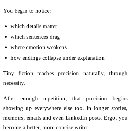
You begin to notice:
which details matter
which sentences drag
where emotion weakens
how endings collapse under explanation
Tiny fiction teaches precision naturally, through
necessity.
After enough repetition, that precision begins
showing up everywhere else too. In longer stories,
memoirs, emails and even LinkedIn posts. Ergo, you
become a better, more concise writer.