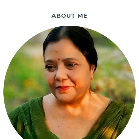
ABOUT ME