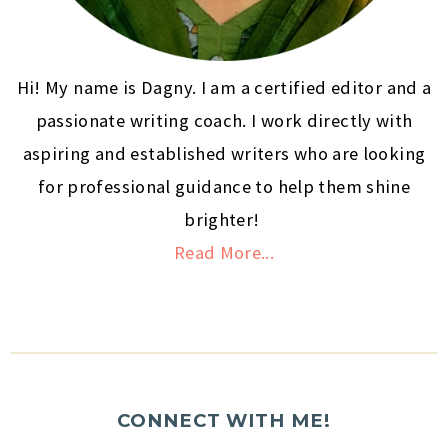
Hi! My name is Dagny. I am a certified editor and a
passionate writing coach. I work directly with
aspiring and established writers who are looking
for professional guidance to help them shine
brighter!
Read More...
CONNECT WITH ME!