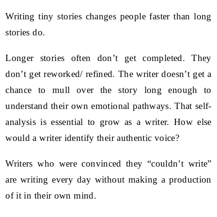
Writing tiny stories changes people faster than long
stories do.
Longer stories often don’t get completed. They
don’t get reworked/ refined. The writer doesn’t get a
chance to mull over the story long enough to
understand their own emotional pathways. That self-
analysis is essential to grow as a writer. How else
would a writer identify their authentic voice?
Writers who were convinced they “couldn’t write”
are writing every day without making a production
of it in their own mind.