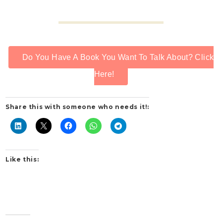
Do You Have A Book You Want To Talk About? Click
Here!
Share this with someone who needs it!:
Like this: