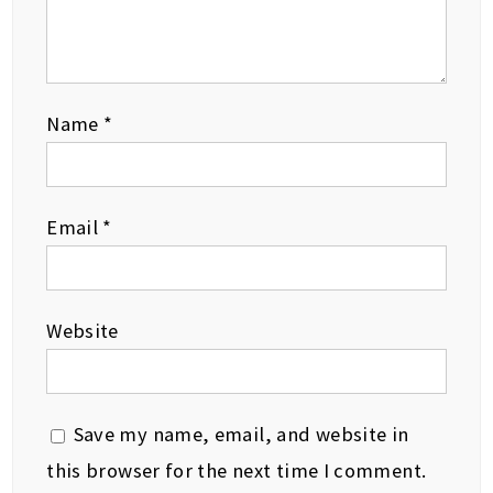
Name
*
Email
*
Website
Save my name, email, and website in
this browser for the next time I comment.