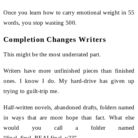
Once you learn how to carry emotional weight in 55
words, you stop wasting 500.
Completion Changes Writers
This might be the most underrated part.
Writers have more unfinished pieces than finished
ones. I know I do. My hard-drive has given up
trying to guilt-trip me.
Half-written novels, abandoned drafts, folders named
in ways that are more hope than fact. What else
would you call a folder named
“final_final_REALfinal_v2?”