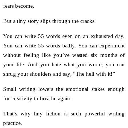
fears become.
But a tiny story slips through the cracks.
You can write 55 words even on an exhausted day.
You can write 55 words badly. You can experiment
without feeling like you’ve wasted six months of
your life. And you hate what you wrote, you can
shrug your shoulders and say, “The hell with it!”
Small writing lowers the emotional stakes enough
for creativity to breathe again.
That’s why tiny fiction is such powerful writing
practice.