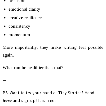
precision
emotional clarity
creative resilience
consistency
momentum
More importantly, they make writing feel possible
again.
What can be healthier than that?
—
PS: Want to try your hand at Tiny Stories? Head
here
and sign up! It is free!