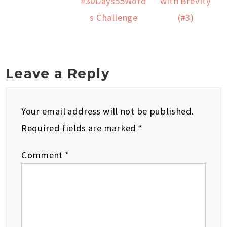
#30Days55Word
with Brevity
s Challenge
(#3)
Leave a Reply
Your email address will not be published.
Required fields are marked
*
Comment
*