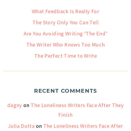
What Feedback Is Really For
The Story Only You Can Tell
Are You Avoiding Writing ‘The End’
The Writer Who Knows Too Much
The Perfect Time to Write
RECENT COMMENTS
dagny
on
The Loneliness Writers Face After They
Finish
Julia Dutta
on
The Loneliness Writers Face After