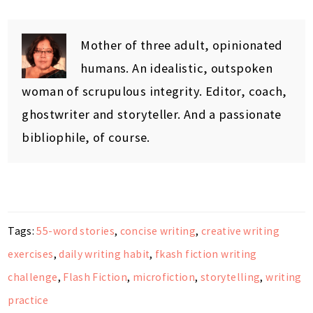
Mother of three adult, opinionated
humans. An idealistic, outspoken
woman of scrupulous integrity. Editor, coach,
ghostwriter and storyteller. And a passionate
bibliophile, of course.
Tags:
55-word stories
,
concise writing
,
creative writing
exercises
,
daily writing habit
,
fkash fiction writing
challenge
,
Flash Fiction
,
microfiction
,
storytelling
,
writing
practice