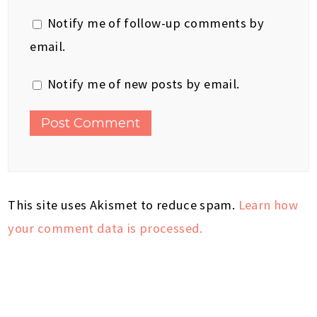
Notify me of follow-up comments by
email.
Notify me of new posts by email.
This site uses Akismet to reduce spam.
Learn how
your comment data is processed.