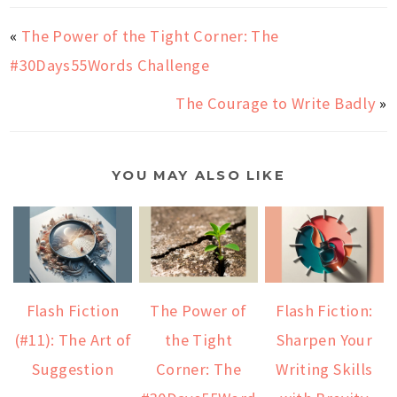
«
The Power of the Tight Corner: The
#30Days55Words Challenge
The Courage to Write Badly
»
YOU MAY ALSO LIKE
Flash Fiction
The Power of
Flash Fiction:
(#11): The Art of
the Tight
Sharpen Your
Suggestion
Corner: The
Writing Skills