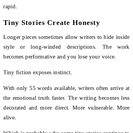
rapid.
Tiny Stories Create Honesty
Longer pieces sometimes allow writers to hide inside
style or long-winded descriptions. The work
becomes performative and you lose your voice.
Tiny fiction exposes instinct.
With only 55 words available, writers often arrive at
the emotional truth faster. The writing becomes less
decorated and more direct. More vulnerable. More
alive.