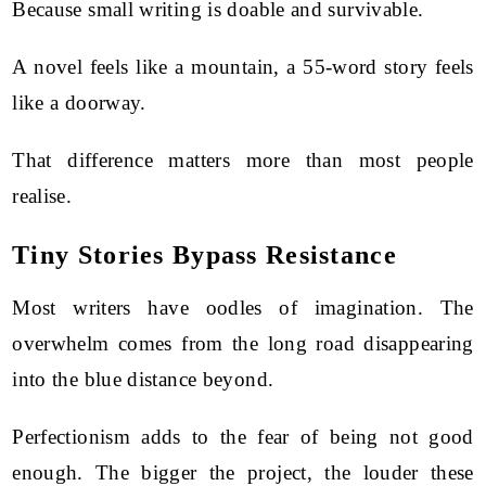
Because small writing is doable and survivable.
A novel feels like a mountain, a 55-word story feels
like a doorway.
That difference matters more than most people
realise.
Tiny Stories Bypass Resistance
Most writers have oodles of imagination. The
overwhelm comes from the long road disappearing
into the blue distance beyond.
Perfectionism adds to the fear of being not good
enough. The bigger the project, the louder these