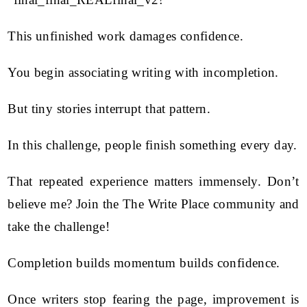
This unfinished work damages confidence.
You begin associating writing with incompletion.
But tiny stories interrupt that pattern.
In this challenge, people finish something every day.
That repeated experience matters immensely. Don’t
believe me? Join the The Write Place community and
take the challenge!
Completion builds momentum builds confidence.
Once writers stop fearing the page, improvement is